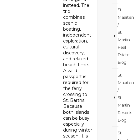
instead. The
St.
trip
combines
Maarten
scenic
/
boating,
St.
independent
Martin
exploration,
cultural
Real
discovery,
Estate
and relaxed
Blog
beach time.
A valid
St.
passport is
required for
Maarten
the ferry
/
crossing to
St.
St. Barths.
Martin
Because
both islands
Resorts
can be busy,
Blog
especially
during winter
St.
season, it is