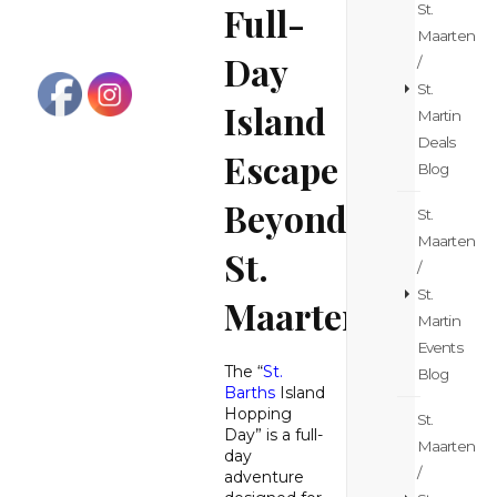
Full-
St.
Maarten
Day
/
St.
Island
Martin
Deals
Escape
Blog
Beyond
St.
Maarten
St.
/
St.
Maarten
Martin
Events
The “
St.
Blog
Barths
Island
Hopping
St.
Day” is a full-
Maarten
day
/
adventure