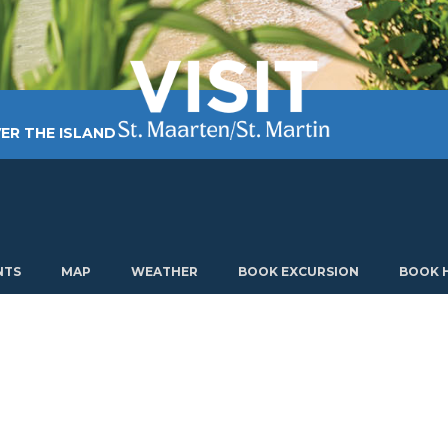
ER THE ISLAND
TING AROUND
PLAN MY VISIT
ABOUT US
NTS
MAP
WEATHER
BOOK EXCURSION
BOOK 