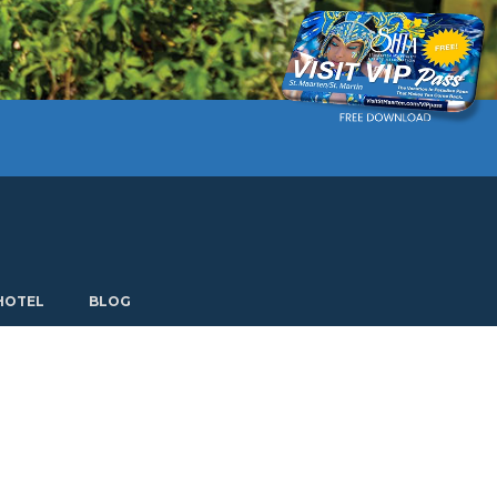
Current language: English. Choose another language.
HOTEL
BLOG