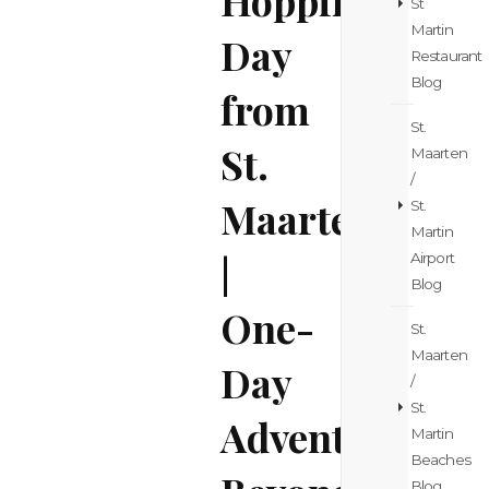
St
Martin
Day
Restaurant
Blog
from
St.
St.
Maarten
/
Maarten
St.
Martin
|
Airport
Blog
One-
St.
Maarten
Day
/
St.
Adventure
Martin
Beaches
Blog