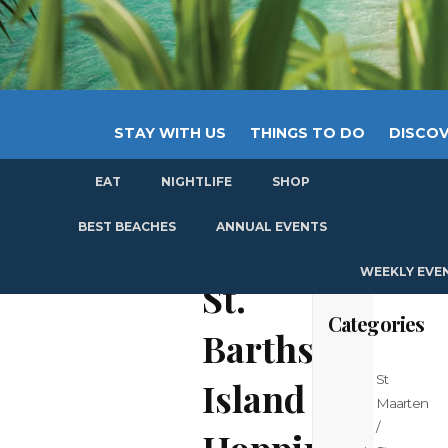
STAY WITH US
THINGS TO DO
DISCOV
EAT
NIGHTLIFE
SHOP
GET
BEST BEACHES
ANNUAL EVENTS
WEEKLY EVE
St.
Categories
Barths
St
Island
Maarten
/
Hopping