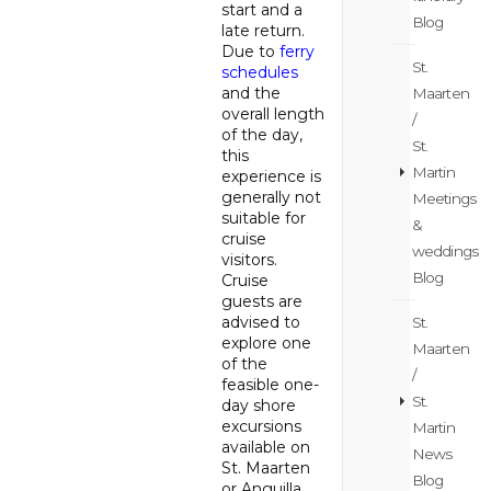
start and a
Blog
late return.
Due to
ferry
St.
schedules
and the
Maarten
overall length
/
of the day,
St.
this
Martin
experience is
generally not
Meetings
suitable for
&
cruise
weddings
visitors.
Blog
Cruise
guests are
advised to
St.
explore one
Maarten
of the
/
feasible one-
St.
day shore
excursions
Martin
available on
News
St. Maarten
Blog
or Anguilla