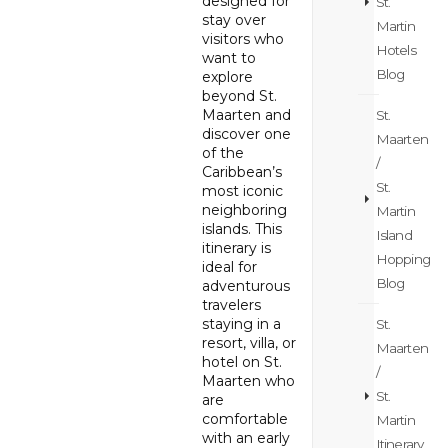
designed for
St.
stay over
Martin
visitors who
Hotels
want to
Blog
explore
beyond St.
Maarten and
St.
discover one
Maarten
of the
/
Caribbean’s
St.
most iconic
neighboring
Martin
islands. This
Island
itinerary is
Hopping
ideal for
Blog
adventurous
travelers
staying in a
St.
resort, villa, or
Maarten
hotel on St.
/
Maarten who
St.
are
comfortable
Martin
with an early
Itinerary