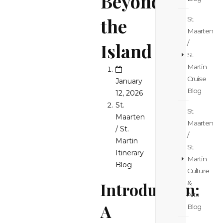
Beyond
the
St.
Maarten
/
Island
St.
Martin
Cruise
January
Blog
12, 2026
St.
St.
Maarten
Maarten
/ St.
/
Martin
St.
Itinerary
Martin
Blog
Culture
&
Introduction:
Arts
A
Blog