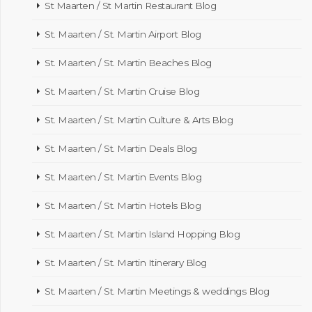
St Maarten / St Martin Restaurant Blog
St. Maarten / St. Martin Airport Blog
St. Maarten / St. Martin Beaches Blog
St. Maarten / St. Martin Cruise Blog
St. Maarten / St. Martin Culture & Arts Blog
St. Maarten / St. Martin Deals Blog
St. Maarten / St. Martin Events Blog
St. Maarten / St. Martin Hotels Blog
St. Maarten / St. Martin Island Hopping Blog
St. Maarten / St. Martin Itinerary Blog
St. Maarten / St. Martin Meetings & weddings Blog