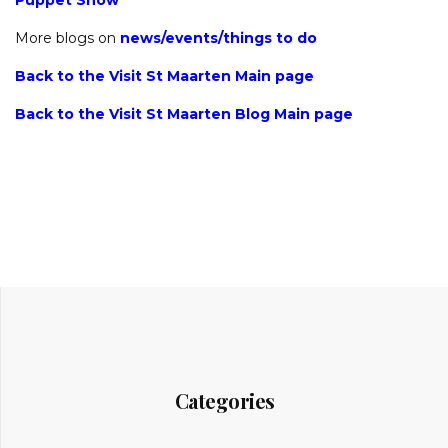
Puppet Show
More blogs on
news
/
events
/
things to do
Back to the Visit St Maarten Main page
Back to the Visit St Maarten Blog Main page
Categories