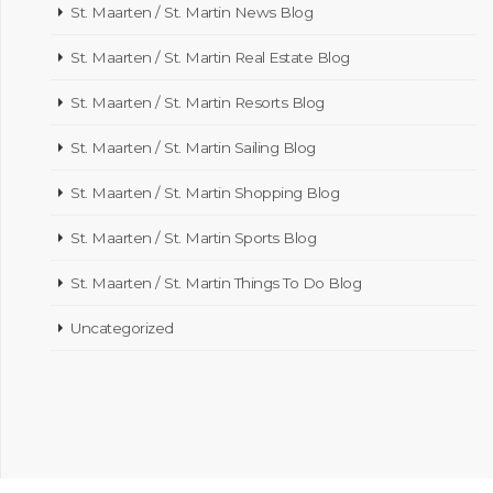
St. Maarten / St. Martin News Blog
St. Maarten / St. Martin Real Estate Blog
St. Maarten / St. Martin Resorts Blog
St. Maarten / St. Martin Sailing Blog
St. Maarten / St. Martin Shopping Blog
St. Maarten / St. Martin Sports Blog
St. Maarten / St. Martin Things To Do Blog
Uncategorized