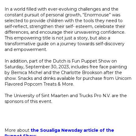
In a world filled with ever-evolving challenges and the
constant pursuit of personal growth, “Enormouse” was
selected to provide children with the tools they need to
self-reflect, strengthen their self- esteem, celebrate their
differences, and encourage their unwavering confidence.
This empowering title is not just a story, but also a
transformative guide on a journey towards self-discovery
and empowerment.
In addition, part of the Dutch is Fun Puppet Show on
Saturday, September 30, 2023, includes free face painting
by Bernica Michel and the Charlotte Brookson after the
show. Snacks and drinks available for purchase from Unicorn
Flavored Popcorn Treats & More.
The University of Sint Maarten and Trucks Pro N.V. are the
sponsors of this event.
More about
the Soualiga Newsday article of the