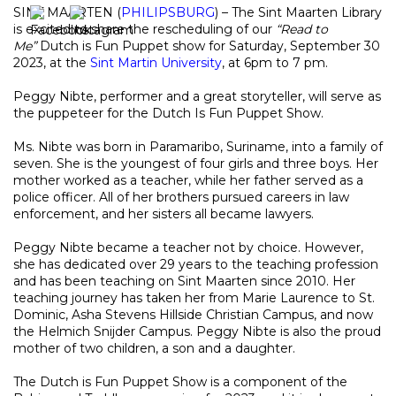
SINT MAARTEN (
PHILIPSBURG
) – The Sint Maarten Library
is excited to share the rescheduling of our
“Read to
Me”
Dutch is Fun Puppet show for Saturday, September 30
2023, at the
Sint Martin University
, at 6pm to 7 pm.
Peggy Nibte, performer and a great storyteller, will serve as
the puppeteer for the Dutch Is Fun Puppet Show.
Ms. Nibte was born in Paramaribo, Suriname, into a family of
seven. She is the youngest of four girls and three boys. Her
mother worked as a teacher, while her father served as a
police officer. All of her brothers pursued careers in law
enforcement, and her sisters all became lawyers.
Peggy Nibte became a teacher not by choice. However,
she has dedicated over 29 years to the teaching profession
and has been teaching on Sint Maarten since 2010. Her
teaching journey has taken her from Marie Laurence to St.
Dominic, Asha Stevens Hillside Christian Campus, and now
the Helmich Snijder Campus. Peggy Nibte is also the proud
mother of two children, a son and a daughter.
The Dutch is Fun Puppet Show is a component of the