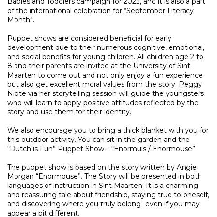
Babies and Toddlers campaign for 2023, and it is also a part
of the international celebration for “September Literacy
Month”.
Puppet shows are considered beneficial for early
development due to their numerous cognitive, emotional,
and social benefits for young children. All children age 2 to
8 and their parents are invited at the University of Sint
Maarten to come out and not only enjoy a fun experience
but also get excellent moral values from the story. Peggy
Nibte via her storytelling session will guide the youngsters
who will learn to apply positive attitudes reflected by the
story and use them for their identity.
We also encourage you to bring a thick blanket with you for
this outdoor activity. You can sit in the garden and the
“Dutch is Fun” Puppet Show – “Enormuis / Enormouse”
The puppet show is based on the story written by Angie
Morgan “Enormouse”. The Story will be presented in both
languages of instruction in Sint Maarten. It is a charming
and reassuring tale about friendship, staying true to oneself,
and discovering where you truly belong- even if you may
appear a bit different.