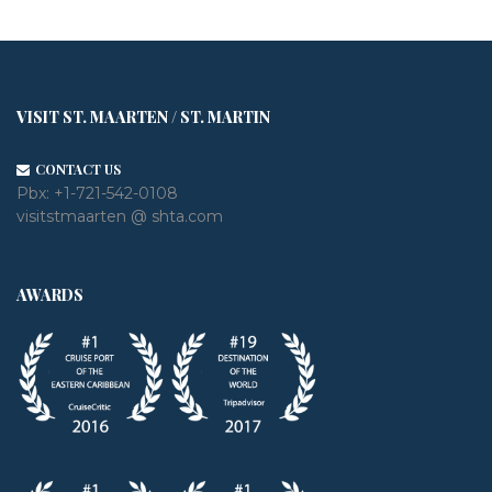
VISIT ST. MAARTEN / ST. MARTIN
CONTACT US
Pbx:
+1-721-542-0108
visitstmaarten @ shta.com
AWARDS