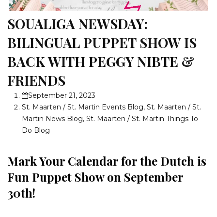
SOUALIGA NEWSDAY:
BILINGUAL PUPPET SHOW IS
BACK WITH PEGGY NIBTE &
FRIENDS
September 21, 2023
St. Maarten / St. Martin Events Blog
,
St. Maarten / St.
Martin News Blog
,
St. Maarten / St. Martin Things To
Do Blog
Mark Your Calendar for the Dutch is
Fun Puppet Show on September
30th!