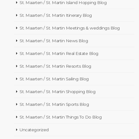
St. Maarten / St. Martin Island Hopping Blog
St. Maarten / St. Martin Itinerary Blog
St. Maarten / St. Martin Meetings & weddings Blog
St. Maarten / St. Martin News Blog
St. Maarten / St. Martin Real Estate Blog
St. Maarten / St. Martin Resorts Blog
St. Maarten / St. Martin Sailing Blog
St. Maarten / St. Martin Shopping Blog
St. Maarten / St. Martin Sports Blog
St. Maarten / St. Martin Things To Do Blog
Uncategorized