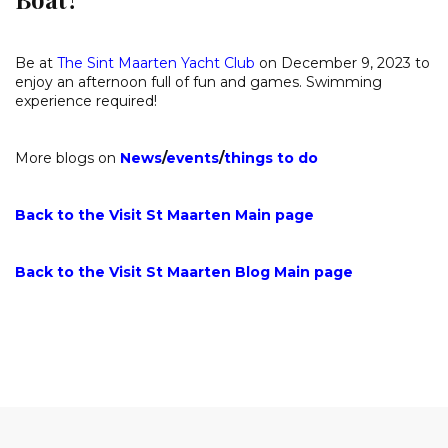
Be at
The Sint Maarten Yacht Club
on December 9, 2023 to
enjoy an afternoon full of fun and games. Swimming
experience required!
More blogs on
News
/
events
/
things to do
Back to the Visit St Maarten Main page
Back to the Visit St Maarten Blog Main page