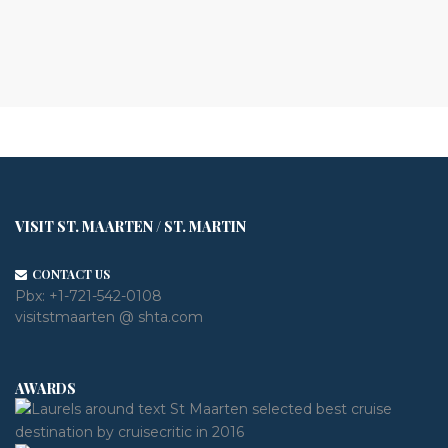
VISIT ST. MAARTEN / ST. MARTIN
CONTACT US
Pbx:
+1-721-542-0108
visitstmaarten @ shta.com
AWARDS