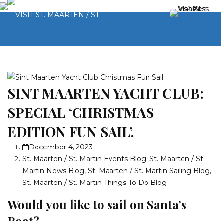
SINT MAARTEN YACHT CLUB:
SPECIAL ‘CHRISTMAS
EDITION FUN SAIL’.
December 4, 2023
St. Maarten / St. Martin Events Blog
,
St. Maarten / St.
Martin News Blog
,
St. Maarten / St. Martin Sailing Blog
,
St. Maarten / St. Martin Things To Do Blog
Would you like to sail on Santa’s
Boat?