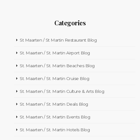
Categories
St Maarten / St Martin Restaurant Blog
St. Maarten / St. Martin Airport Blog
St. Maarten / St. Martin Beaches Blog
St. Maarten / St. Martin Cruise Blog
St. Maarten / St. Martin Culture & Arts Blog
St. Maarten / St. Martin Deals Blog
St. Maarten / St. Martin Events Blog
St. Maarten / St. Martin Hotels Blog