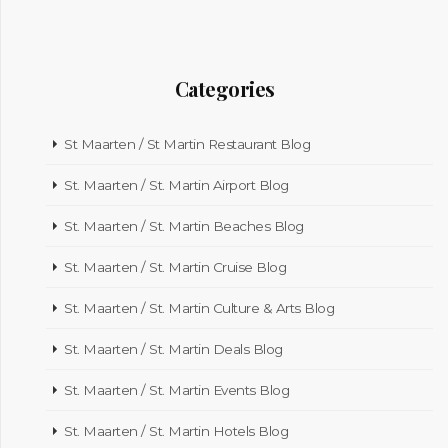
Categories
St Maarten / St Martin Restaurant Blog
St. Maarten / St. Martin Airport Blog
St. Maarten / St. Martin Beaches Blog
St. Maarten / St. Martin Cruise Blog
St. Maarten / St. Martin Culture & Arts Blog
St. Maarten / St. Martin Deals Blog
St. Maarten / St. Martin Events Blog
St. Maarten / St. Martin Hotels Blog