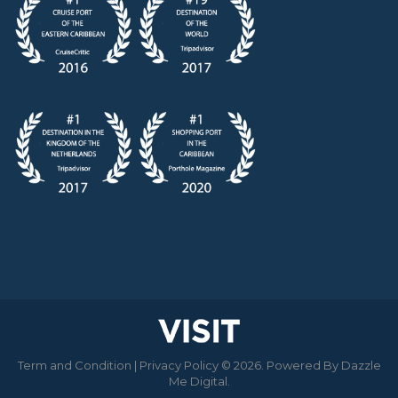
Term and Condition
|
Privacy Policy
© 2026. Powered By
Dazzle
Me Digital
.