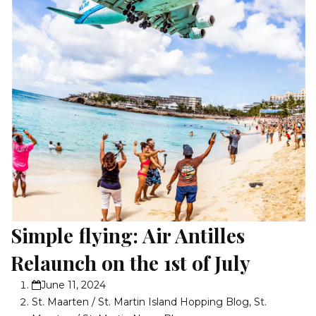
Simple flying: Air Antilles
Relaunch on the 1st of July
June 11, 2024
St. Maarten / St. Martin Island Hopping Blog
,
St.