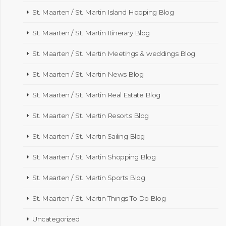
St. Maarten / St. Martin Island Hopping Blog
St. Maarten / St. Martin Itinerary Blog
St. Maarten / St. Martin Meetings & weddings Blog
St. Maarten / St. Martin News Blog
St. Maarten / St. Martin Real Estate Blog
St. Maarten / St. Martin Resorts Blog
St. Maarten / St. Martin Sailing Blog
St. Maarten / St. Martin Shopping Blog
St. Maarten / St. Martin Sports Blog
St. Maarten / St. Martin Things To Do Blog
Uncategorized