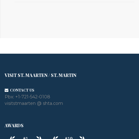
VISIT ST. MAARTEN / ST. MARTIN
CONTACT US
Pbx:
+1-721-542-0108
visitstmaarten @ shta.com
AWARDS