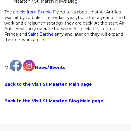
Maarten / St. Martin News Blog
The
article from Simple Flying
talks about that Air Antilles
was hit by turbulent times last year, but after a year of hard
work and a relaunch strategy they are back! At the start Air
Antilles will only operate between Saint Martin, Fort de
France and
Saint Barthelemy
and later on they will expand
their network again.
More blogs on
News
/
Events
Back to the Visit St Maarten Main page
Back to the Visit St Maarten Blog Main page