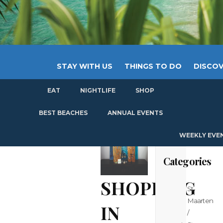
STAY WITH US
THINGS TO DO
DISCOV
EAT
NIGHTLIFE
SHOP
GET
BEST BEACHES
ANNUAL EVENTS
WEEKLY EVE
Categories
SHOPPING
St
Maarten
IN
/