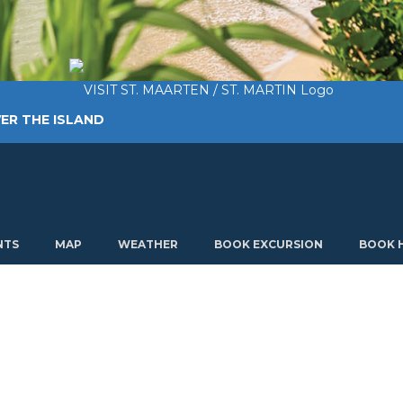
ER THE ISLAND
TING AROUND
PLAN MY VISIT
ABOUT US
NTS
MAP
WEATHER
BOOK EXCURSION
BOOK 