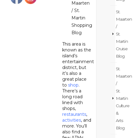
Maarten
/ St.
St.
Martin
Maarten
Shopping
/
Blog
St.
Martin
This area is
Cruise
known as the
island’s
Blog
entertainment
district, but
St.
it’s also a
Maarten
great place
/
to
shop
.
There’s a
St.
long road
Martin
lined with
Culture
shops,
&
restaurants
,
activities
, and
Arts
more. You’ll
Blog
also find a
few ATMs