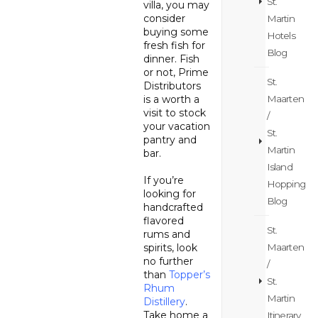
St.
villa, you may
consider
Martin
buying some
Hotels
fresh fish for
Blog
dinner. Fish
or not, Prime
St.
Distributors
is a worth a
Maarten
visit to stock
/
your vacation
St.
pantry and
Martin
bar.
Island
If you’re
Hopping
looking for
Blog
handcrafted
flavored
St.
rums and
spirits, look
Maarten
no further
/
than
Topper’s
St.
Rhum
Martin
Distillery
.
Take home a
Itinerary