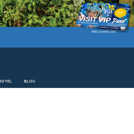
Current language: English. Choose another language.
HOTEL
BLOG