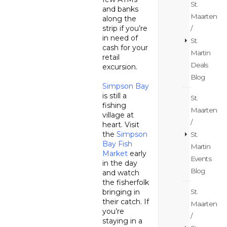
St.
and banks
Maarten
along the
strip if you’re
/
in need of
St.
cash for your
Martin
retail
Deals
excursion.
Blog
Simpson Bay
is still a
St.
fishing
Maarten
village at
/
heart. Visit
the
Simpson
St.
Bay Fish
Martin
Market
early
Events
in the day
Blog
and watch
the fisherfolk
bringing in
St.
their catch. If
Maarten
you’re
/
staying in a