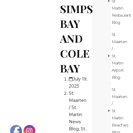
St
SIMPSON
Martin
Restaurant
BAY
Blog
AND
St.
Maarten
COLE
/
St.
Martin
BAY
Airport
Blog
July 19,
2023
St.
St.
Maarten
Maarten
/
/ St.
St.
Martin
Martin
News
Beaches
Blog
,
St.
Blog