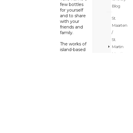
few bottles
Blog
for yourself
and to share
St.
with your
Maarten
friends and
family.
/
St.
The works of
Martin
island-based
Meetings
artists can be
found at
The
&
Art Box
weddings
Gallery
,
Blog
where artistic
treasures
St.
abound.
Here you’ll
Maarten
find locally
/
made fine
St.
and costume
Martin
jewelry, as
well as
News
museum-
Blog