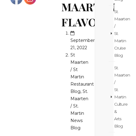
MAARTEN
St.
FLAVORS!
Maarten
/
St.
September
Martin
21, 2022
Cruise
St
Blog
Maarten
St.
/ St
Maarten
Martin
/
Restaurant
St.
Blog
,
St.
Martin
Maarten
Culture
/ St.
&
Martin
Arts
News
Blog
Blog