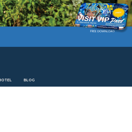
Current language: English. Choose another language.
HOTEL
BLOG