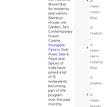
St.
November
Martin
for residents
Hotels
and visitors.
Blog
Bamboo
House, Irie
Garden, Jai’s
St.
Contemporary
Maarten
Fusion
/
Cuisine,
St.
Pineapple
Pete’s
, Pink
Martin
Pearl,
Sale &
Island
Pepe
and
Hopping
Spices of
Blog
India have
joined a list
of 15
St.
restaurants
Maarten
becoming
/
part of the
St.
program
over the past
Martin
months.
Itinerary