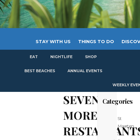
STAY WITH US
THINGS TO DO
DISCOV
EAT
NIGHTLIFE
SHOP
GET
BEST BEACHES
ANNUAL EVENTS
WEEKLY EVE
SEVEN
Categories
MORE
St
RESTAURANT
Maarten
/