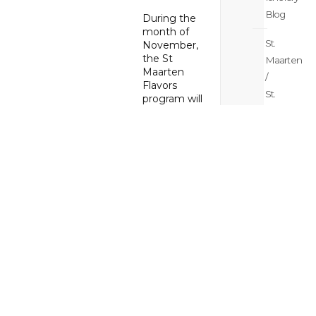
Blog
During the
month of
St.
November,
the St
Maarten
Maarten
/
Flavors
St.
program will
Martin
showcase
the great
Meetings
variety of
&
culinary
weddings
delights St
Blog
Maarten has
to offer.
Enrolled
St.
restaurants
Maarten
offer great
/
deals to
St.
patrons
ranging from
Martin
samplers or
News
one course
Blog
bites,