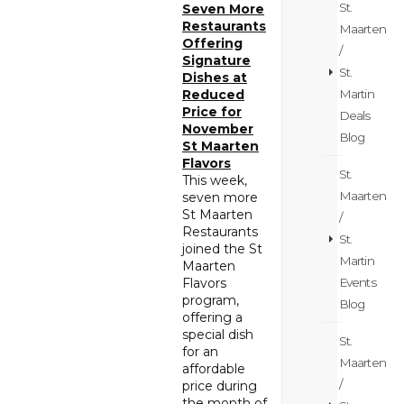
St.
Seven More
Restaurants
Maarten
Offering
/
Signature
St.
Dishes at
Martin
Reduced
Price for
Deals
November
Blog
St Maarten
Flavors
St.
This week,
Maarten
seven more
St Maarten
/
Restaurants
St.
joined the St
Martin
Maarten
Events
Flavors
program,
Blog
offering a
special dish
St.
for an
Maarten
affordable
/
price during
the month of