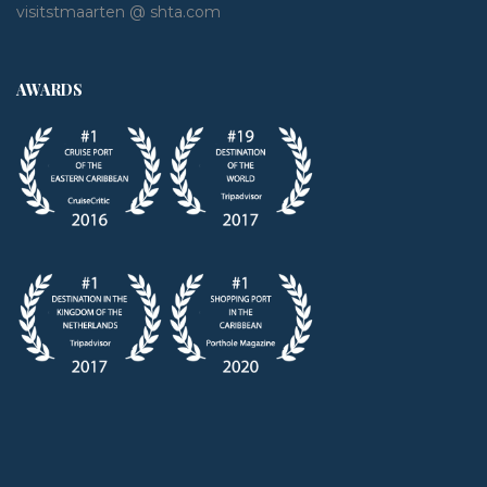
visitstmaarten @ shta.com
AWARDS