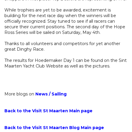
While trophies are yet to be awarded, excitement is
building for the next race day when the winners will be
officially recognized. Stay tuned to see if all racers can
secure their current positions. The second day of the Hope
Ross Series will be sailed on Saturday, May 4th.
Thanks to all volunteers and competitors for yet another
great Dinghy Race.
The results for Hoedemaker Day 1 can be found on the Sint
Maarten Yacht Club Website as well as the pictures.
More blogs on
News
/
Sailing
Back to the Visit St Maarten Main page
Back to the Visit St Maarten Blog Main page