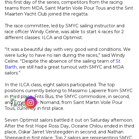
this first day of the series, competitors from the racing
teams from MDA, Saint Martin Voile Pour Tous and the Sint
Maarten Yacht Club joined the regatta.
The race committee, led by SMYC sailing instructor and
race officer Windy Celine, was able to start 4 races for 2
different classes: ILCA and Optimist.
“It was a beautiful day with very good wind conditions. We
were lucky to have no rain during the races,” said Windy
Celine. “Despite the absence of the sailing team of
St
Barth,
we still had a great turnout with SMYC and MDA
sailors.”
In the ILCA class, eight sailors participated. The top
positions currently belong to Massimo Lapierre from SMYC
in third place, Frits Bus, the SMYC commodore, in second,
and Emelien Le Nomand, from Saint Martin Voile Pour
Tous, currently in first place.
Seven Optimist sailors battled it out on Saturday afternoon.
After the first Hope Ross Day, Oceane Chilou ended in third
place, Oskar Jarret Versteegden in second, and Nathan
Sheppard in first place. Top 2 sailors are representing SMYC.