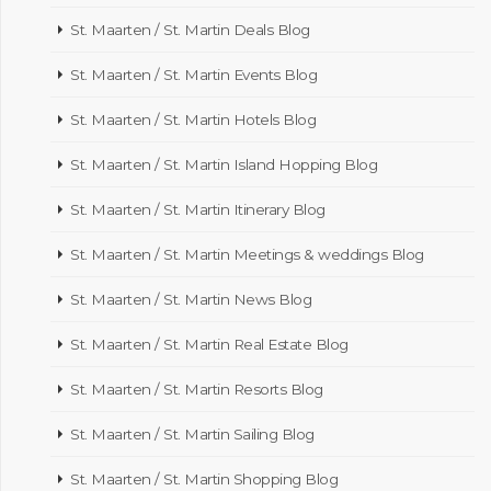
St. Maarten / St. Martin Deals Blog
St. Maarten / St. Martin Events Blog
St. Maarten / St. Martin Hotels Blog
St. Maarten / St. Martin Island Hopping Blog
St. Maarten / St. Martin Itinerary Blog
St. Maarten / St. Martin Meetings & weddings Blog
St. Maarten / St. Martin News Blog
St. Maarten / St. Martin Real Estate Blog
St. Maarten / St. Martin Resorts Blog
St. Maarten / St. Martin Sailing Blog
St. Maarten / St. Martin Shopping Blog