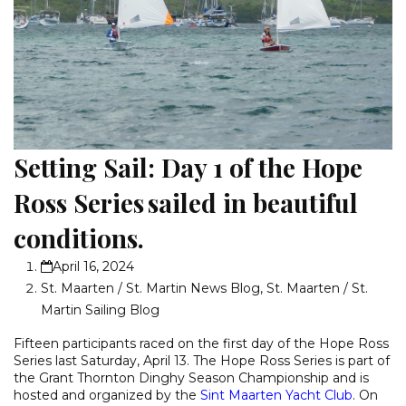
Setting Sail: Day 1 of the Hope
Ross Series sailed in beautiful
conditions.
April 16, 2024
St. Maarten / St. Martin News Blog
,
St. Maarten / St.
Martin Sailing Blog
Fifteen participants raced on the first day of the Hope Ross
Series last Saturday, April 13. The Hope Ross Series is part of
the Grant Thornton Dinghy Season Championship and is
hosted and organized by the
Sint Maarten Yacht Club
. On