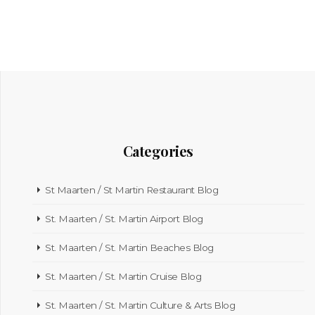
Categories
St Maarten / St Martin Restaurant Blog
St. Maarten / St. Martin Airport Blog
St. Maarten / St. Martin Beaches Blog
St. Maarten / St. Martin Cruise Blog
St. Maarten / St. Martin Culture & Arts Blog