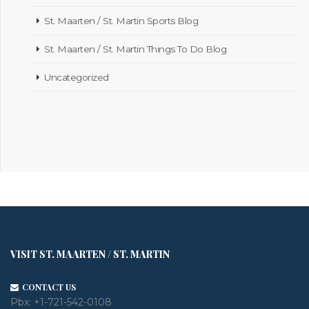
St. Maarten / St. Martin Sports Blog
St. Maarten / St. Martin Things To Do Blog
Uncategorized
VISIT ST. MAARTEN / ST. MARTIN
CONTACT US
Pbx:
+1-721-542-0108