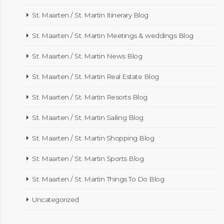
St. Maarten / St. Martin Itinerary Blog
St. Maarten / St. Martin Meetings & weddings Blog
St. Maarten / St. Martin News Blog
St. Maarten / St. Martin Real Estate Blog
St. Maarten / St. Martin Resorts Blog
St. Maarten / St. Martin Sailing Blog
St. Maarten / St. Martin Shopping Blog
St. Maarten / St. Martin Sports Blog
St. Maarten / St. Martin Things To Do Blog
Uncategorized