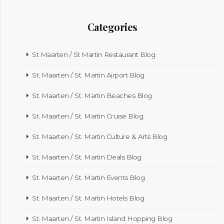
Categories
St Maarten / St Martin Restaurant Blog
St. Maarten / St. Martin Airport Blog
St. Maarten / St. Martin Beaches Blog
St. Maarten / St. Martin Cruise Blog
St. Maarten / St. Martin Culture & Arts Blog
St. Maarten / St. Martin Deals Blog
St. Maarten / St. Martin Events Blog
St. Maarten / St. Martin Hotels Blog
St. Maarten / St. Martin Island Hopping Blog