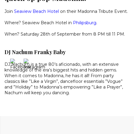
Join
Seaview Beach Hotel
on their Madonna Tribute Event.
Where? Seaview Beach Hotel in
Philipsburg
.
When? Saturday 28th of September from 8 PM till 11 PM.
DJ Nachum Franky Baby
DJ Nachum is a true 80’s aficionado, with an extensive
knowledge of the era’s biggest hits and hidden gems.
When it comes to Madonna, he has it all! From party
classics like ”Like a Virgin”, dancefloor essentials ”Vogue”
and ”Holiday” to Madonna’s empowering ”Like a Prayer”,
Nachum will keep you dancing.