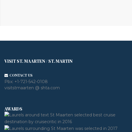
VISIT ST. MAARTEN / ST. MARTIN
CONTACT US
Pbx:
+1-721-542-0108
visitstmaarten @ shta.com
AWARDS