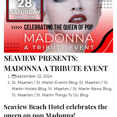
SEAVIEW PRESENTS:
MADONNA A TRIBUTE EVENT
September 22, 2024
St. Maarten / St. Martin Events Blog
,
St. Maarten / St.
Martin Hotels Blog
,
St. Maarten / St. Martin News Blog
,
St. Maarten / St. Martin Things To Do Blog
Seaview Beach Hotel celebrates the
queen op pop Madonna!