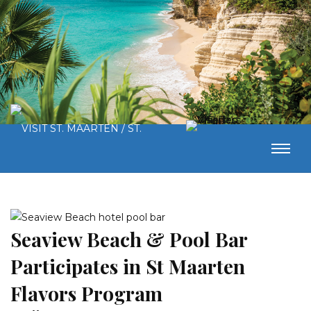
Seaview Beach & Pool Bar
Participates in St Maarten
Flavors Program