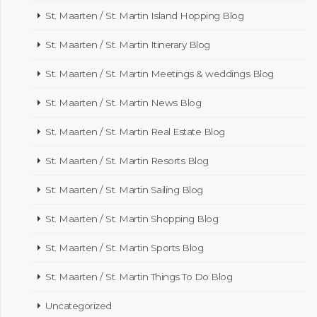
St. Maarten / St. Martin Island Hopping Blog
St. Maarten / St. Martin Itinerary Blog
St. Maarten / St. Martin Meetings & weddings Blog
St. Maarten / St. Martin News Blog
St. Maarten / St. Martin Real Estate Blog
St. Maarten / St. Martin Resorts Blog
St. Maarten / St. Martin Sailing Blog
St. Maarten / St. Martin Shopping Blog
St. Maarten / St. Martin Sports Blog
St. Maarten / St. Martin Things To Do Blog
Uncategorized