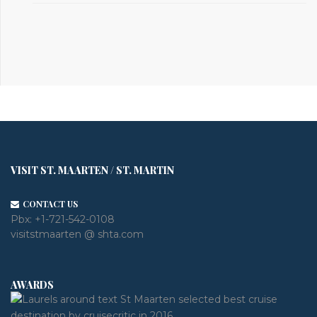
VISIT ST. MAARTEN / ST. MARTIN
CONTACT US
Pbx:
+1-721-542-0108
visitstmaarten @ shta.com
AWARDS