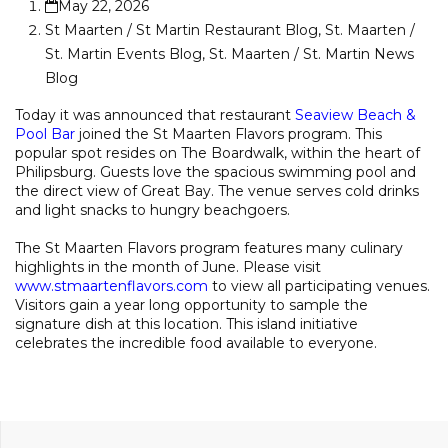
May 22, 2026
St Maarten / St Martin Restaurant Blog
,
St. Maarten /
St. Martin Events Blog
,
St. Maarten / St. Martin News
Blog
Today it was announced that restaurant
Seaview Beach &
Pool Bar
joined the St Maarten Flavors program. This
popular spot resides on The Boardwalk, within the heart of
Philipsburg. Guests love the spacious swimming pool and
the direct view of Great Bay. The venue serves cold drinks
and light snacks to hungry beachgoers.
The St Maarten Flavors program features many culinary
highlights in the month of June. Please visit
www.stmaartenflavors.com
to view all participating venues.
Visitors gain a year long opportunity to sample the
signature dish at this location. This island initiative
celebrates the incredible food available to everyone.