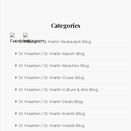
Categories
St Maarten / St Martin Restaurant Blog
St. Maarten / St. Martin Airport Blog
St. Maarten / St. Martin Beaches Blog
St. Maarten / St. Martin Cruise Blog
St. Maarten / St. Martin Culture & Arts Blog
St. Maarten / St. Martin Deals Blog
St. Maarten / St. Martin Events Blog
St. Maarten / St. Martin Hotels Blog