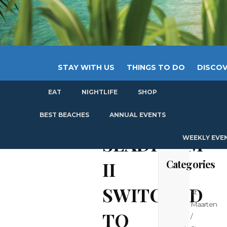
STAY WITH US
THINGS TO DO
DISCOV
EAT
NIGHTLIFE
SHOP
GET
BEST BEACHES
ANNUAL EVENTS
SEADREAM
WEEKLY EVE
Categories
II
SWITCHED
St
Maarten
TO
/