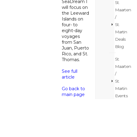
SeaDream I
St.
will focus on
Maarten
the Leeward
/
Islands on
St.
four- to
eight-day
Martin
voyages
Deals
from San
Blog
Juan, Puerto
Rico, and St.
St.
Thomas.
Maarten
See full
/
article
St.
Martin
Go back to
main page
Events
Blog
St.
Maarten
/