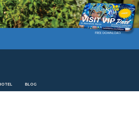
Current language: English. Choose another language.
HOTEL
BLOG