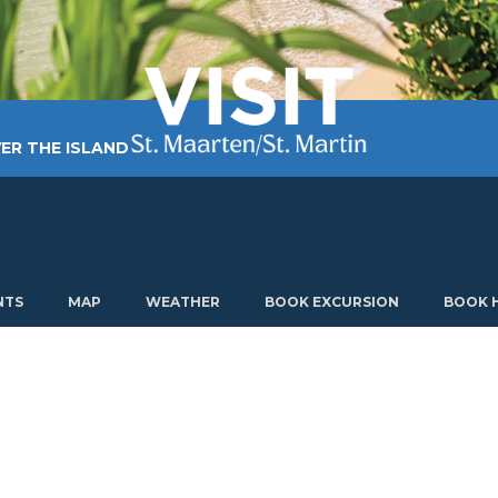
ER THE ISLAND
TING AROUND
PLAN MY VISIT
ABOUT US
NTS
MAP
WEATHER
BOOK EXCURSION
BOOK 