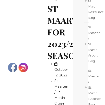
St
ST
Martin
Restaurant
MAARTEN
Blog
St.
FOR
Maarten
/
2023/24
St.
Martin
SEASON
Airport
Blog
October
St.
12, 2022
Maarten
St.
/
Maarten
St.
/ St.
Martin
Martin
Beaches
Cruise
Blog