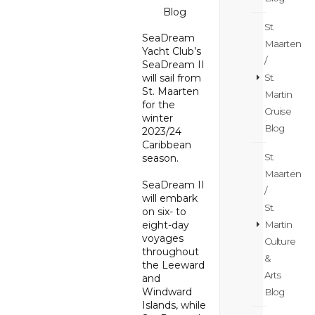
Blog
St.
SeaDream
Maarten
Yacht Club’s
/
SeaDream II
St.
will sail from
St. Maarten
Martin
for the
Cruise
winter
Blog
2023/24
Caribbean
St.
season.
Maarten
SeaDream II
/
will embark
St.
on six- to
Martin
eight-day
voyages
Culture
throughout
&
the Leeward
Arts
and
Windward
Blog
Islands, while