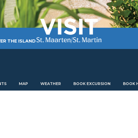
ER THE ISLAND
TING AROUND
PLAN MY VISIT
ABOUT US
NTS
MAP
WEATHER
BOOK EXCURSION
BOOK 