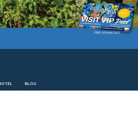
Current language: English. Choose another language.
HOTEL
BLOG