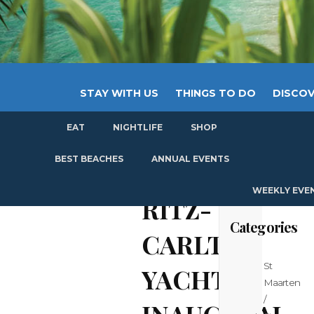
STAY WITH US
THINGS TO DO
DISCOV
EAT
NIGHTLIFE
SHOP
GET
BEST BEACHES
ANNUAL EVENTS
WEEKLY EVE
RITZ-
Categories
CARLTON
St
YACHT
Maarten
/
INAUGURAL