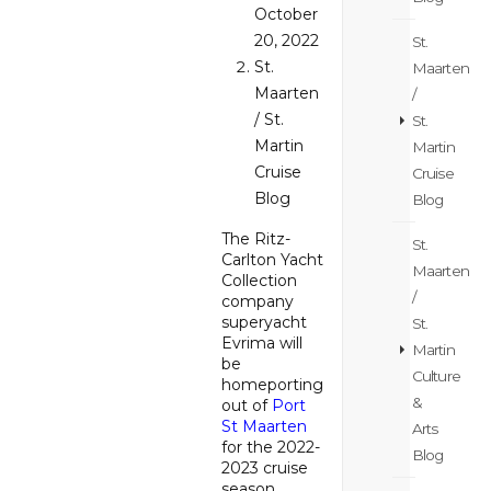
October
20, 2022
St.
St.
Maarten
Maarten
/
/ St.
St.
Martin
Martin
Cruise
Cruise
Blog
Blog
The Ritz-
St.
Carlton Yacht
Maarten
Collection
/
company
superyacht
St.
Evrima will
Martin
be
Culture
homeporting
&
out of
Port
St Maarten
Arts
for the 2022-
Blog
2023 cruise
season.