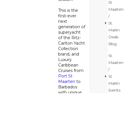
St.
Maarten
This is the
first-ever
/
next
St.
generation of
Martin
superyacht
Deals
of the Ritz-
Carlton Yacht
Blog
Collection
brand, and
St.
Luxury
Maarten
Caribbean
/
Cruises from
Port St
St.
Maarten
to
Martin
Barbados
Events
with unique
Blog
opportunities
for pre- and
post-
St.
vacation
Maarten
days on the
/
Friendly