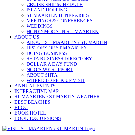
CRUISE SHIP SCHEDULE
ISLAND HOPPING
ST MAARTEN ITINERARIES
MEETINGS & CONFERENCES
WEDDINGS
HONEYMOON IN ST. MAARTEN
ABOUT US
ABOUT ST. MAARTEN / ST. MARTIN
HISTORY OF ST MAARTEN
DOING BUSINESS
SHTA BUSINESS DIRECTORY
DOLLAR A DAY FUND
NGO’S WE SUPPORT
ABOUT SHTA
WHERE TO PICK UP VISIT
ANNUAL EVENTS
INTERACTIVE MAP
ST MAARTEN / ST MARTIN WEATHER
BEST BEACHES
BLOG
BOOK HOTEL
BOOK EXCURSIONS