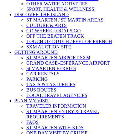
OTHER WATER ACTIVITIES
SPORT, HEALTH & WELLNESS
DISCOVER THE ISLAND
ST MAARTEN / ST MARTIN AREAS
CULTURE & ARTS
GO WHERE LOCALS GO
OFF THE BEATEN TRACK
TOUCH OF DUTCH / FEEL OF FRENCH
SXM AUCTION SITE
GETTING AROUND
ST MAARTEN AIRPORT SXM
GRAND CASE–ESPÉRANCE AIRPORT
St MAARTEN FERRIES
CAR RENTALS
PARKING
TAXIS & TAXI PRICES
BUS ROUTES
LOCAL TRAVEL AGENCIES
PLAN MY VISIT
TRAVELER INFORMATION
ST MAARTEN ENTRY & TRAVEL
REQUIREMENTS
FAQS
ST MAARTEN WITH KIDS
ONE DAY VISIT BY CRUISE