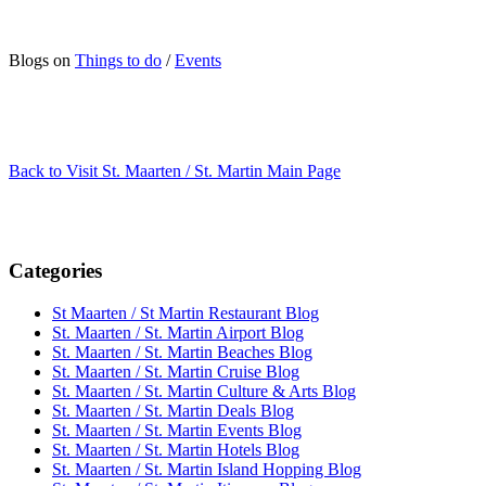
Blogs on
Things to do
/
Events
Back to Visit St. Maarten / St. Martin Main Page
Categories
St Maarten / St Martin Restaurant Blog
St. Maarten / St. Martin Airport Blog
St. Maarten / St. Martin Beaches Blog
St. Maarten / St. Martin Cruise Blog
St. Maarten / St. Martin Culture & Arts Blog
St. Maarten / St. Martin Deals Blog
St. Maarten / St. Martin Events Blog
St. Maarten / St. Martin Hotels Blog
St. Maarten / St. Martin Island Hopping Blog