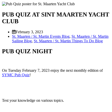
PUB QUIZ AT SINT MAARTEN YACHT
CLUB
February 3, 2023
St. Maarten / St. Martin Events Blog
,
St. Maarten / St. Martin
Sailing Blog
,
St. Maarten / St. Martin Things To Do Blog
PUB QUIZ NIGHT
On Tuesday February 7, 2023 enjoy the next monthly edition of
SYMC Pub Quiz
!
Test your knowledge on various topics.