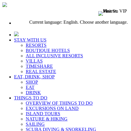
Current language: English. Choose another language.
STAY WITH US
RESORTS
BOUTIQUE HOTELS
ALL INCLUSIVE RESORTS
VILLAS
TIMESHARE
REAL ESTATE
EAT, DRINK, SHOP
SHOP
EAT
DRINK
THINGS TO DO
OVERVIEW OF THINGS TO DO
EXCURSIONS ON LAND
ISLAND TOURS
NATURE & HIKING
SAILING
SCUBA DIVING & SNORKELING