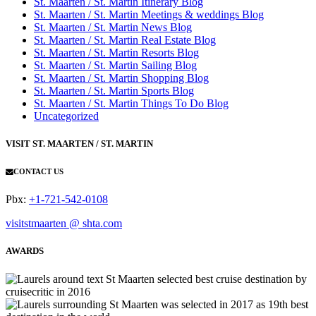
St. Maarten / St. Martin Itinerary Blog
St. Maarten / St. Martin Meetings & weddings Blog
St. Maarten / St. Martin News Blog
St. Maarten / St. Martin Real Estate Blog
St. Maarten / St. Martin Resorts Blog
St. Maarten / St. Martin Sailing Blog
St. Maarten / St. Martin Shopping Blog
St. Maarten / St. Martin Sports Blog
St. Maarten / St. Martin Things To Do Blog
Uncategorized
VISIT ST. MAARTEN / ST. MARTIN
CONTACT US
Pbx:
+1-721-542-0108
visitstmaarten @ shta.com
AWARDS