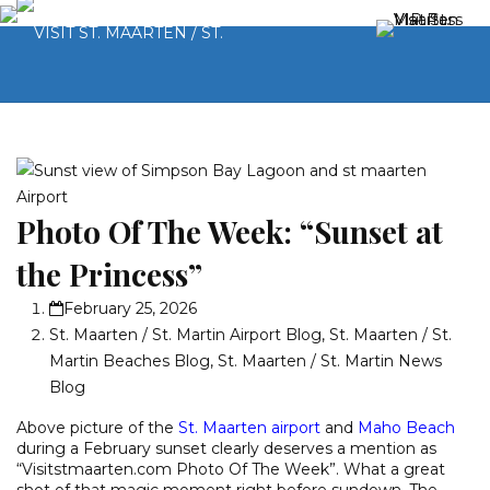
Photo Of The Week: “Sunset at
the Princess”
February 25, 2026
St. Maarten / St. Martin Airport Blog
,
St. Maarten / St.
Martin Beaches Blog
,
St. Maarten / St. Martin News
Blog
Above picture of the
St. Maarten airport
and
Maho Beach
during a February sunset clearly deserves a mention as
“Visitstmaarten.com Photo Of The Week”. What a great