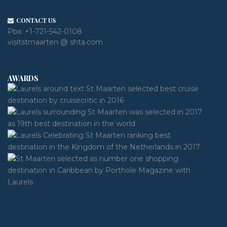
CONTACT US
Pbx:
+1-721-542-0108
visitstmaarten @ shta.com
AWARDS