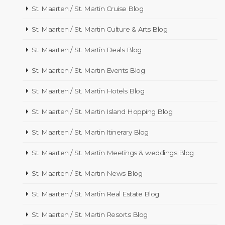
St. Maarten / St. Martin Cruise Blog
St. Maarten / St. Martin Culture & Arts Blog
St. Maarten / St. Martin Deals Blog
St. Maarten / St. Martin Events Blog
St. Maarten / St. Martin Hotels Blog
St. Maarten / St. Martin Island Hopping Blog
St. Maarten / St. Martin Itinerary Blog
St. Maarten / St. Martin Meetings & weddings Blog
St. Maarten / St. Martin News Blog
St. Maarten / St. Martin Real Estate Blog
St. Maarten / St. Martin Resorts Blog