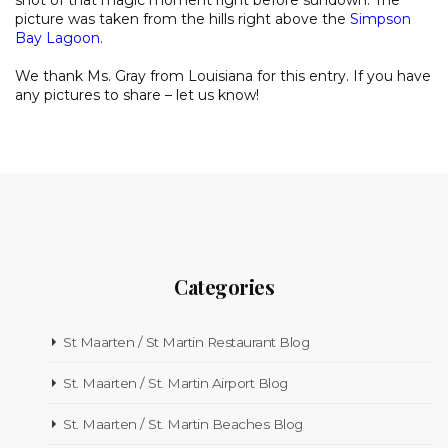
shot of that magic moment right before sundown. The
picture was taken from the hills right above the
Simpson
Bay Lagoon
.
We thank Ms. Gray from Louisiana for this entry. If you have
any pictures to share – let us know!
Categories
St Maarten / St Martin Restaurant Blog
St. Maarten / St. Martin Airport Blog
St. Maarten / St. Martin Beaches Blog