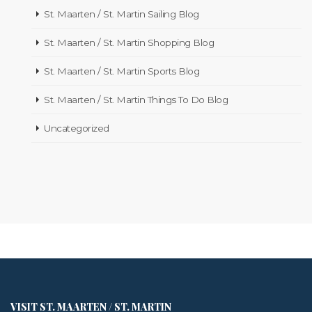
St. Maarten / St. Martin Sailing Blog
St. Maarten / St. Martin Shopping Blog
St. Maarten / St. Martin Sports Blog
St. Maarten / St. Martin Things To Do Blog
Uncategorized
VISIT ST. MAARTEN / ST. MARTIN