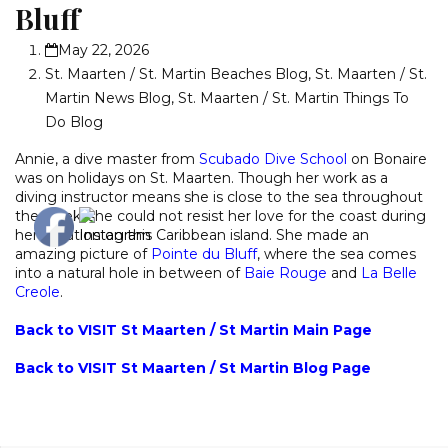
Bluff
May 22, 2026
St. Maarten / St. Martin Beaches Blog
,
St. Maarten / St.
Martin News Blog
,
St. Maarten / St. Martin Things To
Do Blog
Annie, a dive master from
Scubado Dive School
on Bonaire
was on holidays on St. Maarten. Though her work as a
diving instructor means she is close to the sea throughout
the week, she could not resist her love for the coast during
her vacation on this Caribbean island. She made an
amazing picture of
Pointe du Bluff
, where the sea comes
into a natural hole in between of
Baie Rouge
and
La Belle
Creole
.
Back to VISIT St Maarten / St Martin Main Page
Back to VISIT St Maarten / St Martin Blog Page