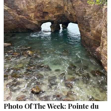
Photo Of The Week: Pointe du