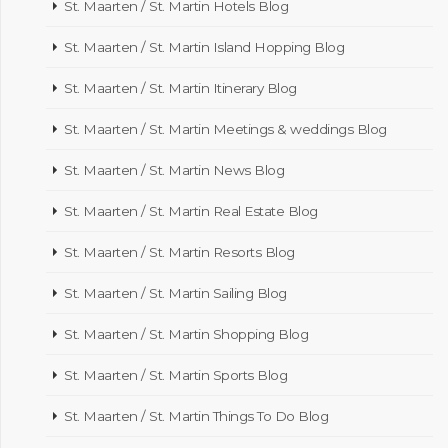
St. Maarten / St. Martin Hotels Blog
St. Maarten / St. Martin Island Hopping Blog
St. Maarten / St. Martin Itinerary Blog
St. Maarten / St. Martin Meetings & weddings Blog
St. Maarten / St. Martin News Blog
St. Maarten / St. Martin Real Estate Blog
St. Maarten / St. Martin Resorts Blog
St. Maarten / St. Martin Sailing Blog
St. Maarten / St. Martin Shopping Blog
St. Maarten / St. Martin Sports Blog
St. Maarten / St. Martin Things To Do Blog