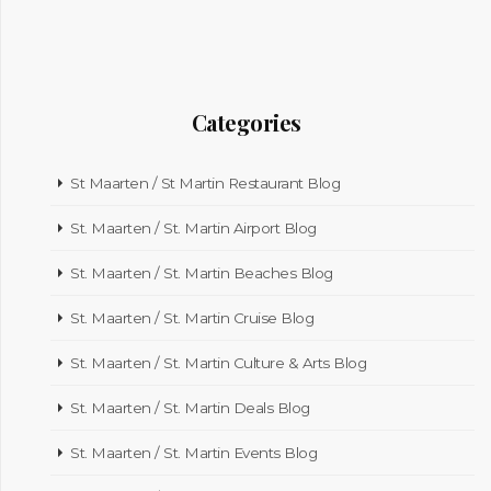
Categories
St Maarten / St Martin Restaurant Blog
St. Maarten / St. Martin Airport Blog
St. Maarten / St. Martin Beaches Blog
St. Maarten / St. Martin Cruise Blog
St. Maarten / St. Martin Culture & Arts Blog
St. Maarten / St. Martin Deals Blog
St. Maarten / St. Martin Events Blog