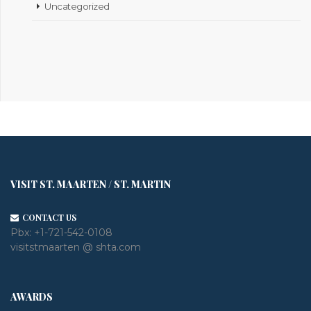
Uncategorized
VISIT ST. MAARTEN / ST. MARTIN
CONTACT US
Pbx:
+1-721-542-0108
visitstmaarten @ shta.com
AWARDS