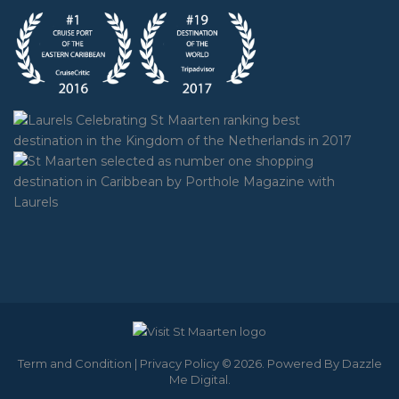
Term and Condition
|
Privacy Policy
© 2026. Powered By
Dazzle
Me Digital
.