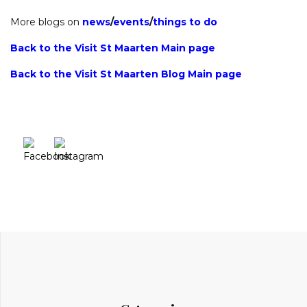
More blogs on
news
/
events
/
things to do
Back to the Visit St Maarten Main page
Back to the Visit St Maarten Blog Main page