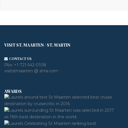
VISIT ST. MAARTEN / ST. MARTIN
CONTACT US
Pbx:
+1-721-542-0108
visitstmaarten @ shta.com
AWARDS