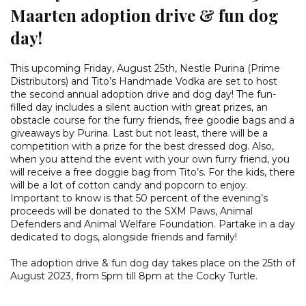
Maarten adoption drive & fun dog
day!
This upcoming Friday, August 25th, Nestle Purina (Prime
Distributors) and Tito’s Handmade Vodka are set to host
the second annual adoption drive and dog day! The fun-
filled day includes a silent auction with great prizes, an
obstacle course for the furry friends, free goodie bags and a
giveaways by Purina. Last but not least, there will be a
competition with a prize for the best dressed dog. Also,
when you attend the event with your own furry friend, you
will receive a free doggie bag from Tito’s. For the kids, there
will be a lot of cotton candy and popcorn to enjoy.
Important to know is that 50 percent of the evening’s
proceeds will be donated to the SXM Paws, Animal
Defenders and Animal Welfare Foundation. Partake in a day
dedicated to dogs, alongside friends and family!
The adoption drive & fun dog day takes place on the 25th of
August 2023, from 5pm till 8pm at the Cocky Turtle.