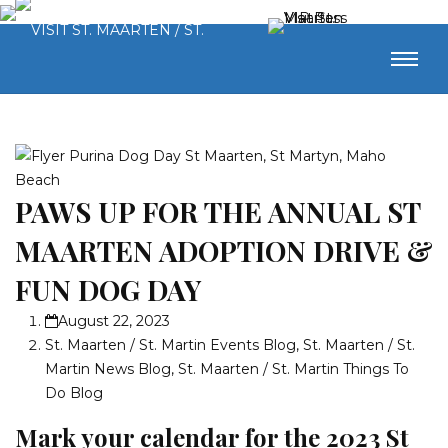
PAWS UP FOR THE ANNUAL ST
MAARTEN ADOPTION DRIVE &
FUN DOG DAY
August 22, 2023
St. Maarten / St. Martin Events Blog
,
St. Maarten / St.
Martin News Blog
,
St. Maarten / St. Martin Things To
Do Blog
Mark your calendar for the 2023 St