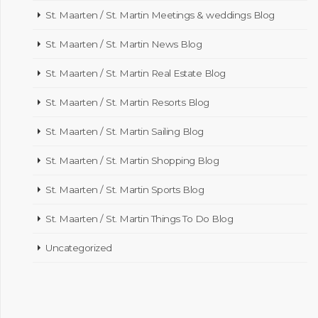
St. Maarten / St. Martin Meetings & weddings Blog
St. Maarten / St. Martin News Blog
St. Maarten / St. Martin Real Estate Blog
St. Maarten / St. Martin Resorts Blog
St. Maarten / St. Martin Sailing Blog
St. Maarten / St. Martin Shopping Blog
St. Maarten / St. Martin Sports Blog
St. Maarten / St. Martin Things To Do Blog
Uncategorized