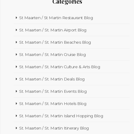
Categories
St Maarten / St Martin Restaurant Blog
St. Maarten / St. Martin Airport Blog
St. Maarten / St. Martin Beaches Blog
St. Maarten / St. Martin Cruise Blog
St. Maarten / St. Martin Culture & Arts Blog
St. Maarten / St. Martin Deals Blog
St. Maarten / St. Martin Events Blog
St. Maarten / St. Martin Hotels Blog
St. Maarten / St. Martin Island Hopping Blog
St. Maarten / St. Martin Itinerary Blog