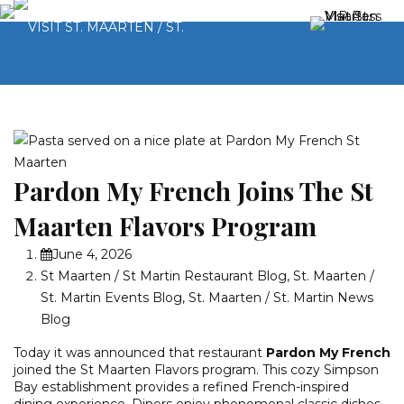
Pardon My French Joins The St
Maarten Flavors Program
June 4, 2026
St Maarten / St Martin Restaurant Blog
,
St. Maarten /
St. Martin Events Blog
,
St. Maarten / St. Martin News
Blog
Today it was announced that restaurant
Pardon My French
joined the St Maarten Flavors program. This cozy Simpson
Bay establishment provides a refined French-inspired