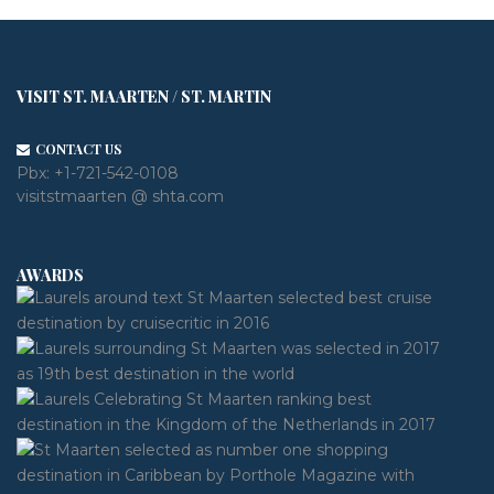
VISIT ST. MAARTEN / ST. MARTIN
CONTACT US
Pbx:
+1-721-542-0108
visitstmaarten @ shta.com
AWARDS