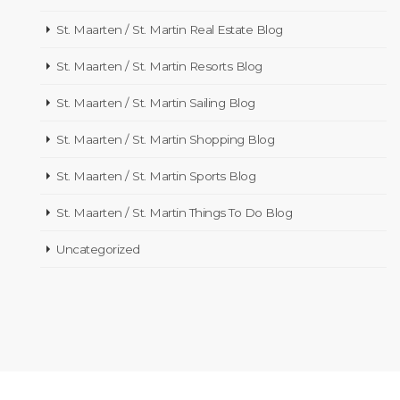
St. Maarten / St. Martin Real Estate Blog
St. Maarten / St. Martin Resorts Blog
St. Maarten / St. Martin Sailing Blog
St. Maarten / St. Martin Shopping Blog
St. Maarten / St. Martin Sports Blog
St. Maarten / St. Martin Things To Do Blog
Uncategorized