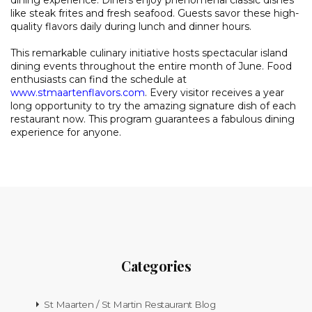
dining experience. Diners enjoy phenomenal classic dishes
like steak frites and fresh seafood. Guests savor these high-
quality flavors daily during lunch and dinner hours.
This remarkable culinary initiative hosts spectacular island
dining events throughout the entire month of June. Food
enthusiasts can find the schedule at
www.stmaartenflavors.com
. Every visitor receives a year
long opportunity to try the amazing signature dish of each
restaurant now. This program guarantees a fabulous dining
experience for anyone.
Categories
St Maarten / St Martin Restaurant Blog