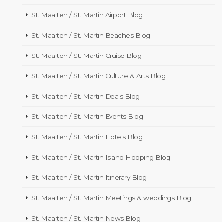
St. Maarten / St. Martin Airport Blog
St. Maarten / St. Martin Beaches Blog
St. Maarten / St. Martin Cruise Blog
St. Maarten / St. Martin Culture & Arts Blog
St. Maarten / St. Martin Deals Blog
St. Maarten / St. Martin Events Blog
St. Maarten / St. Martin Hotels Blog
St. Maarten / St. Martin Island Hopping Blog
St. Maarten / St. Martin Itinerary Blog
St. Maarten / St. Martin Meetings & weddings Blog
St. Maarten / St. Martin News Blog