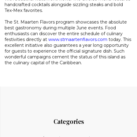
handcrafted cocktails alongside sizzling steaks and bold
Tex-Mex favorites.
The St. Maarten Flavors program showcases the absolute
best gastronomy during multiple June events. Food
enthusiasts can discover the entire schedule of culinary
festivities directly at
www.stmaartenflavors.com
today. This
excellent initiative also guarantees a year long opportunity
for guests to experience the official signature dish. Such
wonderful campaigns cement the status of this island as
the culinary capital of the Caribbean.
Categories