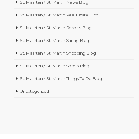
St. Maarten / St. Martin News Blog
St. Maarten / St. Martin Real Estate Blog
St. Maarten / St. Martin Resorts Blog
St. Maarten / St. Martin Sailing Blog
St. Maarten / St. Martin Shopping Blog
St. Maarten / St. Martin Sports Blog
St. Maarten / St. Martin Things To Do Blog
Uncategorized