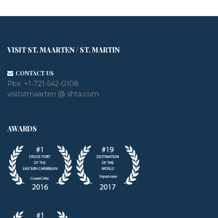
VISIT ST. MAARTEN / ST. MARTIN
CONTACT US
Pbx:
+1-721-542-0108
visitstmaarten @ shta.com
AWARDS