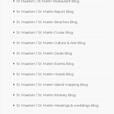
St Maarten / St Martin Restaurant Blog
St. Maarten / St. Martin Airport Blog
St. Maarten / St. Martin Beaches Blog
St. Maarten / St. Martin Cruise Blog
St. Maarten / St. Martin Culture & Arts Blog
St. Maarten / St. Martin Deals Blog
St. Maarten / St. Martin Events Blog
St. Maarten / St. Martin Hotels Blog
St. Maarten / St. Martin Island Hopping Blog
St. Maarten / St. Martin Itinerary Blog
St. Maarten / St. Martin Meetings & weddings Blog