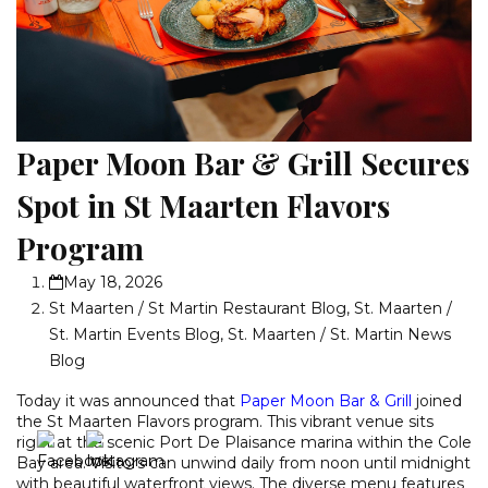
Paper Moon Bar & Grill Secures
Spot in St Maarten Flavors
Program
May 18, 2026
St Maarten / St Martin Restaurant Blog
,
St. Maarten /
St. Martin Events Blog
,
St. Maarten / St. Martin News
Blog
Today it was announced that
Paper Moon Bar & Grill
joined
the St Maarten Flavors program. This vibrant venue sits
right at the scenic Port De Plaisance marina within the Cole
Bay area. Visitors can unwind daily from noon until midnight
with beautiful waterfront views. The diverse menu features