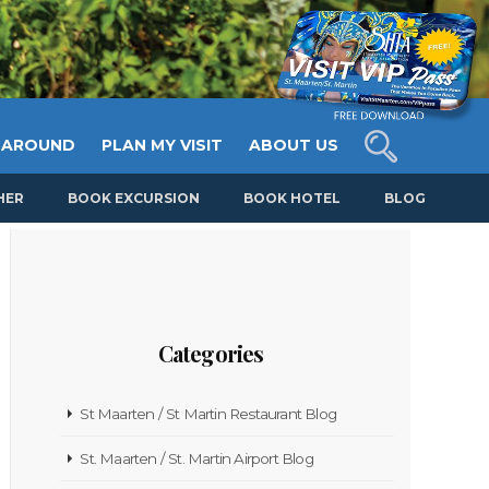
 AROUND
PLAN MY VISIT
ABOUT US
HER
BOOK EXCURSION
BOOK HOTEL
BLOG
Categories
St Maarten / St Martin Restaurant Blog
St. Maarten / St. Martin Airport Blog