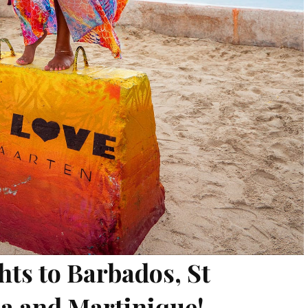
hts to Barbados, St
ia and Martinique!