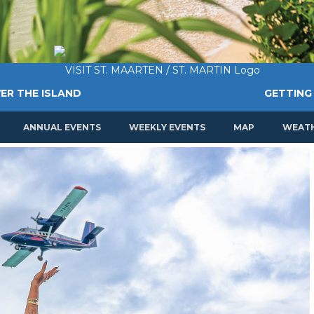
ER THE ISLAND
GETTING
ANNUAL EVENTS
WEEKLY EVENTS
MAP
WEAT