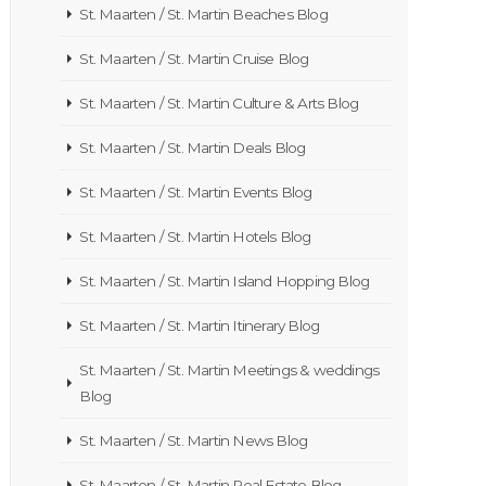
St. Maarten / St. Martin Beaches Blog
St. Maarten / St. Martin Cruise Blog
St. Maarten / St. Martin Culture & Arts Blog
St. Maarten / St. Martin Deals Blog
St. Maarten / St. Martin Events Blog
St. Maarten / St. Martin Hotels Blog
St. Maarten / St. Martin Island Hopping Blog
St. Maarten / St. Martin Itinerary Blog
St. Maarten / St. Martin Meetings & weddings
Blog
St. Maarten / St. Martin News Blog
St. Maarten / St. Martin Real Estate Blog