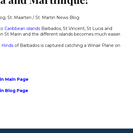
log
,
St. Maarten / St. Martin News Blog
 to
Caribbean islands
Barbados, St Vincent, St Lucia and
en St Marin and the different islands becomes much easier.
n Hinds
of Barbados is captured catching a Winair Plane on
tin Main Page
tin Blog Page