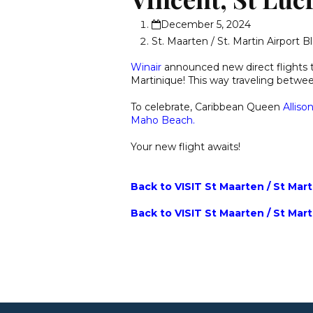
December 5, 2024
St. Maarten / St. Martin Airport B
Winair
announced new direct flights
Martinique! This way traveling betwe
To celebrate, Caribbean Queen
Alliso
Maho Beach.
Your new flight awaits!
Back to VISIT St Maarten / St Mar
Back to VISIT St Maarten / St Mar