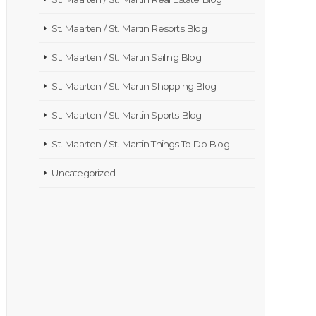
St. Maarten / St. Martin Resorts Blog
St. Maarten / St. Martin Sailing Blog
St. Maarten / St. Martin Shopping Blog
St. Maarten / St. Martin Sports Blog
St. Maarten / St. Martin Things To Do Blog
Uncategorized