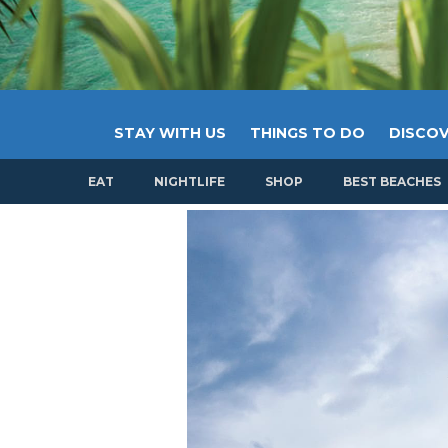
STAY WITH US
THINGS TO DO
DISCOV
EAT
NIGHTLIFE
SHOP
BEST BEACHES