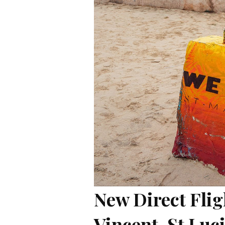
New Direct Flig
Vincent, St Luc