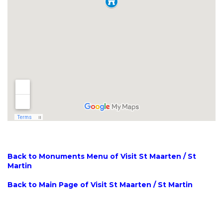
Back to Monuments Menu of Visit St Maarten / St
Martin
Back to Main Page of Visit St Maarten / St Martin