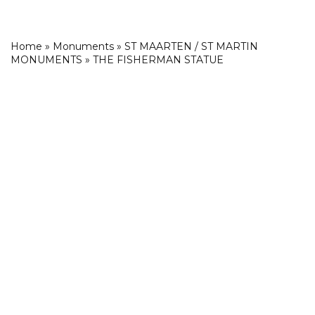
Home
»
Monuments
»
ST MAARTEN / ST MARTIN
MONUMENTS
»
THE FISHERMAN STATUE