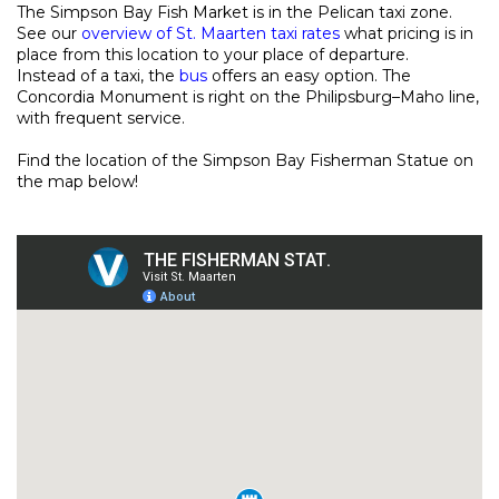
The Simpson Bay Fish Market is in the Pelican taxi zone.
See our
overview of St. Maarten taxi rates
what pricing is in
place from this location to your place of departure.
Instead of a taxi, the
bus
offers an easy option. The
Concordia Monument is right on the Philipsburg–Maho line,
with frequent service.
Find the location of the Simpson Bay Fisherman Statue on
the map below!