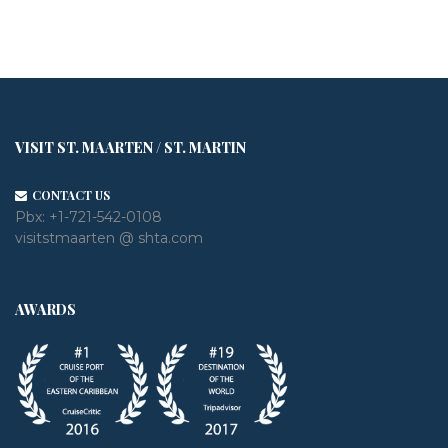
VISIT ST. MAARTEN / ST. MARTIN
CONTACT US
Pbx:
+1-721-542-0108
visitstmaarten @ shta.com
AWARDS