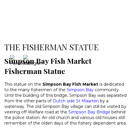
THE FISHERMAN STATUE
Simpson Bay Fish Market
Fisherman Statue
This statue on the
Simpson Bay Fish Market
is dedicated
to the many fishermen of the
Simpson Bay
community.
Until the building of this bridge, Simpson Bay was separated
from the other parts of
Dutch side St Maarten
by a
waterway. The old Simpson Bay village can still be visited by
veering off Welfare road at the
Simpson Bay Bridge
behind
the police station. An old church and various old houses still
remember of the olden days of this fishery dependent area.