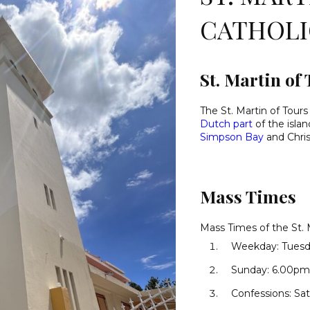
CATHOL
St. Martin of
The St. Martin of Tours
Dutch part
of the isla
Simpson Bay
and Chris
Mass Times
Mass Times of the St. 
Weekday: Tuesd
Sunday: 6.00pm 
Confessions: Sat