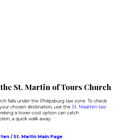
 the St. Martin of Tours Church
rch falls under the Philipsburg taxi zone. To check
o your chosen destination, use the
St. Maarten taxi
eeking a lower-cost option can catch
ein, a quick walk away.
rten / St. Martin Main Page