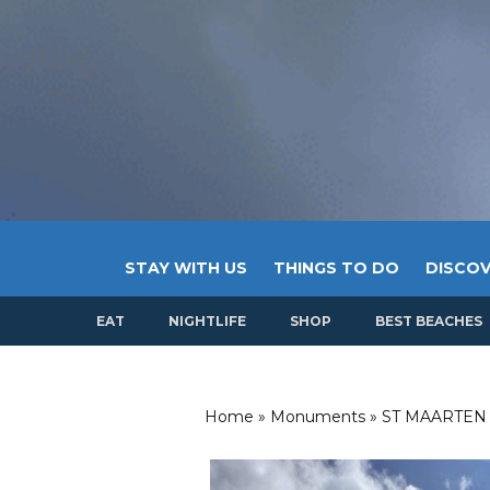
STAY WITH US
THINGS TO DO
DISCOV
EAT
NIGHTLIFE
SHOP
BEST BEACHES
Home
»
Monuments
»
ST MAARTEN