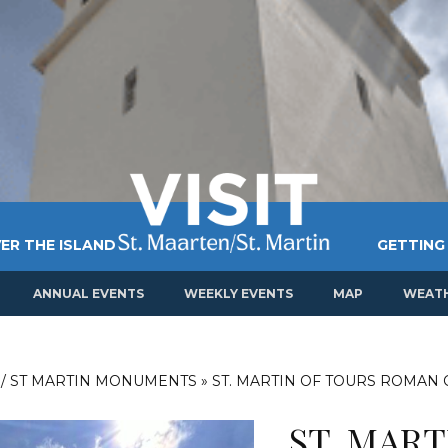
ER THE ISLAND
GETTING
ANNUAL EVENTS
WEEKLY EVENTS
MAP
WEAT
 / ST MARTIN MONUMENTS
»
ST. MARTIN OF TOURS ROMAN
ST. MAR