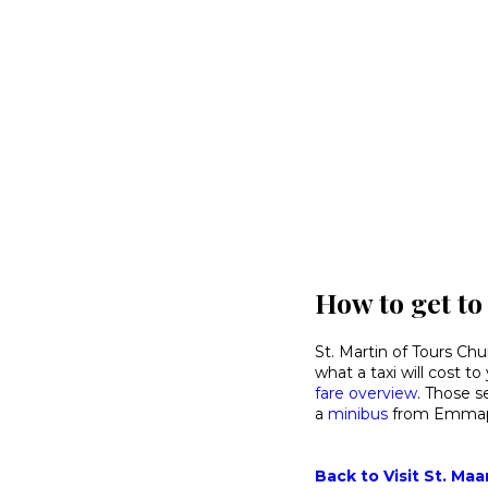
How to get to
St. Martin of Tours Chu
what a taxi will cost t
fare overview
. Those s
a
minibus
from Emmapl
Back to Visit St. Maa