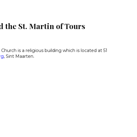
 the St. Martin of Tours
 Church is a religious building which is located at 51
rg
, Sint Maarten.