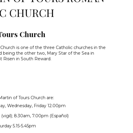
IC CHURCH
 Tours Church
 Church is one of the three Catholic churches in the
nd being the other two, Mary Star of the Sea in
t Risen in South Reward.
Martin of Tours Church are:
ay, Wednesday, Friday 12.00pm
(vigil); 8.30am, 7.00pm (Español)
urday 5.15-5.45pm