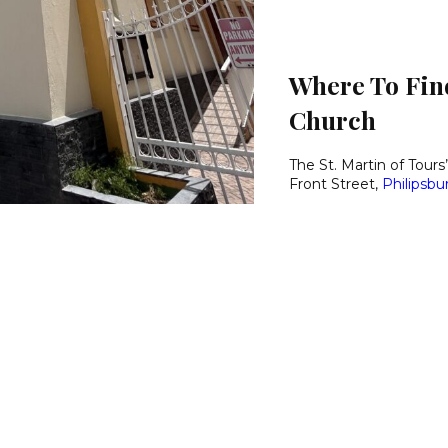
Where To Find
Church
The St. Martin of Tours’
Front Street,
Philipsbu