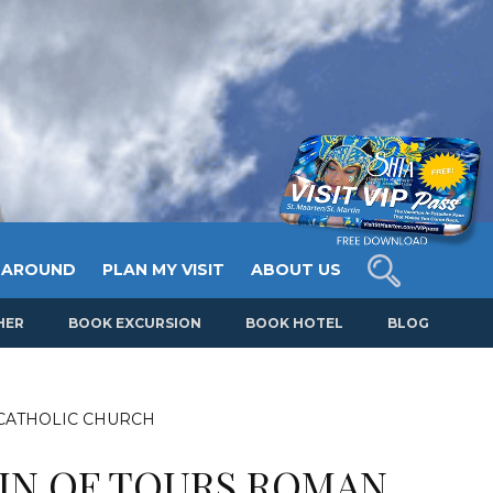
 AROUND
PLAN MY VISIT
ABOUT US
HER
BOOK EXCURSION
BOOK HOTEL
BLOG
 CATHOLIC CHURCH
TIN OF TOURS ROMAN