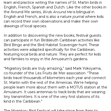
learn and practice writing the names of St. Martin birds in
English, French, Spanish and Dutch. Like the other books in
the Around Me series,
Birds Around Me
is bilingual in
English and French, and is also a nature journal where kids
can record their own observations and make their own
drawings of local species.
In addition to discovering the new books, festival guests
can participate in fun Birdsleuth Caribbean activities like
Bird Bingo and the Bird Habitat Scavenger hunt. These
activities were adapted specifically for the Caribbean,
featuring local birds and nature. They are perfect for kids
and families to enjoy in the Amuseum’s gardens.
“Migratory birds are truly amazing,” said Mark Yokoyama,
co-founder of the Les Fruits de Mer association. “These
birds travel thousands of kilometers each year and connect
St. Martin with the rest of the Americas. We’re helping
people learn more about them with a MOTUS station at the
Amuseum. It uses antennas to track birds that are wearing
tiny transmitters. It is one of the very first stations of its
kind in the Caribbean.”
The Migratory Bird Festival will take place from 9am to