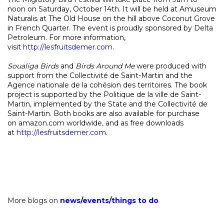
noon on Saturday, October 14th. It will be held at Amuseum
Naturalis at The Old House on the hill above Coconut Grove
in French Quarter. The event is proudly sponsored by Delta
Petroleum. For more information,
visit
http://lesfruitsdemer.com
.
Soualiga Birds
and
Birds Around Me
were produced with
support from the Collectivité de Saint-Martin and the
Agence nationale de la cohésion des territoires. The book
project is supported by the Politique de la ville de Saint-
Martin, implemented by the State and the Collectivité de
Saint-Martin. Both books are also available for purchase
on
amazon.com
worldwide, and as free downloads
at
http://lesfruitsdemer.com
.
More blogs on
news
/
events
/
things to do