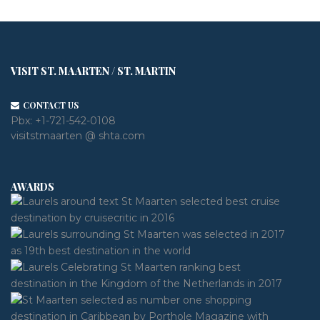
VISIT ST. MAARTEN / ST. MARTIN
CONTACT US
Pbx:
+1-721-542-0108
visitstmaarten @ shta.com
AWARDS