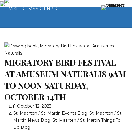
MIGRATORY BIRD FESTIVAL
AT AMUSEUM NATURALIS 9AM
TO NOON SATURDAY,
OCTOBER 14TH
October 12, 2023
St. Maarten / St. Martin Events Blog
,
St. Maarten / St.
Martin News Blog
,
St. Maarten / St. Martin Things To
Do Blog