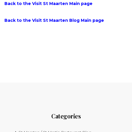
Back to the Visit St Maarten Main page
Back to the Visit St Maarten Blog Main page
Categories