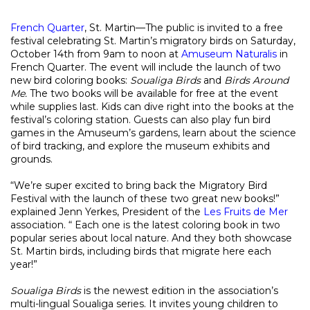
French Quarter
, St. Martin—The public is invited to a free
festival celebrating St. Martin’s migratory birds on Saturday,
October 14th from 9am to noon at
Amuseum Naturalis
in
French Quarter. The event will include the launch of two
new bird coloring books:
Soualiga Birds
and
Birds Around
Me.
The two books will be available for free at the event
while supplies last. Kids can dive right into the books at the
festival’s coloring station. Guests can also play fun bird
games in the Amuseum’s gardens, learn about the science
of bird tracking, and explore the museum exhibits and
grounds.
“We’re super excited to bring back the Migratory Bird
Festival with the launch of these two great new books!”
explained Jenn Yerkes, President of the
Les Fruits de Mer
association. “ Each one is the latest coloring book in two
popular series about local nature. And they both showcase
St. Martin birds, including birds that migrate here each
year!”
Soualiga Birds
is the newest edition in the association’s
multi-lingual Soualiga series. It invites young children to