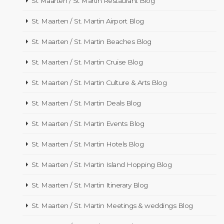
St Maarten / St Martin Restaurant Blog
St. Maarten / St. Martin Airport Blog
St. Maarten / St. Martin Beaches Blog
St. Maarten / St. Martin Cruise Blog
St. Maarten / St. Martin Culture & Arts Blog
St. Maarten / St. Martin Deals Blog
St. Maarten / St. Martin Events Blog
St. Maarten / St. Martin Hotels Blog
St. Maarten / St. Martin Island Hopping Blog
St. Maarten / St. Martin Itinerary Blog
St. Maarten / St. Martin Meetings & weddings Blog