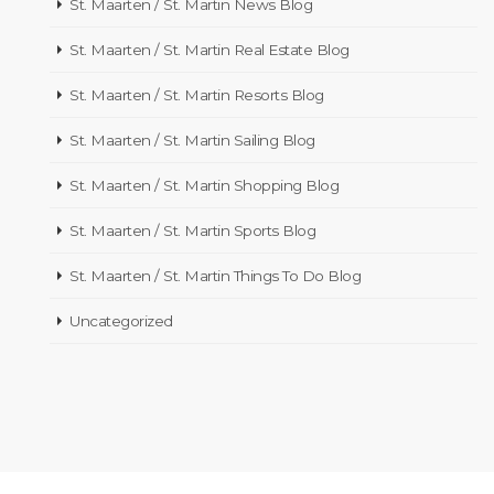
St. Maarten / St. Martin News Blog
St. Maarten / St. Martin Real Estate Blog
St. Maarten / St. Martin Resorts Blog
St. Maarten / St. Martin Sailing Blog
St. Maarten / St. Martin Shopping Blog
St. Maarten / St. Martin Sports Blog
St. Maarten / St. Martin Things To Do Blog
Uncategorized