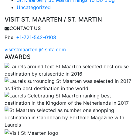
St. Maarten / St. Martin Things To Do Blog
Uncategorized
VISIT ST. MAARTEN / ST. MARTIN
CONTACT US
Pbx:
+1-721-542-0108
visitstmaarten @ shta.com
AWARDS