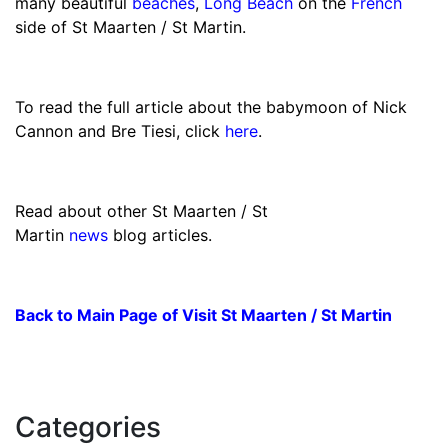
many beautiful
beaches
,
Long Beach
on the
French
side of St Maarten / St Martin.
To read the full article about the babymoon of Nick
Cannon and Bre Tiesi, click
here
.
Read about other St Maarten / St
Martin
news
blog articles.
Back to Main Page of Visit St Maarten / St Martin
Categories