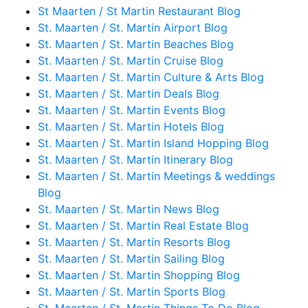
St Maarten / St Martin Restaurant Blog
St. Maarten / St. Martin Airport Blog
St. Maarten / St. Martin Beaches Blog
St. Maarten / St. Martin Cruise Blog
St. Maarten / St. Martin Culture & Arts Blog
St. Maarten / St. Martin Deals Blog
St. Maarten / St. Martin Events Blog
St. Maarten / St. Martin Hotels Blog
St. Maarten / St. Martin Island Hopping Blog
St. Maarten / St. Martin Itinerary Blog
St. Maarten / St. Martin Meetings & weddings
Blog
St. Maarten / St. Martin News Blog
St. Maarten / St. Martin Real Estate Blog
St. Maarten / St. Martin Resorts Blog
St. Maarten / St. Martin Sailing Blog
St. Maarten / St. Martin Shopping Blog
St. Maarten / St. Martin Sports Blog