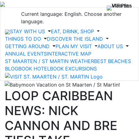
Current language: English. Choose another
language.
STAY WITH US
EAT, DRINK, SHOP
THINGS TO DO
DISCOVER THE ISLAND
GETTING AROUND
PLAN MY VISIT
ABOUT US
ANNUAL EVENTS
INTERACTIVE MAP
ST MAARTEN / ST MARTIN WEATHER
BEST BEACHES
BLOG
BOOK HOTEL
BOOK EXCURSIONS
LOOP CARIBBEAN
NEWS: NICK
CANNON AND BRE