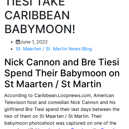
TIESI TAKE
CARIBBEAN
BABYMOON!
June 1, 2022
St. Maarten / St. Martin News Blog
Nick Cannon and Bre Tiesi
Spend Their Babymoon on
St Maarten / St Martin
According to Caribbean.Loopnews.com, American
Television host and comedian Nick Cannon and his
girlfriend Bre Tiesi spend their last days between the
two of them on St Maarten / St Martin. Their
babymoon photoshoot was captured on one of the