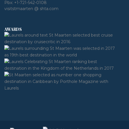
Pbx:
+1-721-542-0108
visitstmaarten @ shta.com
AWARDS