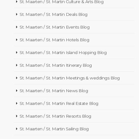
St. Maarten / St. Martin Culture & Arts Blog
St. Maarten / St. Martin Deals Blog
St. Maarten / St. Martin Events Blog
St. Maarten / St. Martin Hotels Blog
St. Maarten / St. Martin Island Hopping Blog
St. Maarten / St. Martin Itinerary Blog
St. Maarten / St. Martin Meetings & weddings Blog
St. Maarten / St. Martin News Blog
St. Maarten / St. Martin Real Estate Blog
St. Maarten / St. Martin Resorts Blog
St. Maarten / St. Martin Sailing Blog