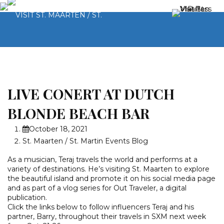
LIVE CONERT AT DUTCH
BLONDE BEACH BAR
October 18, 2021
St. Maarten / St. Martin Events Blog
As a musician, Teraj travels the world and performs at a
variety of destinations. He’s visiting St. Maarten to explore
the beautiful island and promote it on his social media page
and as part of a vlog series for Out Traveler, a digital
publication.
Click the links below to follow influencers Teraj and his
partner, Barry, throughout their travels in SXM next week