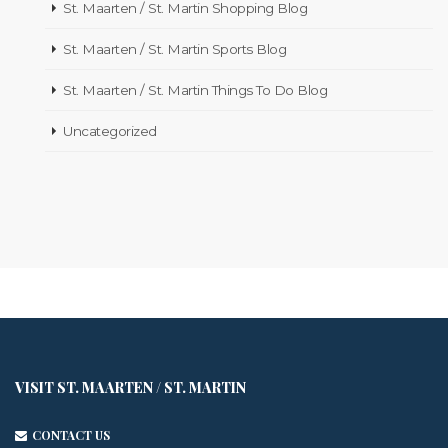
St. Maarten / St. Martin Shopping Blog
St. Maarten / St. Martin Sports Blog
St. Maarten / St. Martin Things To Do Blog
Uncategorized
VISIT ST. MAARTEN / ST. MARTIN
CONTACT US