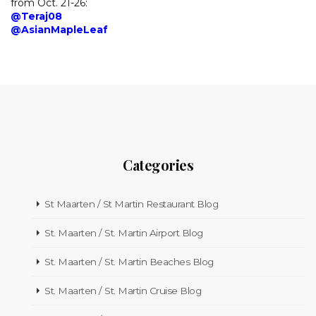
from Oct. 21-26:
@Teraj08
@AsianMapleLeaf
Categories
St Maarten / St Martin Restaurant Blog
St. Maarten / St. Martin Airport Blog
St. Maarten / St. Martin Beaches Blog
St. Maarten / St. Martin Cruise Blog