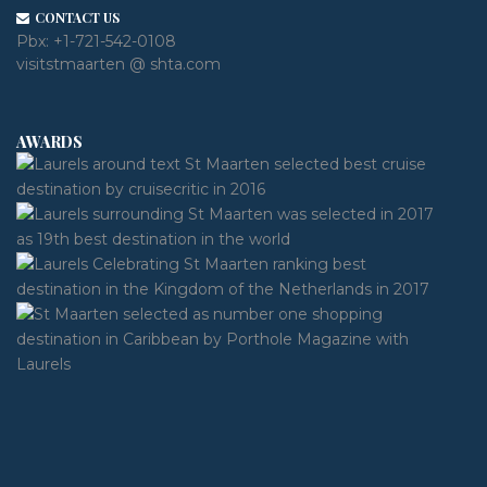
CONTACT US
Pbx:
+1-721-542-0108
visitstmaarten @ shta.com
AWARDS