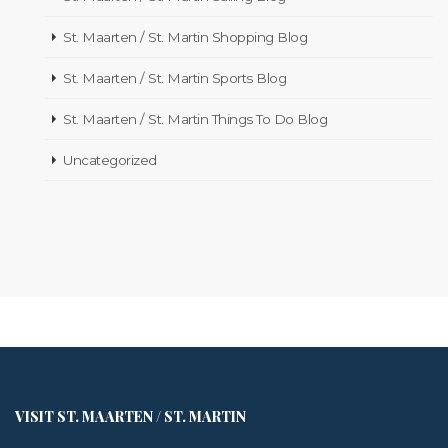
St. Maarten / St. Martin Shopping Blog
St. Maarten / St. Martin Sports Blog
St. Maarten / St. Martin Things To Do Blog
Uncategorized
VISIT ST. MAARTEN / ST. MARTIN