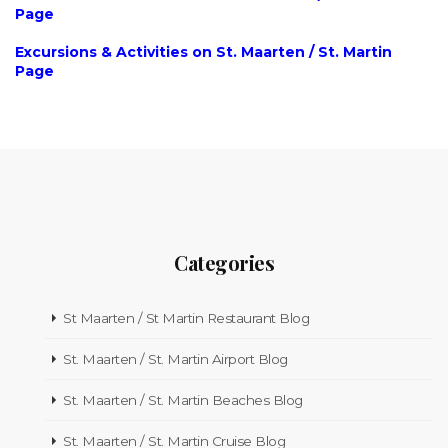
Page
Excursions & Activities on St. Maarten / St. Martin
Page
Categories
St Maarten / St Martin Restaurant Blog
St. Maarten / St. Martin Airport Blog
St. Maarten / St. Martin Beaches Blog
St. Maarten / St. Martin Cruise Blog