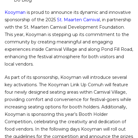
Do Blog
Kooyman
is proud to announce its dynamic and innovative
sponsorship of the 2025
St. Maarten Carnival
, in partnership
with the St. Maarten Carnival Development Foundation.
This year, Kooyman is stepping up its commitment to the
community by creating meaningful and engaging
experiences inside Carnival Village and along Pond Fill Road,
enhancing the festival atmosphere for both visitors and
local vendors.
As part of its sponsorship, Kooyman will introduce several
key activations. The Kooyman Link Up Cornuh will feature
four newly designed seating areas within Carnival Village,
providing comfort and convenience for festival-goers while
increasing seating options for booth holders. Additionally,
Kooyman is sponsoring this year’s Booth Holder
Competition, celebrating the creativity and dedication of
food vendors. In the following days Kooyman will roll out
the guidelines for the competition and announce the prizes