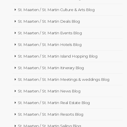
St. Maarten / St. Martin Culture & Arts Blog
St. Maarten / St. Martin Deals Blog
St. Maarten / St. Martin Events Blog
St. Maarten / St. Martin Hotels Blog
St. Maarten / St. Martin Island Hopping Blog
St. Maarten / St. Martin Itinerary Blog
St. Maarten / St. Martin Meetings & weddings Blog
St. Maarten / St. Martin News Blog
St. Maarten / St. Martin Real Estate Blog
St. Maarten / St. Martin Resorts Blog
St. Maarten / St. Martin Sailing Blog