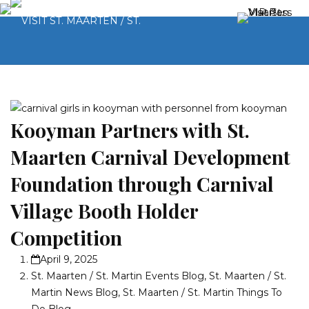
Kooyman Partners with St.
Maarten Carnival Development
Foundation through Carnival
Village Booth Holder
Competition
April 9, 2025
St. Maarten / St. Martin Events Blog
,
St. Maarten / St.
Martin News Blog
,
St. Maarten / St. Martin Things To