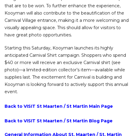
that are to be won. To further enhance the experience,
Kooyman will also contribute to the beautification of the
Carnival Village entrance, making it a more welcoming and
visually appealing space. This should allow for visitors to
have great photo opportunities.
Starting this Saturday, Kooyman launches its highly
anticipated Carnival Shirt campaign. Shoppers who spend
$40 or more will receive an exclusive Carnival shirt (see
photo)—a limited-edition collector’s item—available while
supplies last. The excitement for Carnival is building and
Kooyman is looking forward to actively support this annual
event.
Back to VISIT St Maarten / St Martin Main Page
Back to VISIT St Maarten / St Martin Blog Page
General Information About St. Maarten / St. Martin