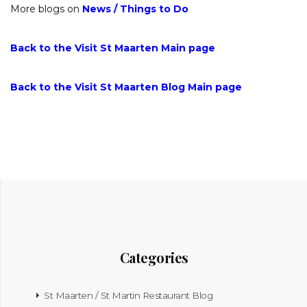
More blogs on
News
/
Things to Do
Back to the Visit St Maarten Main page
Back to the Visit St Maarten Blog Main page
Categories
St Maarten / St Martin Restaurant Blog