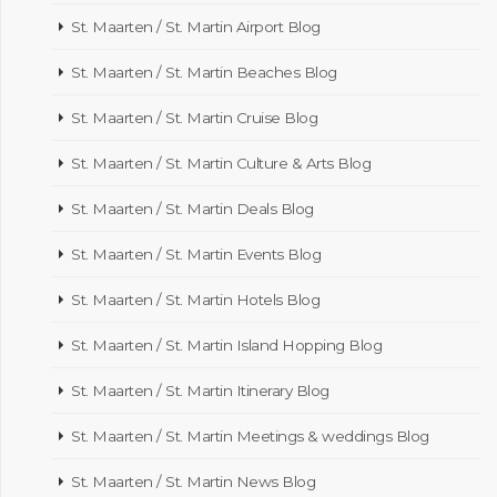
St. Maarten / St. Martin Airport Blog
St. Maarten / St. Martin Beaches Blog
St. Maarten / St. Martin Cruise Blog
St. Maarten / St. Martin Culture & Arts Blog
St. Maarten / St. Martin Deals Blog
St. Maarten / St. Martin Events Blog
St. Maarten / St. Martin Hotels Blog
St. Maarten / St. Martin Island Hopping Blog
St. Maarten / St. Martin Itinerary Blog
St. Maarten / St. Martin Meetings & weddings Blog
St. Maarten / St. Martin News Blog