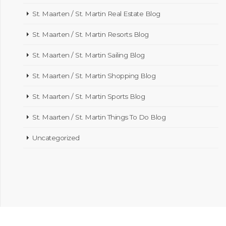
St. Maarten / St. Martin Real Estate Blog
St. Maarten / St. Martin Resorts Blog
St. Maarten / St. Martin Sailing Blog
St. Maarten / St. Martin Shopping Blog
St. Maarten / St. Martin Sports Blog
St. Maarten / St. Martin Things To Do Blog
Uncategorized