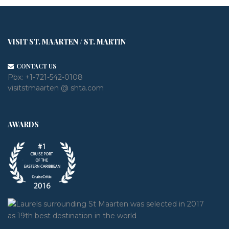
VISIT ST. MAARTEN / ST. MARTIN
CONTACT US
Pbx:
+1-721-542-0108
visitstmaarten @ shta.com
AWARDS