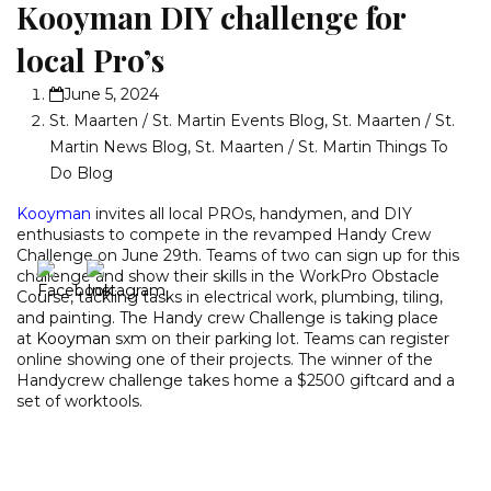
Kooyman DIY challenge for
local Pro’s
June 5, 2024
St. Maarten / St. Martin Events Blog
,
St. Maarten / St.
Martin News Blog
,
St. Maarten / St. Martin Things To
Do Blog
Kooyman
invites all local PROs, handymen, and DIY
enthusiasts to compete in the revamped Handy Crew
Challenge on June 29th. Teams of two can sign up for this
challenge and show their skills in the WorkPro Obstacle
Course, tackling tasks in electrical work, plumbing, tiling,
and painting. The Handy crew Challenge is taking place
at
Kooyman
sxm on their parking lot. Teams can register
online showing one of their projects. The winner of the
Handycrew challenge takes home a $2500 giftcard and a
set of worktools.