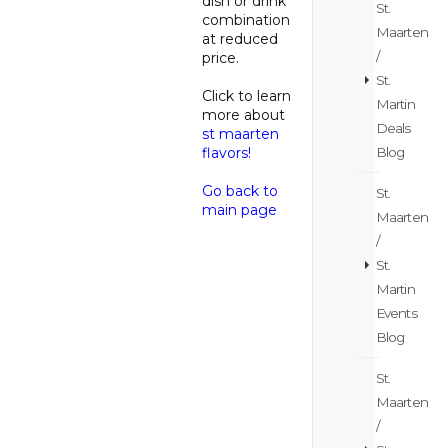
dish or drink
St.
combination
Maarten
at reduced
/
price.
St.
Click to learn
Martin
more about
Deals
st maarten
Blog
flavors!
Go back to
St.
main page
Maarten
/
St.
Martin
Events
Blog
St.
Maarten
/