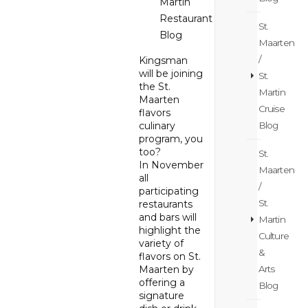
Martin
Restaurant
St.
Blog
Maarten
/
Kingsman
will be joining
St.
the St.
Martin
Maarten
Cruise
flavors
Blog
culinary
program, you
too?
St.
In November
Maarten
all
/
participating
St.
restaurants
and bars will
Martin
highlight the
Culture
variety of
&
flavors on St.
Arts
Maarten by
offering a
Blog
signature