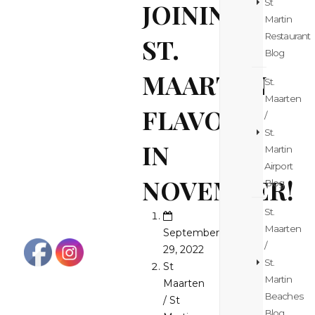
St
JOINING
Martin
Restaurant
ST.
Blog
MAARTEN
St.
Maarten
FLAVORS
/
St.
IN
Martin
Airport
NOVEMBER!
Blog
St.
Maarten
September
/
29, 2022
St.
St
Martin
Maarten
Beaches
/ St
Blog