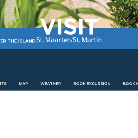
ER THE ISLAND
TING AROUND
PLAN MY VISIT
ABOUT US
NTS
MAP
WEATHER
BOOK EXCURSION
BOOK 