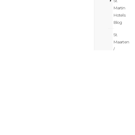
St.
Martin
Hotels
Blog
St.
Maarten
/
St.
Martin
Island
Hopping
Blog
St.
Maarten
/
St.
Martin
Itinerary