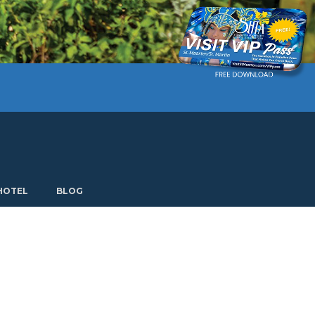
Current language: English. Choose another language.
HOTEL
BLOG