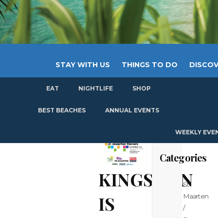
STAY WITH US
THINGS TO DO
DISCOV
EAT
NIGHTLIFE
SHOP
GET
BEST BEACHES
ANNUAL EVENTS
WEEKLY EVE
Categories
KINGSMAN
St
IS
Maarten
/