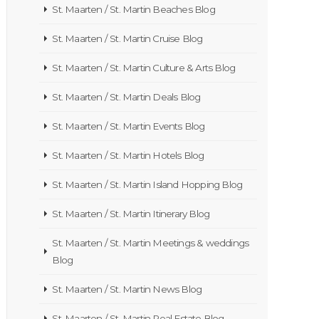
St. Maarten / St. Martin Beaches Blog
St. Maarten / St. Martin Cruise Blog
St. Maarten / St. Martin Culture & Arts Blog
St. Maarten / St. Martin Deals Blog
St. Maarten / St. Martin Events Blog
St. Maarten / St. Martin Hotels Blog
St. Maarten / St. Martin Island Hopping Blog
St. Maarten / St. Martin Itinerary Blog
St. Maarten / St. Martin Meetings & weddings
Blog
St. Maarten / St. Martin News Blog
St. Maarten / St. Martin Real Estate Blog