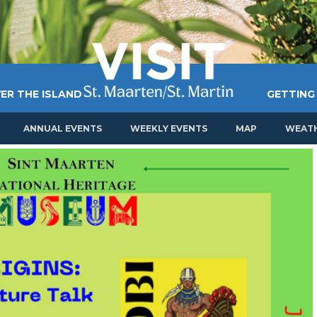
ER THE ISLAND
GETTING
ANNUAL EVENTS
WEEKLY EVENTS
MAP
WEAT