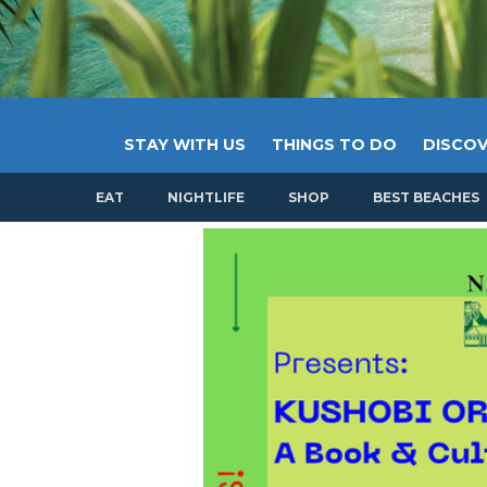
STAY WITH US
THINGS TO DO
DISCOV
EAT
NIGHTLIFE
SHOP
BEST BEACHES