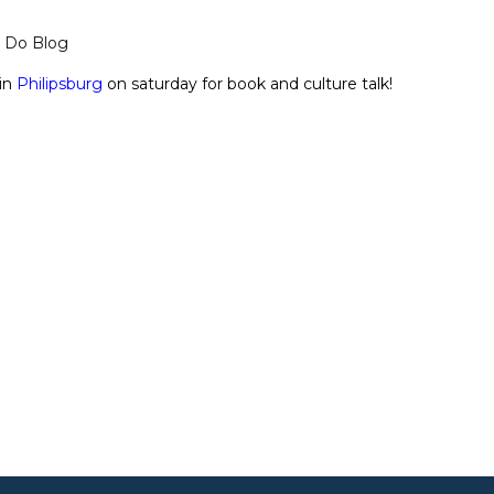
o Do Blog
in
Philipsburg
on saturday for book and culture talk!