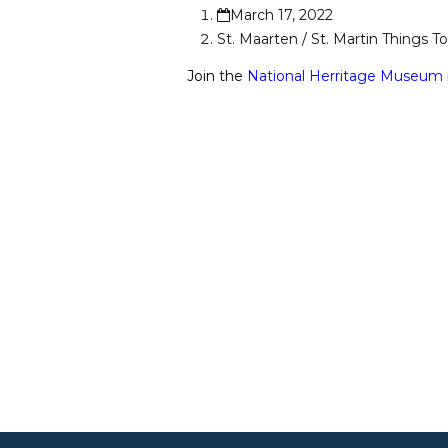
March 17, 2022
St. Maarten / St. Martin Things T
Join the
National Herritage Museum