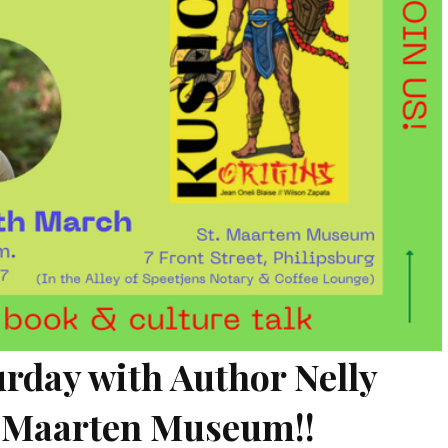
turday with Author Nelly
t. Maarten Museum!!