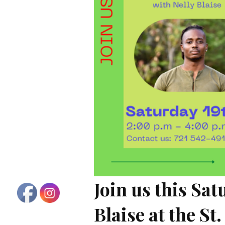
Join us this Sa
Blaise at the S