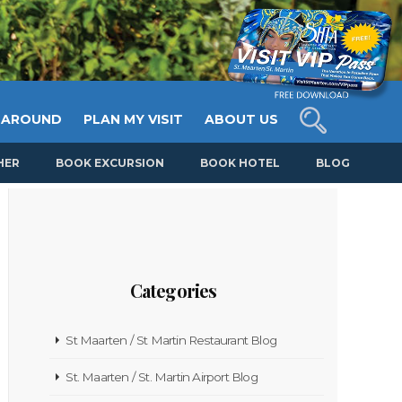
 AROUND
PLAN MY VISIT
ABOUT US
HER
BOOK EXCURSION
BOOK HOTEL
BLOG
Categories
St Maarten / St Martin Restaurant Blog
St. Maarten / St. Martin Airport Blog