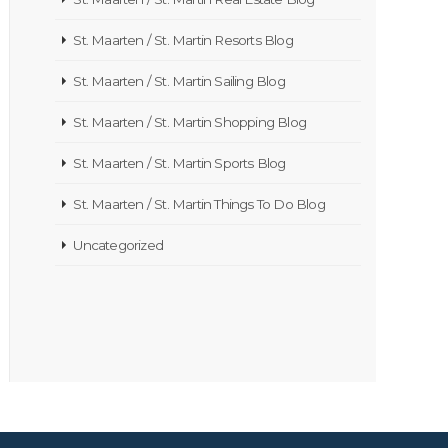
St. Maarten / St. Martin Resorts Blog
St. Maarten / St. Martin Sailing Blog
St. Maarten / St. Martin Shopping Blog
St. Maarten / St. Martin Sports Blog
St. Maarten / St. Martin Things To Do Blog
Uncategorized