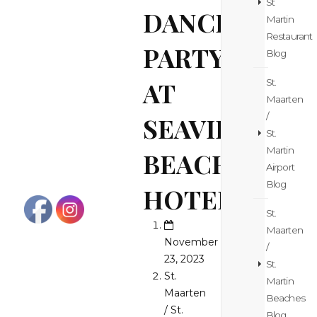
St
DANCE
Martin
Restaurant
PARTY
Blog
AT
St.
Maarten
/
SEAVIEW
St.
Martin
BEACH
Airport
Blog
HOTEL!
St.
Maarten
November
/
23, 2023
St.
St.
Martin
Maarten
Beaches
/ St.
Blog