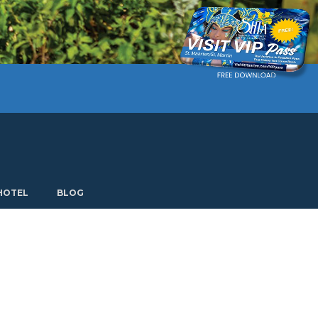
Current language: English. Choose another language.
HOTEL
BLOG