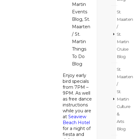
Martin
Events
St.
Blog
,
St.
Maarten
Maarten
/
/ St.
St.
Martin
Martin
Things
Cruise
To Do
Blog
Blog
St.
Enjoy early
Maarten
bird specials
/
from 7PM –
St.
9PM. As well
as free dance
Martin
instructions
Culture
while you are
&
at
Seaview
Arts
Beach Hotel
for a night of
Blog
fiesta and