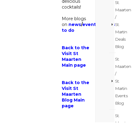
delicious
St.
cocktails!
Maarten
/
More blogs
on
news
/
events
/
things
St.
to do
Martin
Deals
Blog
Back to the
Visit St
St.
Maarten
Main page
Maarten
/
St.
Back to the
Visit St
Martin
Maarten
Events
Blog Main
Blog
page
St.
Maarten
/