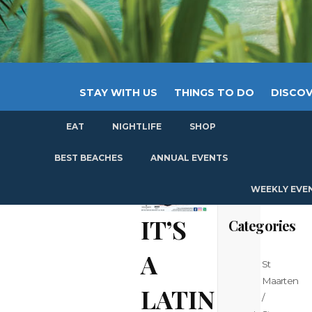
STAY WITH US
THINGS TO DO
DISCOV
EAT
NIGHTLIFE
SHOP
GET
BEST BEACHES
ANNUAL EVENTS
WEEKLY EVE
IT’S
Categories
A
St
Maarten
LATIN
/