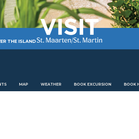
ER THE ISLAND
TING AROUND
PLAN MY VISIT
ABOUT US
NTS
MAP
WEATHER
BOOK EXCURSION
BOOK 