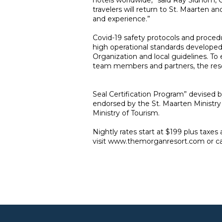
hotels worldwide,” said Ray Sidhom,
travelers will return to St. Maarten 
and experience.”
Covid-19 safety protocols and proce
high operational standards developed
Organization and local guidelines. To
team members and partners, the re
Seal Certification Program” devised 
endorsed by the St. Maarten Ministry
Ministry of Tourism.
Nightly rates start at $199 plus taxes
visit
www.themorganresort.com
or c