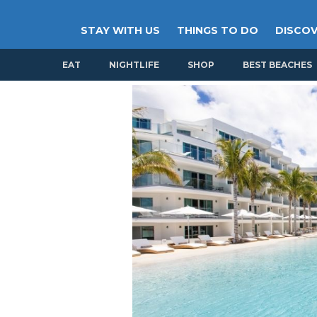
STAY WITH US
THINGS TO DO
DISCOV
EAT
NIGHTLIFE
SHOP
BEST BEACHES