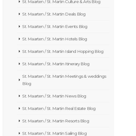
St. Maarten / St. Martin Culture & Arts Blog
St. Maarten / St. Martin Deals Blog
St. Maarten / St. Martin Events Blog
St. Maarten / St. Martin Hotels Blog
St. Maarten / St. Martin Island Hopping Blog
St. Maarten / St. Martin Itinerary Blog
St. Maarten / St. Martin Meetings & weddings
Blog
St. Maarten / St. Martin News Blog
St. Maarten / St. Martin Real Estate Blog
St. Maarten / St. Martin Resorts Blog
St. Maarten / St. Martin Sailing Blog