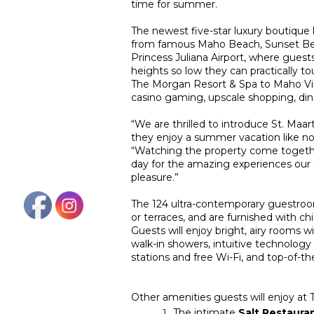
time for summer.
The newest five-star luxury boutique
from famous Maho Beach, Sunset Beac
Princess Juliana Airport, where guests
heights so low they can practically t
The Morgan Resort & Spa to Maho Villag
casino gaming, upscale shopping, di
“We are thrilled to introduce St. Ma
they enjoy a summer vacation like no
“Watching the property come together
day for the amazing experiences our g
pleasure.”
The 124 ultra-contemporary guestroom
or terraces, and are furnished with ch
Guests will enjoy bright, airy rooms w
walk-in showers, intuitive technology
stations and free Wi-Fi, and top-of-th
Other amenities guests will enjoy at
The intimate
Salt Restauran