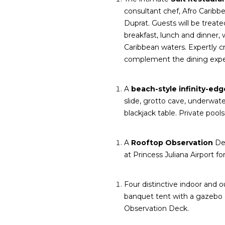
consultant chef, Afro Carib
Duprat. Guests will be treate
breakfast, lunch and dinner, 
Caribbean waters. Expertly cr
complement the dining expe
A
beach-style infinity-ed
slide, grotto cave, underwa
blackjack table. Private poo
A
Rooftop Observation
Dec
at Princess Juliana Airport fo
Four distinctive indoor and
banquet tent with a gazebo 
Observation Deck.