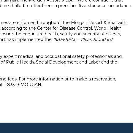
 Chairman, The Morgan Resort & Spa. “We are confident that
and are thrilled to offer them a premium five-star accommodation
dures are enforced throughout The Morgan Resort & Spa, with
 according to the Center for Disease Control, World Health
 ensure the continued health, safety and security of guests,
sort has implemented the
“SAFESEAL – Clean Standard
by expert medical and occupational safety professionals and
 of Public Health, Social Development and Labor and the
 and fees. For more information or to make a reservation,
all 1-833-9-MORGAN.