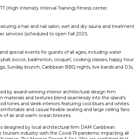
T (High Intensity Interval Training) fitness center.
featuring a hair and nail salon, wet and dry sauna and treatment
 services (scheduled to open Fall 2021).
s and special events for guests of all ages, including water
eyball, bocce, badminton, croquet, cooking classes, happy hour
ngs, Sunday brunch, Caribbean BBQ nights, live bands and DJs,
 by award-winning interior architectural design firm
 materials and textures blend seamlessly into the island’s
od tones and sleek interiors featuring cool blues and whites.
 comfortable and casual flexible seating and large ceiling fans
ow of air and warm ocean breezes.
s designed by local architectural firm DAM Caribbean.
he tourism industry with the Covid-19 pandemic impacting all