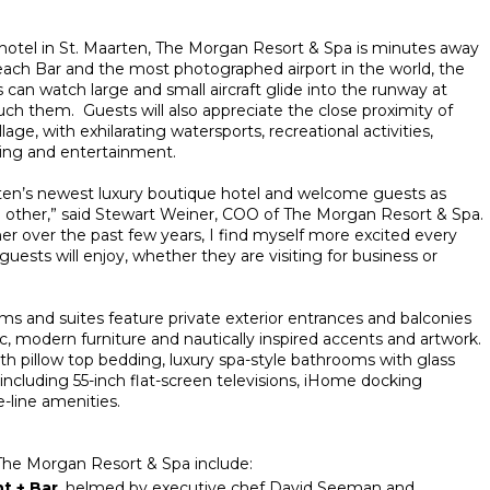
 hotel in St. Maarten, The Morgan Resort & Spa is minutes away
h Bar and the most photographed airport in the world, the
 can watch large and small aircraft glide into the runway at
ouch them. Guests will also appreciate the close proximity of
e, with exhilarating watersports, recreational activities,
ning and entertainment.
arten’s newest luxury boutique hotel and welcome guests as
 other,” said Stewart Weiner, COO of The Morgan Resort & Spa.
 over the past few years, I find myself more excited every
uests will enjoy, whether they are visiting for business or
s and suites feature private exterior entrances and balconies
ic, modern furniture and nautically inspired accents and artwork.
ith pillow top bedding, luxury spa-style bathrooms with glass
 including 55-inch flat-screen televisions, iHome docking
e-line amenities.
 The Morgan Resort & Spa include:
t + Bar
, helmed by executive chef David Seeman and