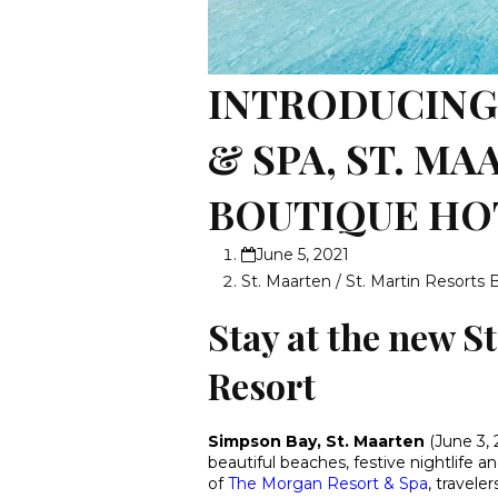
INTRODUCING
& SPA, ST. M
BOUTIQUE HO
June 5, 2021
St. Maarten / St. Martin Resorts 
Stay at the new S
Resort
Simpson Bay, St. Maarten
(June 3, 
beautiful beaches, festive nightlife 
of
The Morgan Resort & Spa
, travele