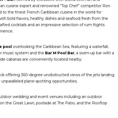
bean cuisine expert and renowned “Top Chef” competitor Ron
d to the finest French Caribbean cuisine in the world for
with bold flavors, healthy dishes and seafood fresh from the
afted cocktails and an impressive selection of rum flights
rience.
ge pool
overlooking the Caribbean Sea, featuring a waterfall,
ter music system and the
Bar M Pool Bar
, a swim-up bar with a
lside cabanas are conveniently located nearby.
k offering 360-degree unobstructed views of the jets landing
r unparalleled plane-spotting opportunities.
 outdoor wedding and event venues including an outdoor
on the Great Lawn, poolside at The Patio, and the Rooftop