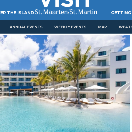
ER THE ISLAND
GETTING
ANNUAL EVENTS
WEEKLY EVENTS
MAP
WEAT