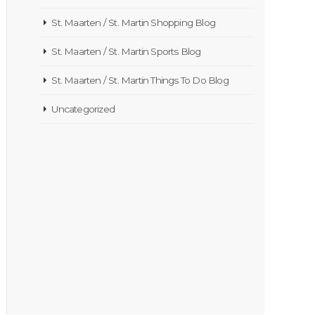
St. Maarten / St. Martin Shopping Blog
St. Maarten / St. Martin Sports Blog
St. Maarten / St. Martin Things To Do Blog
Uncategorized