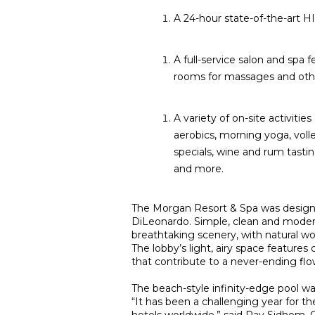
A 24-hour state-of-the-art HIT
A full-service salon and spa 
rooms for massages and other
A variety of on-site activitie
aerobics, morning yoga, voll
specials, wine and rum tasti
and more.
The Morgan Resort & Spa was designed
DiLeonardo. Simple, clean and modern
breathtaking scenery, with natural wo
The lobby’s light, airy space features
that contribute to a never-ending fl
The beach-style infinity-edge pool wa
“It has been a challenging year for t