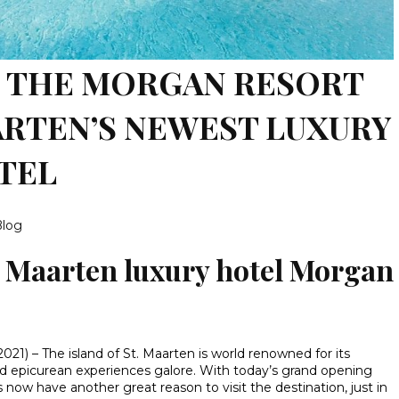
 THE MORGAN RESORT
AARTEN’S NEWEST LUXURY
TEL
Blog
t Maarten luxury hotel Morgan
2021) – The island of St. Maarten is world renowned for its
and epicurean experiences galore. With today’s grand opening
rs now have another great reason to visit the destination, just in