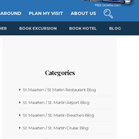
 AROUND
PLAN MY VISIT
ABOUT US
HER
BOOK EXCURSION
BOOK HOTEL
BLOG
Categories
St Maarten / St Martin Restaurant Blog
St. Maarten / St. Martin Airport Blog
St. Maarten / St. Martin Beaches Blog
St. Maarten / St. Martin Cruise Blog