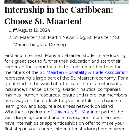
Internship in the Caribbean:
Choose St. Maarten!
August 12, 2024
St. Maarten / St. Martin News Blog
,
St. Maarten / St.
Martin Things To Do Blog
First and foremost: Many St. Maarten students are looking
for a great spot to further their education and start their
careers in their country of birth. Look no further than the
members of the
St. Maarten Hospitality & Trade Association
representing a large part of the St. Maarten economy. For a
great start in the world of retail, care, hotels, restaurants,
insurance, finance, banking, aviation, nautical companies,
marinas- human resources, leisure and more, our members
are always on the outlook to give local talent a chance to
learn, grow and acquire a business network on island.
Whether a graduate of
University St. Martin
or part of the
vast diaspora, connect and let us explore if our members
have internships or apprenticeships on offer to make your
first step in your career, either after studying here or when