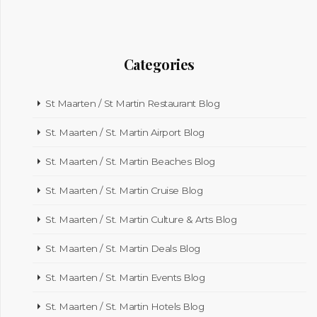
Categories
St Maarten / St Martin Restaurant Blog
St. Maarten / St. Martin Airport Blog
St. Maarten / St. Martin Beaches Blog
St. Maarten / St. Martin Cruise Blog
St. Maarten / St. Martin Culture & Arts Blog
St. Maarten / St. Martin Deals Blog
St. Maarten / St. Martin Events Blog
St. Maarten / St. Martin Hotels Blog