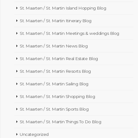
St. Maarten / St. Martin Island Hopping Blog
St. Maarten / St. Martin Itinerary Blog
St. Maarten / St. Martin Meetings & weddings Blog
St. Maarten / St. Martin News Blog
St. Maarten / St. Martin Real Estate Blog
St. Maarten / St. Martin Resorts Blog
St. Maarten / St. Martin Sailing Blog
St. Maarten / St. Martin Shopping Blog
St. Maarten / St. Martin Sports Blog
St. Maarten / St. Martin Things To Do Blog
Uncategorized