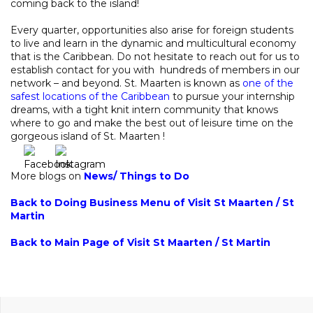
coming back to the island!
Every quarter, opportunities also arise for foreign students
to live and learn in the dynamic and multicultural economy
that is the Caribbean. Do not hesitate to reach out for us to
establish contact for you with hundreds of members in our
network – and beyond. St. Maarten is known as
one of the
safest locations of the Caribbean
to pursue your internship
dreams, with a tight knit intern community that knows
where to go and make the best out of leisure time on the
gorgeous island of St. Maarten !
More blogs on
News
/
Things to Do
Back to Doing Business Menu of Visit St Maarten / St
Martin
Back to Main Page of Visit St Maarten / St Martin