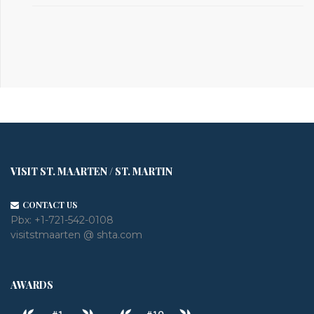
VISIT ST. MAARTEN / ST. MARTIN
CONTACT US
Pbx:
+1-721-542-0108
visitstmaarten @ shta.com
AWARDS