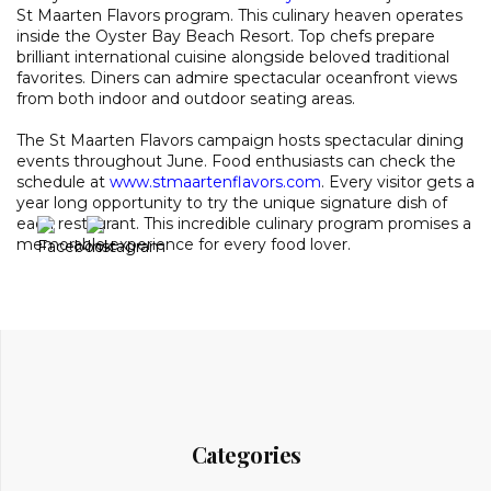
St Maarten Flavors program. This culinary heaven operates
inside the Oyster Bay Beach Resort. Top chefs prepare
brilliant international cuisine alongside beloved traditional
favorites. Diners can admire spectacular oceanfront views
from both indoor and outdoor seating areas.
The St Maarten Flavors campaign hosts spectacular dining
events throughout June. Food enthusiasts can check the
schedule at
www.stmaartenflavors.com
. Every visitor gets a
year long opportunity to try the unique signature dish of
each restaurant. This incredible culinary program promises a
memorable experience for every food lover.
Categories