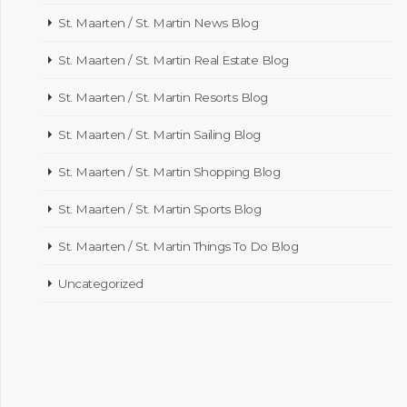
St. Maarten / St. Martin News Blog
St. Maarten / St. Martin Real Estate Blog
St. Maarten / St. Martin Resorts Blog
St. Maarten / St. Martin Sailing Blog
St. Maarten / St. Martin Shopping Blog
St. Maarten / St. Martin Sports Blog
St. Maarten / St. Martin Things To Do Blog
Uncategorized