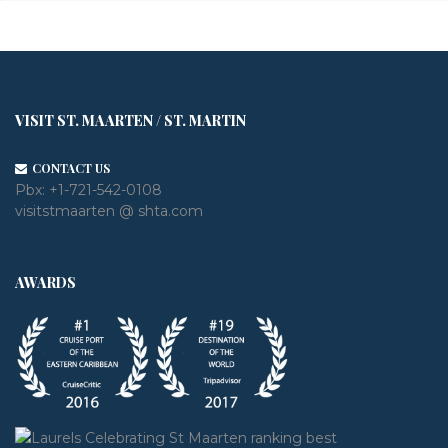
VISIT ST. MAARTEN / ST. MARTIN
CONTACT US
Pbx:
+1-721-542-0108
visitstmaarten @ shta.com
AWARDS