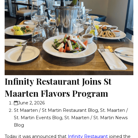
Infinity Restaurant Joins St
Maarten Flavors Program
June 2, 2026
St Maarten / St Martin Restaurant Blog
,
St. Maarten /
St. Martin Events Blog
,
St. Maarten / St. Martin News
Blog
Today it was announced that
Infinity Restaurant
joined the