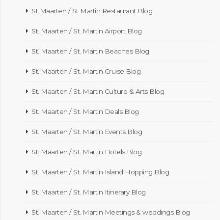
St Maarten / St Martin Restaurant Blog
St. Maarten / St. Martin Airport Blog
St. Maarten / St. Martin Beaches Blog
St. Maarten / St. Martin Cruise Blog
St. Maarten / St. Martin Culture & Arts Blog
St. Maarten / St. Martin Deals Blog
St. Maarten / St. Martin Events Blog
St. Maarten / St. Martin Hotels Blog
St. Maarten / St. Martin Island Hopping Blog
St. Maarten / St. Martin Itinerary Blog
St. Maarten / St. Martin Meetings & weddings Blog