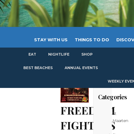
STAY WITH US
THINGS TO DO
DISCOV
EAT
NIGHTLIFE
SHOP
GET
BEST BEACHES
ANNUAL EVENTS
WEEKLY EVE
Categories
FREEDOM
St
FIGHTERS
Maarten
/