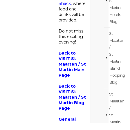
St.
Shack
, where
Martin
food and
drinks will be
Hotels
provided.
Blog
Do not miss
St.
this exciting
Maarten
evening!
/
Back to
St.
VISIT St
Martin
Maarten / St
Island
Martin Main
Page
Hopping
Blog
Back to
VISIT St
St.
Maarten / St
Maarten
Martin Blog
/
Page
St.
General
Martin
Information
Itinerary