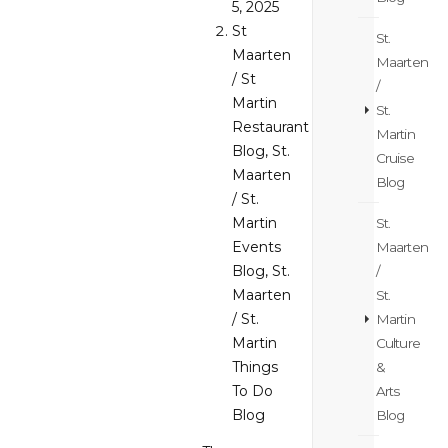
5, 2025
St
St.
Maarten
Maarten
/ St
/
Martin
St.
Restaurant
Martin
Blog
,
St.
Cruise
Maarten
Blog
/ St.
Martin
St.
Events
Maarten
Blog
,
St.
/
Maarten
St.
/ St.
Martin
Martin
Culture
Things
&
To Do
Arts
Blog
Blog