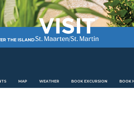
ER THE ISLAND
TING AROUND
PLAN MY VISIT
ABOUT US
NTS
MAP
WEATHER
BOOK EXCURSION
BOOK 