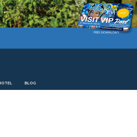
Current language: English. Choose another language.
HOTEL
BLOG