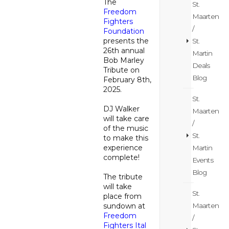
The
St.
Freedom
Maarten
Fighters
/
Foundation
presents the
St.
26th annual
Martin
Bob Marley
Deals
Tribute on
Blog
February 8th,
2025.
St.
DJ Walker
Maarten
will take care
/
of the music
St.
to make this
experience
Martin
complete!
Events
Blog
The tribute
will take
St.
place from
Maarten
sundown at
Freedom
/
Fighters Ital