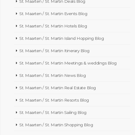
St. Maarten / St. Martin Deals Blog
St. Maarten / St. Martin Events Blog
St. Maarten / St. Martin Hotels Blog
St. Maarten / St. Martin Island Hopping Blog
St. Maarten / St. Martin Itinerary Blog
St. Maarten / St. Martin Meetings & weddings Blog
St. Maarten / St. Martin News Blog
St. Maarten / St. Martin Real Estate Blog
St. Maarten / St. Martin Resorts Blog
St. Maarten / St. Martin Sailing Blog
St. Maarten / St. Martin Shopping Blog