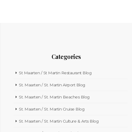
Categories
St Maarten / St Martin Restaurant Blog
St. Maarten / St. Martin Airport Blog
St. Maarten / St. Martin Beaches Blog
St. Maarten / St. Martin Cruise Blog
St. Maarten / St. Martin Culture & Arts Blog