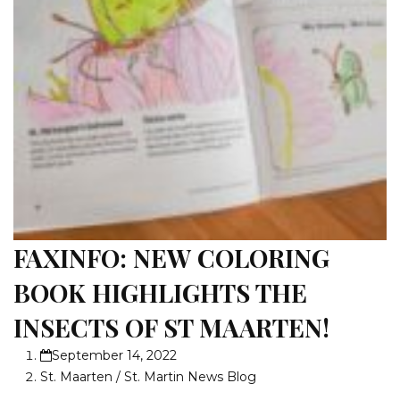
FAXINFO: NEW COLORING
BOOK HIGHLIGHTS THE
INSECTS OF ST MAARTEN!
September 14, 2022
St. Maarten / St. Martin News Blog