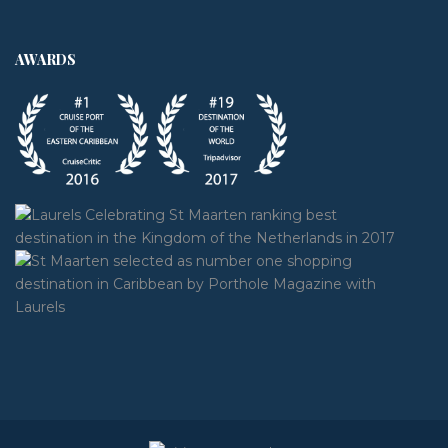
AWARDS