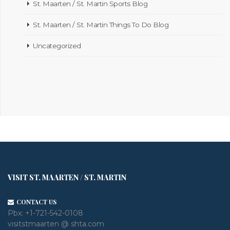
St. Maarten / St. Martin Sports Blog
St. Maarten / St. Martin Things To Do Blog
Uncategorized
VISIT ST. MAARTEN / ST. MARTIN
CONTACT US
Pbx:
+1-721-542-0108
visitstmaarten @ shta.com