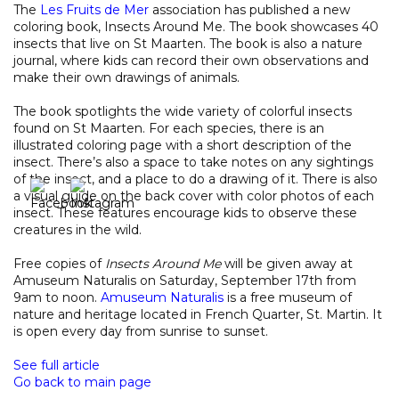
The
Les Fruits de Mer
association has published a new
coloring book, Insects Around Me. The book showcases 40
insects that live on St Maarten. The book is also a nature
journal, where kids can record their own observations and
make their own drawings of animals.
The book spotlights the wide variety of colorful insects
found on St Maarten. For each species, there is an
illustrated coloring page with a short description of the
insect. There’s also a space to take notes on any sightings
of the insect, and a place to do a drawing of it. There is also
a visual guide on the back cover with color photos of each
insect. These features encourage kids to observe these
creatures in the wild.
Free copies of
Insects Around Me
will be given away at
Amuseum Naturalis on Saturday, September 17th from
9am to noon.
Amuseum Naturalis
is a free museum of
nature and heritage located in French Quarter, St. Martin. It
is open every day from sunrise to sunset.
See full article
Go back to main page