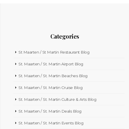
Categories
St Maarten / St Martin Restaurant Blog
St. Maarten / St. Martin Airport Blog
St. Maarten / St. Martin Beaches Blog
St. Maarten / St. Martin Cruise Blog
St. Maarten / St. Martin Culture & Arts Blog
St. Maarten / St. Martin Deals Blog
St. Maarten / St. Martin Events Blog