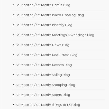
St. Maarten / St. Martin Hotels Blog
St. Maarten / St. Martin Island Hopping Blog
St. Maarten / St. Martin Itinerary Blog
St. Maarten / St. Martin Meetings & weddings Blog
St. Maarten / St. Martin News Blog
St. Maarten / St. Martin Real Estate Blog
St. Maarten / St. Martin Resorts Blog
St. Maarten / St. Martin Sailing Blog
St. Maarten / St. Martin Shopping Blog
St. Maarten / St. Martin Sports Blog
St. Maarten / St. Martin Things To Do Blog