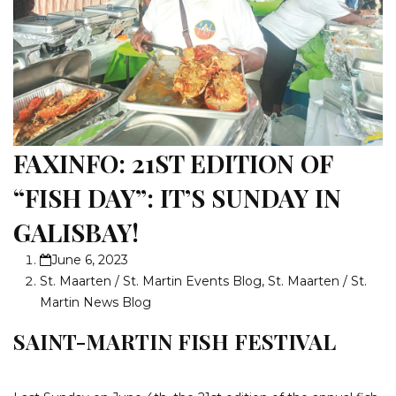
FAXINFO: 21ST EDITION OF
“FISH DAY”: IT’S SUNDAY IN
GALISBAY!
June 6, 2023
St. Maarten / St. Martin Events Blog
,
St. Maarten / St.
Martin News Blog
SAINT-MARTIN FISH FESTIVAL