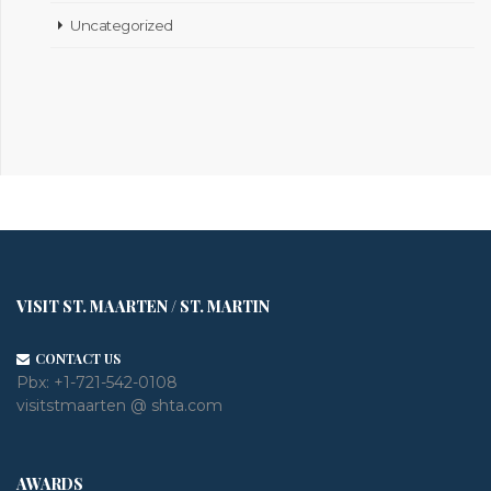
Uncategorized
VISIT ST. MAARTEN / ST. MARTIN
CONTACT US
Pbx:
+1-721-542-0108
visitstmaarten @ shta.com
AWARDS