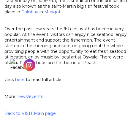
Last Sunday on June 4th, the 21st edition of the annual fish
day also known as the saint-Martin big fish festival took
place in
Galisbay
in
Marigot
.
Over the past few years the fish festival has become very
popular. At the event, visitors can enjoy nice seafood, enjoy
entertainment and support the fishermen. The event
started in the morning and kept on going until the whole
providing people with the opportunity to eat fresh seafood
at location, enjoy music by local artist Oswald. There were
also craft workshops on the theme of Peach.
Click
here
to read full article
More
news
/
events
Back to VISIT Main page