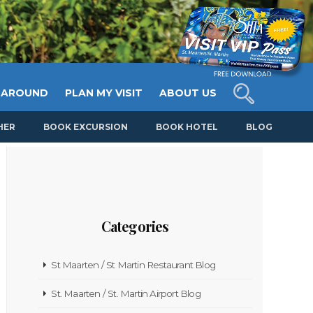
 AROUND
PLAN MY VISIT
ABOUT US
HER
BOOK EXCURSION
BOOK HOTEL
BLOG
Categories
St Maarten / St Martin Restaurant Blog
St. Maarten / St. Martin Airport Blog