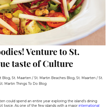
oodies! Venture to St.
ue taste of Culture
t Blog
,
St. Maarten / St. Martin Beaches Blog
,
St. Maarten / St.
St. Martin Things To Do Blog
arten could spend an entire year exploring the island’s dining
t twice. As one of the few islands with a major
international