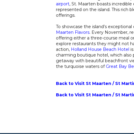
airport
, St. Maarten boasts incredible c
represented on the island. This rich ble
offerings.
To showcase the island’s exceptional c
Maarten Flavors
. Every November, res
offering either a three-course meal or a
explore restaurants they might not ha
action,
Holland House Beach Hotel
i
charming boutique hotel, which also pa
getaway with beautiful beachfront vie
the turquoise waters of
Great Bay B
Back to Visit St Maarten / St Mart
Back to Visit St Maarten / St Mart