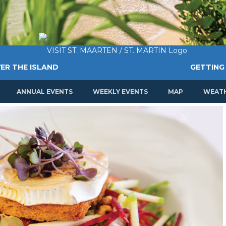
ER THE ISLAND
GETTING
ANNUAL EVENTS
WEEKLY EVENTS
MAP
WEAT