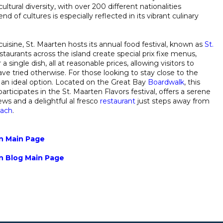
ultural diversity, with over 200 different nationalities
nd of cultures is especially reflected in its vibrant culinary
uisine, St. Maarten hosts its annual food festival, known as
St.
taurants across the island create special prix fixe menus,
 single dish, all at reasonable prices, allowing visitors to
ve tried otherwise. For those looking to stay close to the
s an ideal option. Located on the Great Bay
Boardwalk
, this
rticipates in the St. Maarten Flavors festival, offers a serene
ws and a delightful al fresco
restaurant
just steps away from
each
.
in Main Page
in Blog Main Page