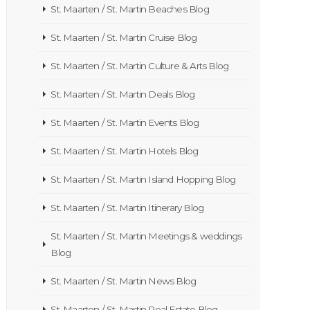
St. Maarten / St. Martin Beaches Blog
St. Maarten / St. Martin Cruise Blog
St. Maarten / St. Martin Culture & Arts Blog
St. Maarten / St. Martin Deals Blog
St. Maarten / St. Martin Events Blog
St. Maarten / St. Martin Hotels Blog
St. Maarten / St. Martin Island Hopping Blog
St. Maarten / St. Martin Itinerary Blog
St. Maarten / St. Martin Meetings & weddings
Blog
St. Maarten / St. Martin News Blog
St. Maarten / St. Martin Real Estate Blog