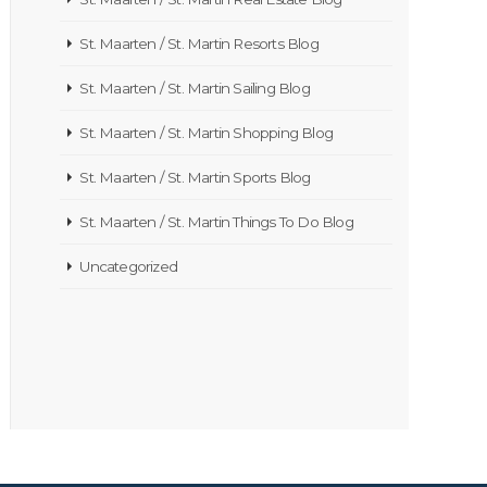
St. Maarten / St. Martin Resorts Blog
St. Maarten / St. Martin Sailing Blog
St. Maarten / St. Martin Shopping Blog
St. Maarten / St. Martin Sports Blog
St. Maarten / St. Martin Things To Do Blog
Uncategorized