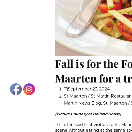
Fall is for the F
Maarten for a tr
September 23, 2024
St Maarten / St Martin Restauran
Martin News Blog
,
St. Maarten / 
(Picture Courtesy of Holland House)
It’s often said that visitors to St. Ma
scene without eating at the same spo