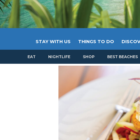
STAY WITH US
THINGS TO DO
DISCOV
EAT
NIGHTLIFE
SHOP
BEST BEACHES