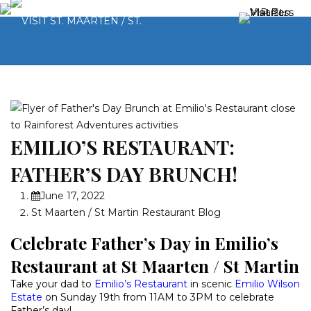
EMILIO’S RESTAURANT:
FATHER’S DAY BRUNCH!
June 17, 2022
St Maarten / St Martin Restaurant Blog
Celebrate Father’s Day in Emilio’s
Restaurant at St Maarten / St Martin
Take your dad to
Emilio’s Restaurant
in scenic
Emilio Wilson
Estate
on Sunday 19th from 11AM to 3PM to celebrate
Father’s day!