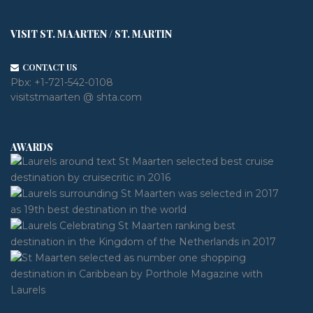
VISIT ST. MAARTEN / ST. MARTIN
CONTACT US
Pbx:
+1-721-542-0108
visitstmaarten @ shta.com
AWARDS