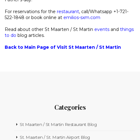
For reservations for the
restaurant
, call/Whatsapp +1-721-
522-1848 or book online at
emilios-sxm.com
Read about other St Maarten / St Martin
events
and
things
to do
blog articles.
Back to Main Page of Visit St Maarten / St Martin
Categories
St Maarten / St Martin Restaurant Blog
St. Maarten / St. Martin Airport Blog