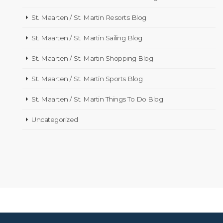
St. Maarten / St. Martin Resorts Blog
St. Maarten / St. Martin Sailing Blog
St. Maarten / St. Martin Shopping Blog
St. Maarten / St. Martin Sports Blog
St. Maarten / St. Martin Things To Do Blog
Uncategorized