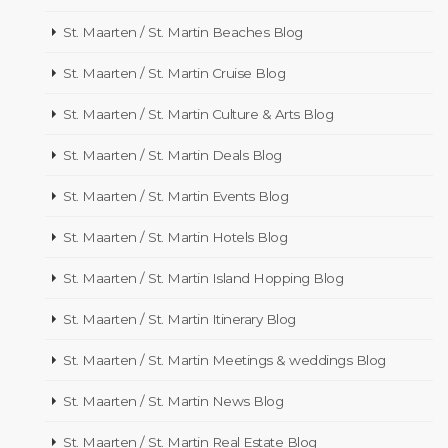
St. Maarten / St. Martin Beaches Blog
St. Maarten / St. Martin Cruise Blog
St. Maarten / St. Martin Culture & Arts Blog
St. Maarten / St. Martin Deals Blog
St. Maarten / St. Martin Events Blog
St. Maarten / St. Martin Hotels Blog
St. Maarten / St. Martin Island Hopping Blog
St. Maarten / St. Martin Itinerary Blog
St. Maarten / St. Martin Meetings & weddings Blog
St. Maarten / St. Martin News Blog
St. Maarten / St. Martin Real Estate Blog