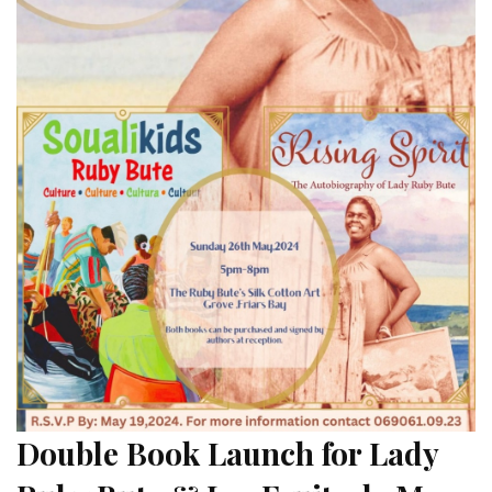
Double Book Launch for Lady