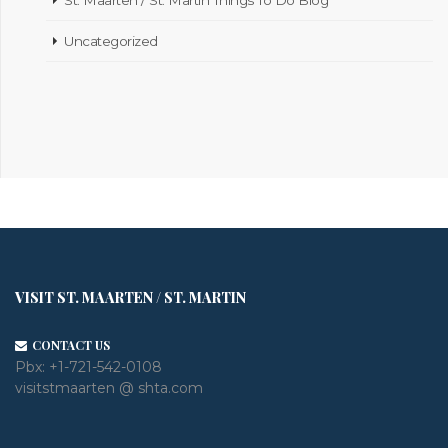
Uncategorized
VISIT ST. MAARTEN / ST. MARTIN
CONTACT US
Pbx:
+1-721-542-0108
visitstmaarten @ shta.com