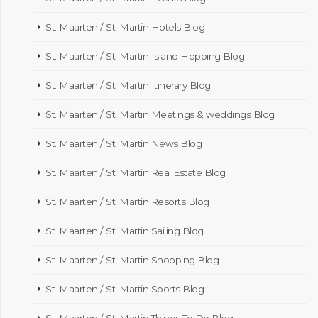
St. Maarten / St. Martin Hotels Blog
St. Maarten / St. Martin Island Hopping Blog
St. Maarten / St. Martin Itinerary Blog
St. Maarten / St. Martin Meetings & weddings Blog
St. Maarten / St. Martin News Blog
St. Maarten / St. Martin Real Estate Blog
St. Maarten / St. Martin Resorts Blog
St. Maarten / St. Martin Sailing Blog
St. Maarten / St. Martin Shopping Blog
St. Maarten / St. Martin Sports Blog
St. Maarten / St. Martin Things To Do Blog