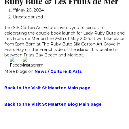
Ruby Bute & Les Fruits de Mer
May 20, 2024
Uncategorized
The Silk Cotton Art Estate invites you to join us in
celebrating the double book launch for Lady Ruby Bute and
Les Fruits de Mer on the 26th of May 2024. It will take place
from 5pm-8pm at The Ruby Bute Silk Cotton Art Grove in
Friars Bay on the French side of the island. It is located in
between Friars Bay Beach and Marigot.
More blogs on
News
/
Culture & Arts
Back to the Visit St Maarten Main page
Back to the Visit St Maarten Blog Main page