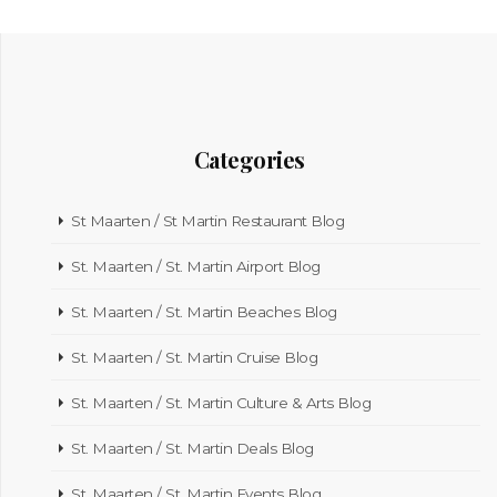
Categories
St Maarten / St Martin Restaurant Blog
St. Maarten / St. Martin Airport Blog
St. Maarten / St. Martin Beaches Blog
St. Maarten / St. Martin Cruise Blog
St. Maarten / St. Martin Culture & Arts Blog
St. Maarten / St. Martin Deals Blog
St. Maarten / St. Martin Events Blog