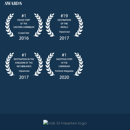
AWARDS