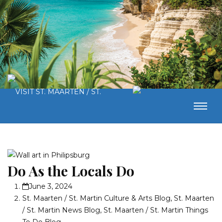
Do As the Locals Do
June 3, 2024
St. Maarten / St. Martin Culture & Arts Blog
,
St. Maarten
/ St. Martin News Blog
,
St. Maarten / St. Martin Things
To Do Blog