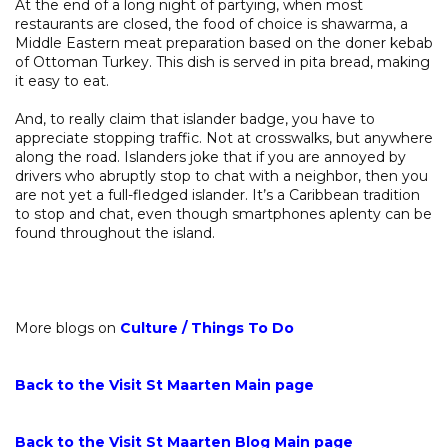
At the end of a long night of partying, when most
restaurants are closed, the food of choice is shawarma, a
Middle Eastern meat preparation based on the doner kebab
of Ottoman Turkey. This dish is served in pita bread, making
it easy to eat.
And, to really claim that islander badge, you have to
appreciate stopping traffic. Not at crosswalks, but anywhere
along the road. Islanders joke that if you are annoyed by
drivers who abruptly stop to chat with a neighbor, then you
are not yet a full-fledged islander. It’s a Caribbean tradition
to stop and chat, even though smartphones aplenty can be
found throughout the island.
More blogs on
Culture
/
Things To Do
Back to the Visit St Maarten Main page
Back to the Visit St Maarten Blog Main page