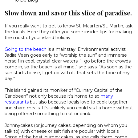
Slow down and savor this slice of paradise.
If you really want to get to know St. Maarten/St. Martin, ask
the locals. Here they offer you some insider tips for making
the most of your island holiday.
Going to the beach
is a mainstay. Environmental activist
Jadira Veen goes early to “worship the sun” and immerse
herself in cool, crystal-clear waters. “I go before the crowds
come in, so the beach is all mine,” she says. “As soon as the
sun starts to rise, I get up with it. That sets the tone of my
day.”
This island gained its moniker of “Culinary Capital of the
Caribbean” not only because it’s home to so
many
restaurants
but also because locals love to cook together
and share meals. It’s unlikely you could visit a home without
being offered something to eat or drink.
Johnnycakes (or journey cakes, depending on whom you
talk to) with cheese or salt fish are popular with locals.
Some of the best journey cakes, as she calls them, come