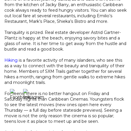
from the kitchen of Jacky Barry, an enthusiastic Caribbean
cook always ready to feed hungry visitors. You can also seek
out local fare at several restaurants, including Emilio’s
Restaurant, Mark’s Place, Shieka’s Bistro and more.
Tranquility is prized. Real estate developer Astrid Gartner-
Plantz is happy at the beach, enjoying savory bites and a
glass of wine. It is her time to get away from the hustle and
bustle and read a good book.
Hiking
is a favorite activity of many islanders, who see this
as a way to connect with the beauty and tranquility of their
home. Members of SXM Trails gather together for several
hikes a month, ranging from gentle walks to extreme hikes
and moonlight trails.
For teens, there is no better hangout on Friday and
Saturday nights than Caribbean Cinemas. Youngsters flock
to see the latest movies (new ones open here every
Thursday — a full day before stateside previews). Seeing a
movie is not the only reason the cinema is so popular;
teens love it as place to meet up and be seen.