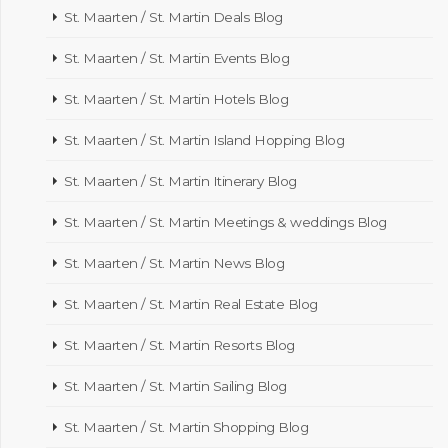
St. Maarten / St. Martin Deals Blog
St. Maarten / St. Martin Events Blog
St. Maarten / St. Martin Hotels Blog
St. Maarten / St. Martin Island Hopping Blog
St. Maarten / St. Martin Itinerary Blog
St. Maarten / St. Martin Meetings & weddings Blog
St. Maarten / St. Martin News Blog
St. Maarten / St. Martin Real Estate Blog
St. Maarten / St. Martin Resorts Blog
St. Maarten / St. Martin Sailing Blog
St. Maarten / St. Martin Shopping Blog