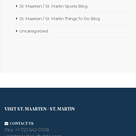
St. Maarten / St. Martin Sports Blog
St. Maarten / St. Martin Things To Do Blog
Uncategorized
VISIT ST. MAARTEN / ST. MARTIN
CONTACT US
Pbx:
+1-721-542-0108