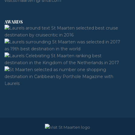
visitstmaarten @ shta.com
AWARDS