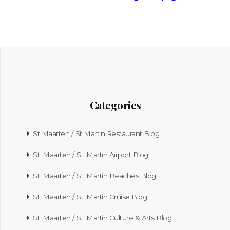
Categories
St Maarten / St Martin Restaurant Blog
St. Maarten / St. Martin Airport Blog
St. Maarten / St. Martin Beaches Blog
St. Maarten / St. Martin Cruise Blog
St. Maarten / St. Martin Culture & Arts Blog