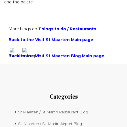
and the palate.
More blogs on
Things to do
/
Restaurants
Back to the Visit St Maarten Main page
Back to the Visit St Maarten Blog Main page
Categories
St Maarten / St Martin Restaurant Blog
St. Maarten / St. Martin Airport Blog