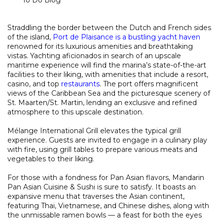
Straddling the border between the Dutch and French sides
of the island,
Port de Plaisance is a bustling yacht haven
renowned for its luxurious amenities and breathtaking
vistas. Yachting aficionados in search of an upscale
maritime experience will find the marina’s state-of-the-art
facilities to their liking, with amenities that include a resort,
casino, and top
restaurants
. The port offers magnificent
views of the Caribbean Sea and the picturesque scenery of
St. Maarten/St. Martin, lending an exclusive and refined
atmosphere to this upscale destination.
Mélange International Grill elevates the typical grill
experience. Guests are invited to engage in a culinary play
with fire, using grill tables to prepare various meats and
vegetables to their liking.
For those with a fondness for Pan Asian flavors, Mandarin
Pan Asian Cuisine & Sushi is sure to satisfy. It boasts an
expansive menu that traverses the Asian continent,
featuring Thai, Vietnamese, and Chinese dishes, along with
the unmissable ramen bowls — a feast for both the eyes