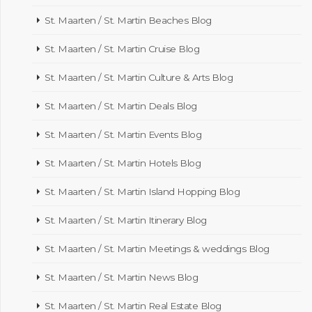
St. Maarten / St. Martin Beaches Blog
St. Maarten / St. Martin Cruise Blog
St. Maarten / St. Martin Culture & Arts Blog
St. Maarten / St. Martin Deals Blog
St. Maarten / St. Martin Events Blog
St. Maarten / St. Martin Hotels Blog
St. Maarten / St. Martin Island Hopping Blog
St. Maarten / St. Martin Itinerary Blog
St. Maarten / St. Martin Meetings & weddings Blog
St. Maarten / St. Martin News Blog
St. Maarten / St. Martin Real Estate Blog