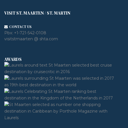
VISIT ST. MAARTEN / ST. MARTIN
CONTACT US
Pbx:
+1-721-542-0108
visitstmaarten @ shta.com
AWARDS