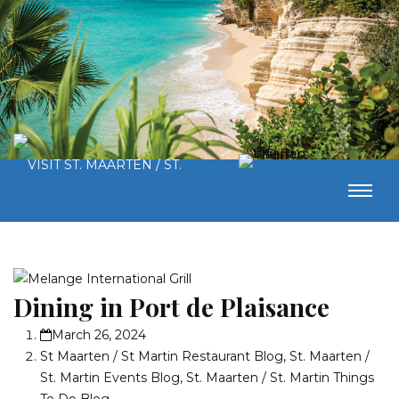
Dining in Port de Plaisance
March 26, 2024
St Maarten / St Martin Restaurant Blog
,
St. Maarten /
St. Martin Events Blog
,
St. Maarten / St. Martin Things
To Do Blog