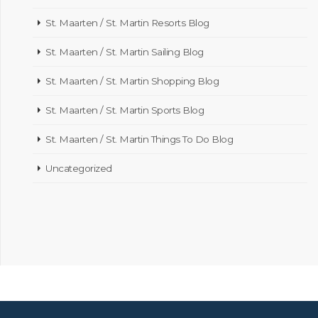
St. Maarten / St. Martin Resorts Blog
St. Maarten / St. Martin Sailing Blog
St. Maarten / St. Martin Shopping Blog
St. Maarten / St. Martin Sports Blog
St. Maarten / St. Martin Things To Do Blog
Uncategorized