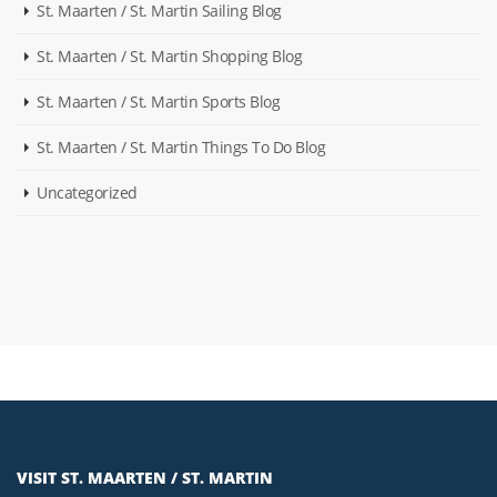
St. Maarten / St. Martin Sailing Blog
St. Maarten / St. Martin Shopping Blog
St. Maarten / St. Martin Sports Blog
St. Maarten / St. Martin Things To Do Blog
Uncategorized
VISIT ST. MAARTEN / ST. MARTIN