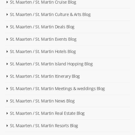
St. Maarten / St. Martin Cruise Blog
St. Maarten / St. Martin Culture & Arts Blog
St. Maarten / St. Martin Deals Blog
St. Maarten / St. Martin Events Blog
St. Maarten / St. Martin Hotels Blog
St. Maarten / St. Martin Island Hopping Blog
St. Maarten / St. Martin Itinerary Blog
St. Maarten / St. Martin Meetings & weddings Blog
St. Maarten / St. Martin News Blog
St. Maarten / St. Martin Real Estate Blog
St. Maarten / St. Martin Resorts Blog