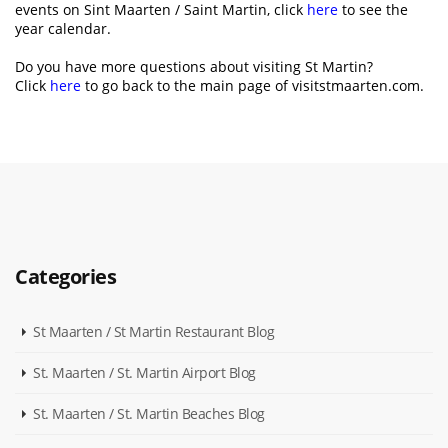
events on Sint Maarten / Saint Martin, click
here
to see the
year calendar.
Do you have more questions about visiting St Martin?
Click
here
to go back to the main page of visitstmaarten.com.
Categories
St Maarten / St Martin Restaurant Blog
St. Maarten / St. Martin Airport Blog
St. Maarten / St. Martin Beaches Blog