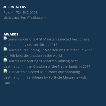
CONTACT US
Pbx:
+1-721-542-0108
visitstmaarten @ shta.com
AWARDS