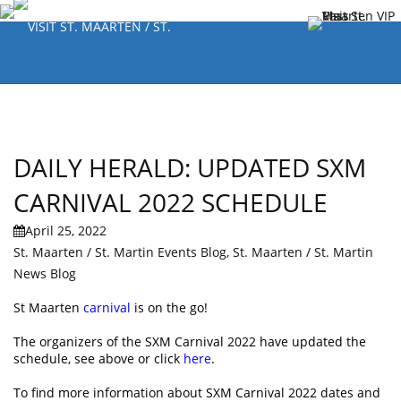
DAILY HERALD: UPDATED SXM
CARNIVAL 2022 SCHEDULE
April 25, 2022
St. Maarten / St. Martin Events Blog
,
St. Maarten / St. Martin
News Blog
St Maarten
carnival
is on the go!
The organizers of the SXM Carnival 2022 have updated the
schedule, see above or click
here
.
To find more information about SXM Carnival 2022 dates and