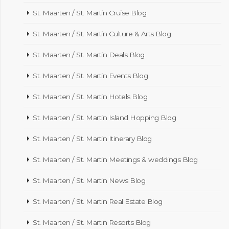
St. Maarten / St. Martin Cruise Blog
St. Maarten / St. Martin Culture & Arts Blog
St. Maarten / St. Martin Deals Blog
St. Maarten / St. Martin Events Blog
St. Maarten / St. Martin Hotels Blog
St. Maarten / St. Martin Island Hopping Blog
St. Maarten / St. Martin Itinerary Blog
St. Maarten / St. Martin Meetings & weddings Blog
St. Maarten / St. Martin News Blog
St. Maarten / St. Martin Real Estate Blog
St. Maarten / St. Martin Resorts Blog