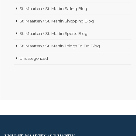
St. Maarten / St. Martin Sailing Blog
St. Maarten / St. Martin Shopping Blog
St. Maarten / St. Martin Sports Blog
St. Maarten / St. Martin Things To Do Blog
Uncategorized