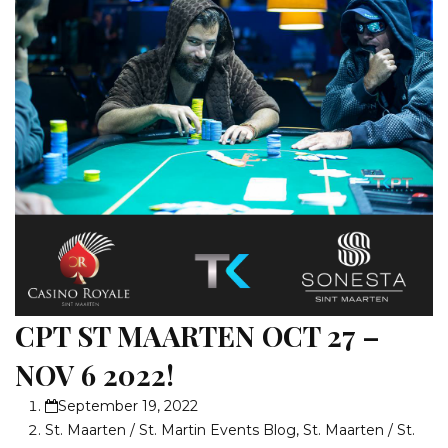
CPT ST MAARTEN OCT 27 –
NOV 6 2022!
September 19, 2022
St. Maarten / St. Martin Events Blog
,
St. Maarten / St.