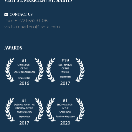
VISIT ST. MAARTEN / ST. MARTIN
CONTACT US
Pbx:
+1-721-542-0108
visitstmaarten @ shta.com
AWARDS