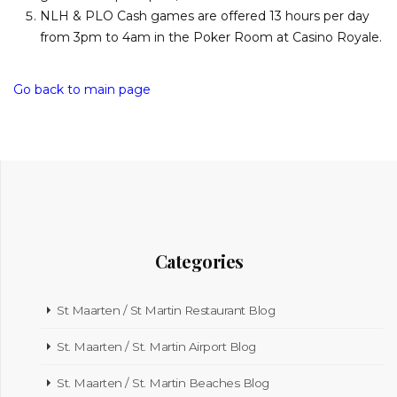
NLH & PLO Cash games are offered 13 hours per day
from 3pm to 4am in the Poker Room at Casino Royale.
Go back to main page
Categories
St Maarten / St Martin Restaurant Blog
St. Maarten / St. Martin Airport Blog
St. Maarten / St. Martin Beaches Blog