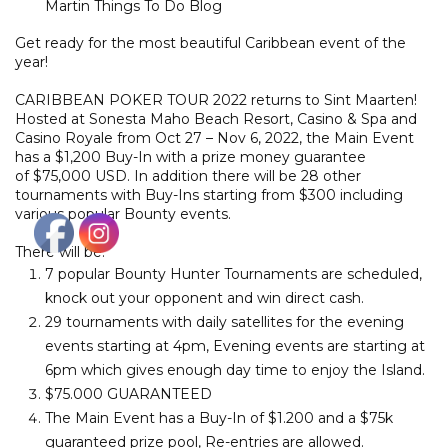
Martin Things To Do Blog
Get ready for the most beautiful Caribbean event of the
year!
CARIBBEAN POKER TOUR 2022 returns to Sint Maarten!
Hosted at Sonesta Maho Beach Resort, Casino & Spa and
Casino Royale from Oct 27 – Nov 6, 2022, the Main Event
has a $1,200 Buy-In with a prize money guarantee
of $75,000 USD. In addition there will be 28 other
tournaments with Buy-Ins starting from $300 including
various popular Bounty events.
There will be:
7 popular Bounty Hunter Tournaments are scheduled,
knock out your opponent and win direct cash.
29 tournaments with daily satellites for the evening
events starting at 4pm, Evening events are starting at
6pm which gives enough day time to enjoy the Island.
$75.000 GUARANTEED
The Main Event has a Buy-In of $1.200 and a $75k
guaranteed prize pool, Re-entries are allowed.