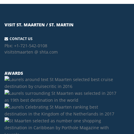
VISIT ST. MAARTEN / ST. MARTIN
CONTACT US
Pbx:
+1-721-542-0108
visitstmaarten @ shta.com
AWARDS