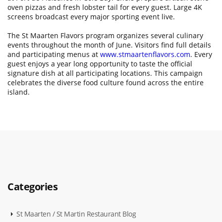
oven pizzas and fresh lobster tail for every guest. Large 4K
screens broadcast every major sporting event live.
The St Maarten Flavors program organizes several culinary
events throughout the month of June. Visitors find full details
and participating menus at
www.stmaartenflavors.com
. Every
guest enjoys a year long opportunity to taste the official
signature dish at all participating locations. This campaign
celebrates the diverse food culture found across the entire
island.
Categories
St Maarten / St Martin Restaurant Blog