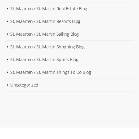
St. Maarten / St. Martin Real Estate Blog
St. Maarten / St. Martin Resorts Blog
St. Maarten / St. Martin Sailing Blog
St. Maarten / St. Martin Shopping Blog
St. Maarten / St. Martin Sports Blog
St. Maarten / St. Martin Things To Do Blog
Uncategorized