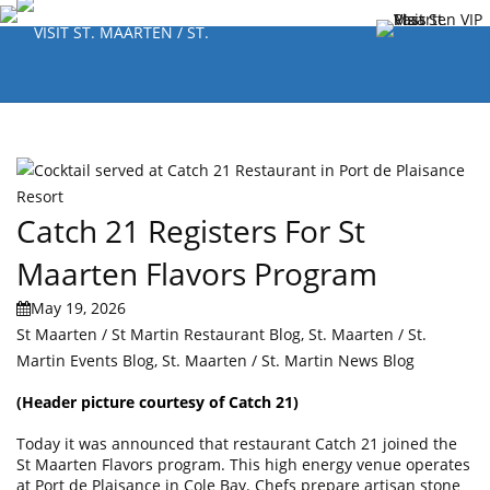
Catch 21 Registers For St
Maarten Flavors Program
May 19, 2026
St Maarten / St Martin Restaurant Blog
,
St. Maarten / St.
Martin Events Blog
,
St. Maarten / St. Martin News Blog
(Header picture courtesy of
Catch 21
)
Today it was announced that restaurant Catch 21 joined the
St Maarten Flavors program. This high energy venue operates
at Port de Plaisance in Cole Bay. Chefs prepare artisan stone