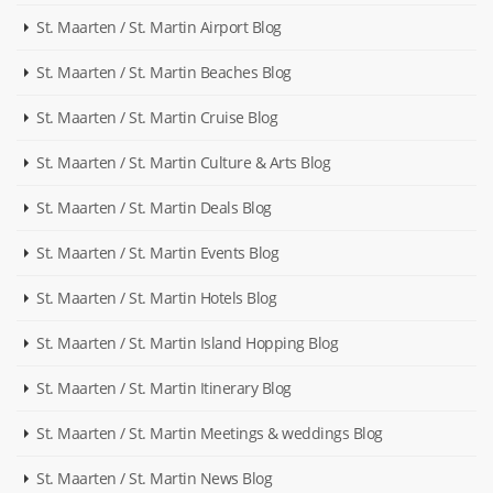
St. Maarten / St. Martin Airport Blog
St. Maarten / St. Martin Beaches Blog
St. Maarten / St. Martin Cruise Blog
St. Maarten / St. Martin Culture & Arts Blog
St. Maarten / St. Martin Deals Blog
St. Maarten / St. Martin Events Blog
St. Maarten / St. Martin Hotels Blog
St. Maarten / St. Martin Island Hopping Blog
St. Maarten / St. Martin Itinerary Blog
St. Maarten / St. Martin Meetings & weddings Blog
St. Maarten / St. Martin News Blog