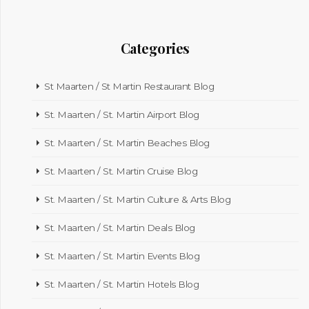
Categories
St Maarten / St Martin Restaurant Blog
St. Maarten / St. Martin Airport Blog
St. Maarten / St. Martin Beaches Blog
St. Maarten / St. Martin Cruise Blog
St. Maarten / St. Martin Culture & Arts Blog
St. Maarten / St. Martin Deals Blog
St. Maarten / St. Martin Events Blog
St. Maarten / St. Martin Hotels Blog