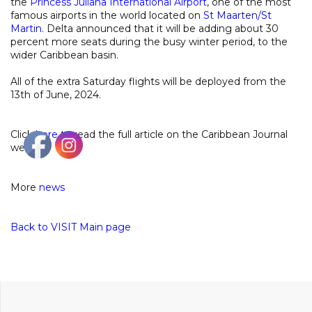
the
Princess Juliana International Airport
, one of the most
famous airports in the world located on
St Maarten/St
Martin
.
Delta announced that it will be adding about 30
percent more seats during the busy winter period, to the
wider Caribbean basin.
All of the extra Saturday flights will be deployed from the
13th of June, 2024.
Click
here
to read the full article on the Caribbean Journal
website
More
news
Back to VISIT Main page