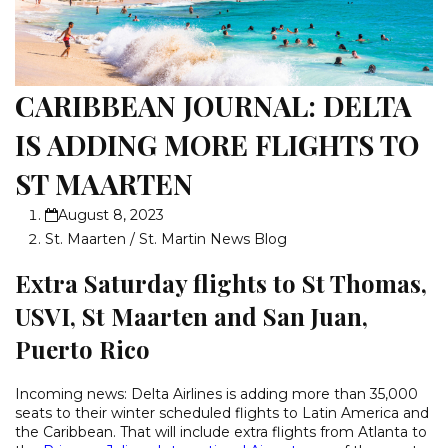
CARIBBEAN JOURNAL: DELTA
IS ADDING MORE FLIGHTS TO
ST MAARTEN
August 8, 2023
St. Maarten / St. Martin News Blog
Extra Saturday flights to St Thomas,
USVI, St Maarten and San Juan,
Puerto Rico
Incoming news: Delta Airlines is adding more than 35,000
seats to their winter scheduled flights to Latin America and
the Caribbean. That will include extra flights from Atlanta to