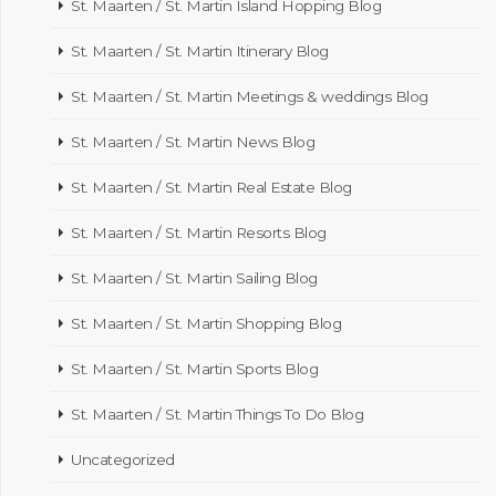
St. Maarten / St. Martin Island Hopping Blog
St. Maarten / St. Martin Itinerary Blog
St. Maarten / St. Martin Meetings & weddings Blog
St. Maarten / St. Martin News Blog
St. Maarten / St. Martin Real Estate Blog
St. Maarten / St. Martin Resorts Blog
St. Maarten / St. Martin Sailing Blog
St. Maarten / St. Martin Shopping Blog
St. Maarten / St. Martin Sports Blog
St. Maarten / St. Martin Things To Do Blog
Uncategorized