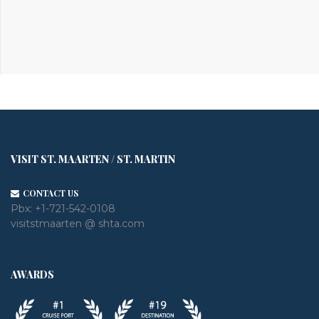
VISIT ST. MAARTEN / ST. MARTIN
CONTACT US
Pbx:
+1-721-542-0108
visitstmaarten @ shta.com
AWARDS