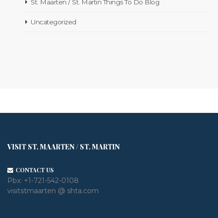
St. Maarten / St. Martin Things To Do Blog
Uncategorized
VISIT ST. MAARTEN / ST. MARTIN
CONTACT US
Pbx:
+1-721-542-0108
visitstmaarten @ shta.com