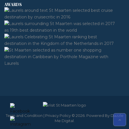
AWARDS
Term and Condition
|
Privacy Policy
© 2026. Powered By
Dazzle
Me Digital
.