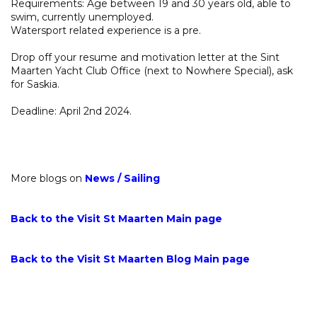
Requirements: Age between 19 and 30 years old, able to
swim, currently unemployed.
Watersport related experience is a pre.
Drop off your resume and motivation letter at the Sint
Maarten Yacht Club Office (next to Nowhere Special), ask
for Saskia.
Deadline: April 2nd 2024.
More blogs on
News
/
Sailing
Back to the Visit St Maarten Main page
Back to the Visit St Maarten Blog Main page