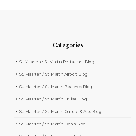
Categories
St Maarten / St Martin Restaurant Blog
St. Maarten / St. Martin Airport Blog
St. Maarten / St. Martin Beaches Blog
St. Maarten / St. Martin Cruise Blog
St. Maarten / St. Martin Culture & Arts Blog
St. Maarten / St. Martin Deals Blog