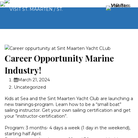
Career Opportunity Marine
Industry!
March 21, 2024
Uncategorized
Kids at Sea and the Sint Maarten Yacht Club are launching a
new trainings-program. Learn how to be a “small boat”
sailing instructor. Get your own sailing certification and get
your “instructor-certification”.
Program: 3 months- 4 days a week (1 day in the weekend),
starting half April.