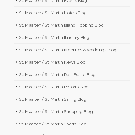
St. Maarten / St. Martin Events Blog
St. Maarten / St. Martin Hotels Blog
St. Maarten / St. Martin Island Hopping Blog
St. Maarten / St. Martin Itinerary Blog
St. Maarten / St. Martin Meetings & weddings Blog
St. Maarten / St. Martin News Blog
St. Maarten / St. Martin Real Estate Blog
St. Maarten / St. Martin Resorts Blog
St. Maarten / St. Martin Sailing Blog
St. Maarten / St. Martin Shopping Blog
St. Maarten / St. Martin Sports Blog