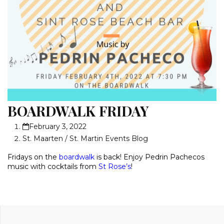
BOARDWALK FRIDAY
February 3, 2022
St. Maarten / St. Martin Events Blog
Fridays on the
boardwalk
is back! Enjoy Pedrin Pachecos
music with cocktails from
St Rose’s
!