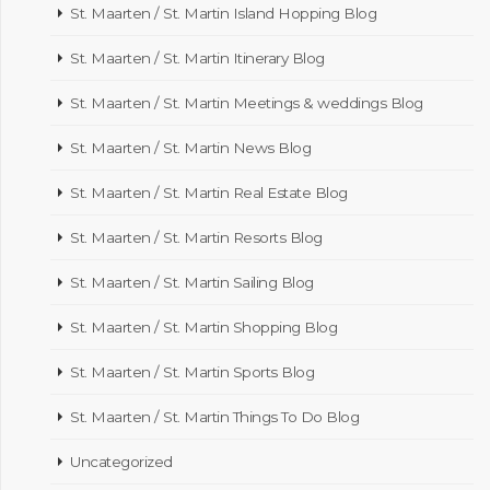
St. Maarten / St. Martin Island Hopping Blog
St. Maarten / St. Martin Itinerary Blog
St. Maarten / St. Martin Meetings & weddings Blog
St. Maarten / St. Martin News Blog
St. Maarten / St. Martin Real Estate Blog
St. Maarten / St. Martin Resorts Blog
St. Maarten / St. Martin Sailing Blog
St. Maarten / St. Martin Shopping Blog
St. Maarten / St. Martin Sports Blog
St. Maarten / St. Martin Things To Do Blog
Uncategorized