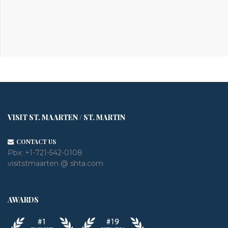
VISIT ST. MAARTEN / ST. MARTIN
CONTACT US
Pbx:
+1-721-542-0108
visitstmaarten @ shta.com
AWARDS