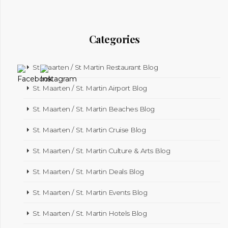
Categories
St Maarten / St Martin Restaurant Blog
St. Maarten / St. Martin Airport Blog
St. Maarten / St. Martin Beaches Blog
St. Maarten / St. Martin Cruise Blog
St. Maarten / St. Martin Culture & Arts Blog
St. Maarten / St. Martin Deals Blog
St. Maarten / St. Martin Events Blog
St. Maarten / St. Martin Hotels Blog