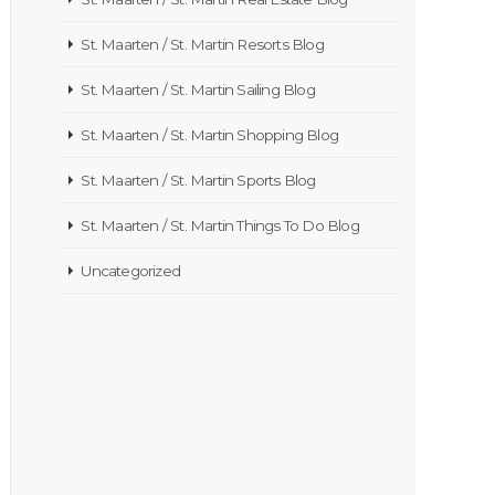
St. Maarten / St. Martin Resorts Blog
St. Maarten / St. Martin Sailing Blog
St. Maarten / St. Martin Shopping Blog
St. Maarten / St. Martin Sports Blog
St. Maarten / St. Martin Things To Do Blog
Uncategorized