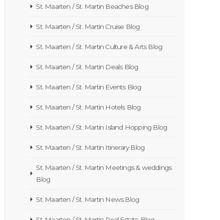
St. Maarten / St. Martin Beaches Blog
St. Maarten / St. Martin Cruise Blog
St. Maarten / St. Martin Culture & Arts Blog
St. Maarten / St. Martin Deals Blog
St. Maarten / St. Martin Events Blog
St. Maarten / St. Martin Hotels Blog
St. Maarten / St. Martin Island Hopping Blog
St. Maarten / St. Martin Itinerary Blog
St. Maarten / St. Martin Meetings & weddings
Blog
St. Maarten / St. Martin News Blog
St. Maarten / St. Martin Real Estate Blog