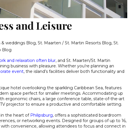
ess and Leisure
gs & weddings Blog
,
St. Maarten / St. Martin Resorts Blog
,
St.
o Blog
rk and relaxation often blur
, and St. Maarten/St. Martin
ining business with pleasure. Whether you’re planning an
orate event
, the island’s facilities deliver both functionality and
utique hotel overlooking the sparkling Caribbean Sea, features
ern space perfect for smaller meetings. Accommodating up
th ergonomic chairs, a large conference table, state-of-the-art
a TV projector to ensure a productive and comfortable setting.
 in the heart of
Philipsburg
, offers a sophisticated boardroom
erences, or networking events. Designed for groups of up to 16,
 with convenience, allowing attendees to focus and connect in