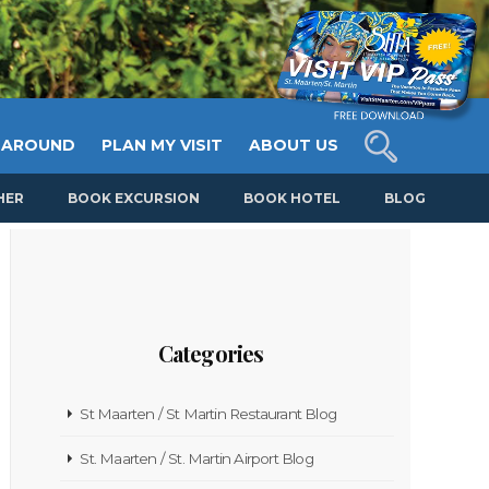
 AROUND
PLAN MY VISIT
ABOUT US
HER
BOOK EXCURSION
BOOK HOTEL
BLOG
Categories
St Maarten / St Martin Restaurant Blog
St. Maarten / St. Martin Airport Blog