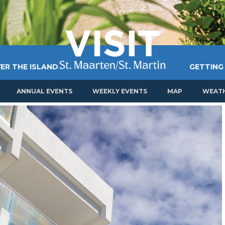
ER THE ISLAND
GETTING
ANNUAL EVENTS
WEEKLY EVENTS
MAP
WEAT