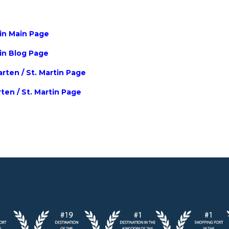
tin Main Page
tin Blog Page
rten / St. Martin Page
rten / St. Martin Page