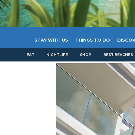
STAY WITH US
THINGS TO DO
DISCOV
EAT
NIGHTLIFE
SHOP
BEST BEACHES