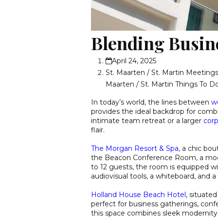
Blending Busin
April 24, 2025
St. Maarten / St. Martin Meetin
Maarten / St. Martin Things To D
In today’s world, the lines between
wo
provides the ideal backdrop for comb
intimate team retreat or a larger
corp
flair.
The Morgan Resort & Spa
, a chic bo
the Beacon Conference Room, a mod
to 12 guests, the room is equipped wi
audiovisual tools, a whiteboard, and 
Holland House Beach Hotel
, situated
perfect for business gatherings, conf
this space combines sleek modernity