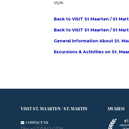
style.
Back to VISIT St Maarten / St Mar
Back to VISIT St Maarten / St Mar
General Information About St. Maa
Excursions & Activities on St. Maa
VISIT ST. MAARTEN / ST. MARTIN
AWARDS
CONTACT US
Pbx:
+1-721-542-0108