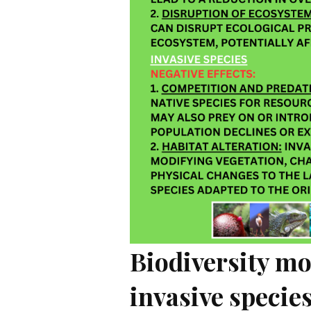
Biodiversity m
invasive specie