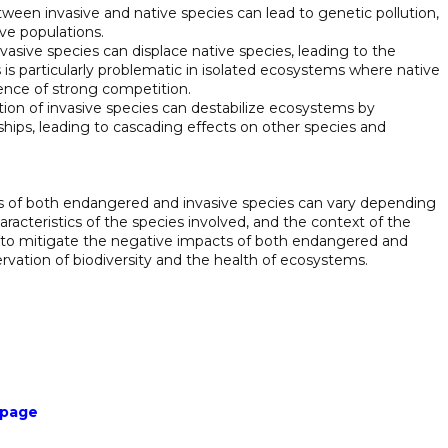
tween invasive and native species can lead to genetic pollution,
ive populations.
vasive species can displace native species, leading to the
is is particularly problematic in isolated ecosystems where native
ence of strong competition.
ction of invasive species can destabilize ecosystems by
nships, leading to cascading effects on other species and
cts of both endangered and invasive species can vary depending
racteristics of the species involved, and the context of the
 to mitigate the negative impacts of both endangered and
rvation of biodiversity and the health of ecosystems.
 page