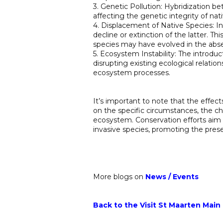
3. Genetic Pollution: Hybridization be
affecting the genetic integrity of nat
4. Displacement of Native Species: In
decline or extinction of the latter. Th
species may have evolved in the abs
5. Ecosystem Instability: The introdu
disrupting existing ecological relatio
ecosystem processes.
It’s important to note that the effe
on the specific circumstances, the cha
ecosystem. Conservation efforts aim
invasive species, promoting the prese
More blogs on
News
/
Events
Back to the Visit St Maarten Main