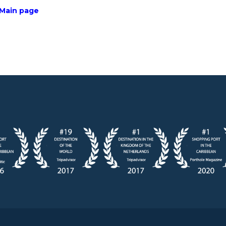
 Main page