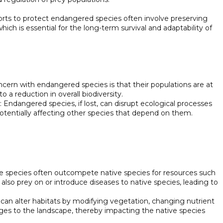
forts to protect endangered species often involve preserving
hich is essential for the long-term survival and adaptability of
ncern with endangered species is that their populations are at
to a reduction in overall biodiversity.
 Endangered species, if lost, can disrupt ecological processes
otentially affecting other species that depend on them.
ve species often outcompete native species for resources such
also prey on or introduce diseases to native species, leading to
s can alter habitats by modifying vegetation, changing nutrient
nges to the landscape, thereby impacting the native species