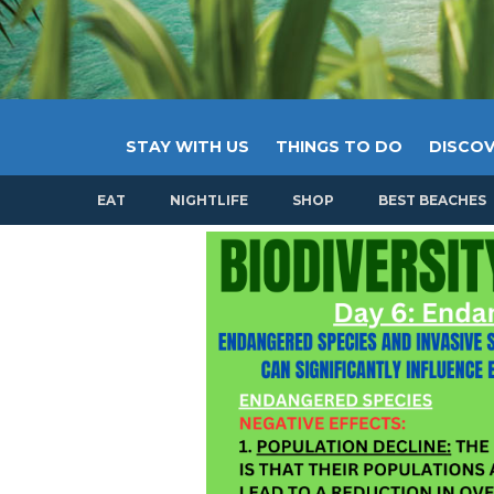
STAY WITH US
THINGS TO DO
DISCOV
EAT
NIGHTLIFE
SHOP
BEST BEACHES