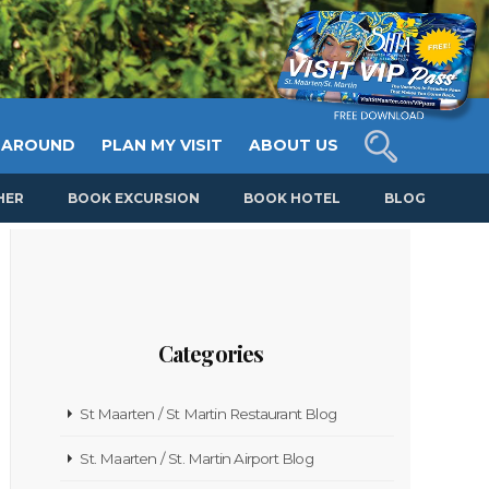
 AROUND
PLAN MY VISIT
ABOUT US
HER
BOOK EXCURSION
BOOK HOTEL
BLOG
Categories
St Maarten / St Martin Restaurant Blog
St. Maarten / St. Martin Airport Blog