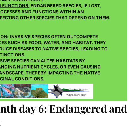
onth day 6: Endangered and
s