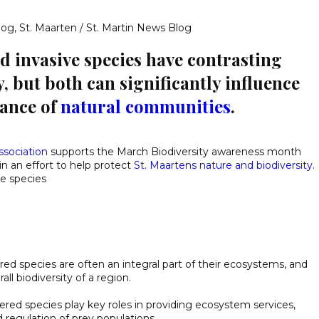
log
,
St. Maarten / St. Martin News Blog
 invasive species have contrasting
, but both can significantly influence
lance of
natural communities
.
ssociation
supports the March Biodiversity awareness month
in an effort to help protect
St. Maartens nature and biodiversity
.
e species
ed species are often an integral part of their ecosystems, and
ll biodiversity of a region.
ed species play key roles in providing ecosystem services,
d regulation of prey populations.