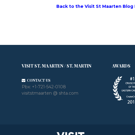
Back to the Visit St Maarten Blog
VISIT ST. MAARTEN / ST. MARTIN
AWARDS
CONTACT US
Pbx:
+1-721-542-0108
visitstmaarten @ shta.com