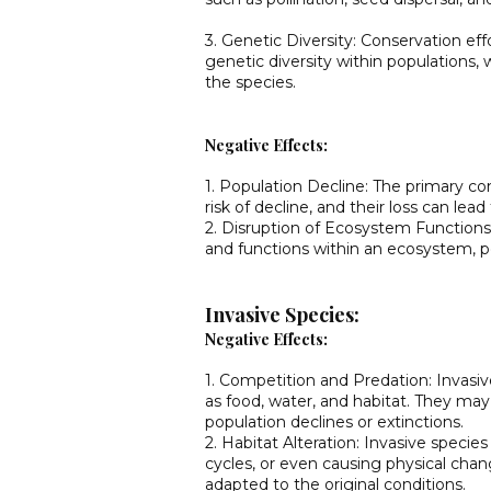
3. Genetic Diversity: Conservation ef
genetic diversity within populations, w
the species.
Negative Effects:
1. Population Decline: The primary co
risk of decline, and their loss can lead 
2. Disruption of Ecosystem Functions:
and functions within an ecosystem, p
Invasive Species:
Negative Effects:
1. Competition and Predation: Invasi
as food, water, and habitat. They may 
population declines or extinctions.
2. Habitat Alteration: Invasive specie
cycles, or even causing physical cha
adapted to the original conditions.