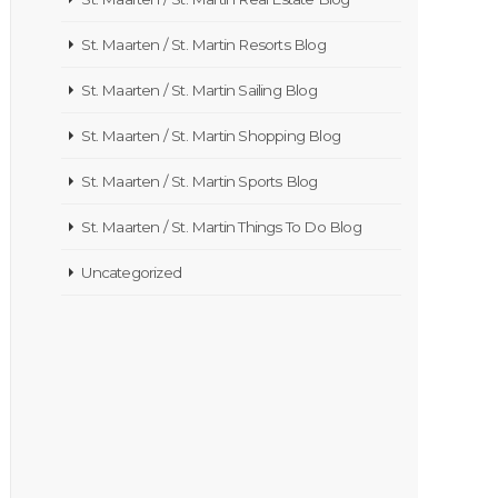
St. Maarten / St. Martin Resorts Blog
St. Maarten / St. Martin Sailing Blog
St. Maarten / St. Martin Shopping Blog
St. Maarten / St. Martin Sports Blog
St. Maarten / St. Martin Things To Do Blog
Uncategorized