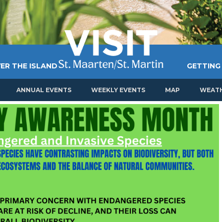
ER THE ISLAND
GETTING
ANNUAL EVENTS
WEEKLY EVENTS
MAP
WEAT