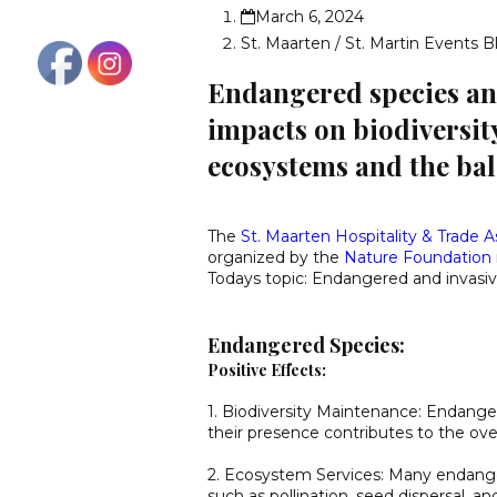
March 6, 2024
St. Maarten / St. Martin Events B
Endangered species and
impacts on biodiversity
ecosystems and the ba
The
St. Maarten Hospitality & Trade A
organized by the
Nature Foundation
Todays topic: Endangered and invasiv
Endangered Species:
Positive Effects:
1. Biodiversity Maintenance: Endanger
their presence contributes to the overa
2. Ecosystem Services: Many endanger
such as pollination, seed dispersal, an