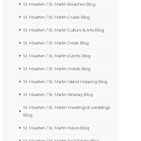
St. Maarten / St. Martin Beaches Blog
St. Maarten / St. Martin Cruise Blog
St. Maarten / St. Martin Culture & Arts Blog
St. Maarten / St. Martin Deals Blog
St. Maarten / St. Martin Events Blog
St. Maarten / St. Martin Hotels Blog
St. Maarten / St. Martin Island Hopping Blog
St. Maarten / St. Martin Itinerary Blog
St. Maarten / St. Martin Meetings & weddings
Blog
St. Maarten / St. Martin News Blog
St. Maarten / St. Martin Real Estate Blog