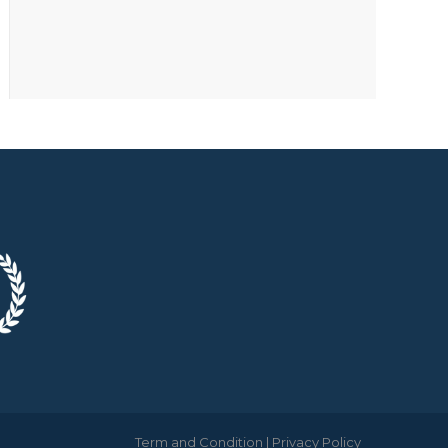
Term and Condition
|
Privacy Policy