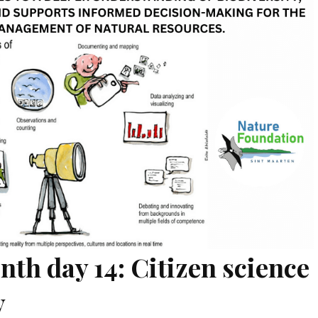
nth day 14: Citizen science
y