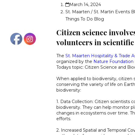
March 14, 2024
St. Maarten / St. Martin Events B
Things To Do Blog
Citizen science involve
volunteers in scientifi
The
St. Maarten Hospitality & Trade A
organized by the
Nature Foundation
Todays topic: Citizen Science and Bio
When applied to biodiversity, citizen 
conserving the variety of life on Eart
biodiversity:
1. Data Collection: Citizen scientists 
biodiversity. They can help monitor p
changes in ecosystems over time. This
efforts.
2. Increased Spatial and Temporal Cov