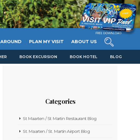
 AROUND
PLAN MY VISIT
ABOUT US
HER
BOOK EXCURSION
BOOK HOTEL
BLOG
Categories
St Maarten / St Martin Restaurant Blog
St. Maarten / St. Martin Airport Blog