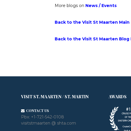
More blogs on
News
/
Events
Back to the Visit St Maarten Main
Back to the Visit St Maarten Blog
VISIT ST. MAARTEN / ST. MARTIN
AWARDS
CONTACT US
Pbx:
+1-721-542-0108
visitstmaarten @ shta.com