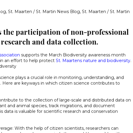
log
,
St. Maarten / St. Martin News Blog
,
St. Maarten / St. Martin
s the participation of non-professional
c research and data collection.
ssociation
supports the March Biodiversity awareness month
in an effort to help protect
St. Maartens nature and biodiversity
.
diversity
science plays a crucial role in monitoring, understanding, and
h. Here are keyways in which citizen science contributes to
contribute to the collection of large-scale and distributed data on
lant and animal species, track migrations, and document
 data is valuable for scientific research and conservation
erage: With the help of citizen scientists, researchers can