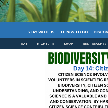
STAY WITH US
THINGS TO DO
DISCOV
EAT
NIGHTLIFE
SHOP
BEST BEACHES