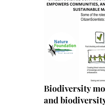
Biodiversity mo
and biodiversit