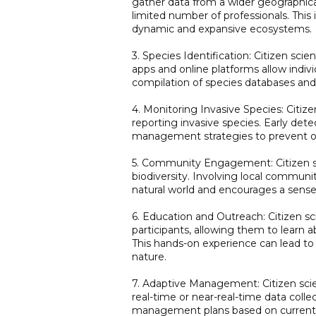
gather data from a wider geographica
limited number of professionals. This
dynamic and expansive ecosystems.
3. Species Identification: Citizen scien
apps and online platforms allow indiv
compilation of species databases and 
4. Monitoring Invasive Species: Citize
reporting invasive species. Early dete
management strategies to prevent or
5. Community Engagement: Citizen 
biodiversity. Involving local communit
natural world and encourages a sense
6. Education and Outreach: Citizen sc
participants, allowing them to learn a
This hands-on experience can lead to
nature.
7. Adaptive Management: Citizen sci
real-time or near-real-time data coll
management plans based on current 