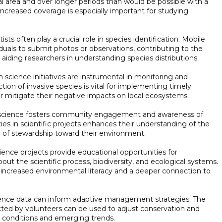
l area and over longer periods than would be possible with a
 increased coverage is especially important for studying
tists often play a crucial role in species identification. Mobile
iduals to submit photos or observations, contributing to the
aiding researchers in understanding species distributions.
n science initiatives are instrumental in monitoring and
ction of invasive species is vital for implementing timely
 mitigate their negative impacts on local ecosystems.
science fosters community engagement and awareness of
ies in scientific projects enhances their understanding of the
 of stewardship toward their environment.
ience projects provide educational opportunities for
bout the scientific process, biodiversity, and ecological systems.
 increased environmental literacy and a deeper connection to
ence data can inform adaptive management strategies. The
ected by volunteers can be used to adjust conservation and
conditions and emerging trends.