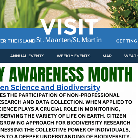
ER THE ISLAND
GETTING
ANNUAL EVENTS
WEEKLY EVENTS
MAP
WEAT