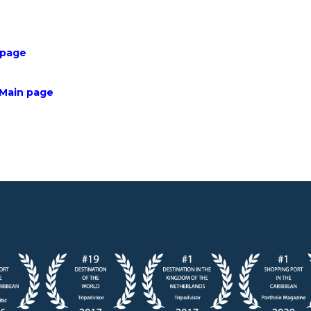
 page
 Main page