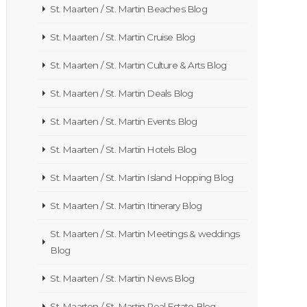
St. Maarten / St. Martin Beaches Blog
St. Maarten / St. Martin Cruise Blog
St. Maarten / St. Martin Culture & Arts Blog
St. Maarten / St. Martin Deals Blog
St. Maarten / St. Martin Events Blog
St. Maarten / St. Martin Hotels Blog
St. Maarten / St. Martin Island Hopping Blog
St. Maarten / St. Martin Itinerary Blog
St. Maarten / St. Martin Meetings & weddings
Blog
St. Maarten / St. Martin News Blog
St. Maarten / St. Martin Real Estate Blog