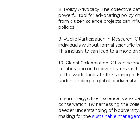
8. Policy Advocacy: The collective da
powerful tool for advocating policy 
from citizen science projects can in
policies.
9. Public Participation in Research: C
individuals without formal scientific 
This inclusivity can lead to a more di
10. Global Collaboration: Citizen scie
collaboration on biodiversity research
of the world facilitate the sharing 
understanding of global biodiversity.
In summary, citizen science is a valu
conservation. By harnessing the collec
deeper understanding of biodiversit
making for the
sustainable manage