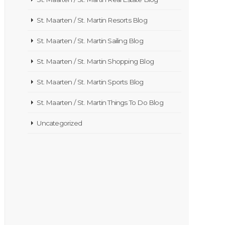
St. Maarten / St. Martin Resorts Blog
St. Maarten / St. Martin Sailing Blog
St. Maarten / St. Martin Shopping Blog
St. Maarten / St. Martin Sports Blog
St. Maarten / St. Martin Things To Do Blog
Uncategorized