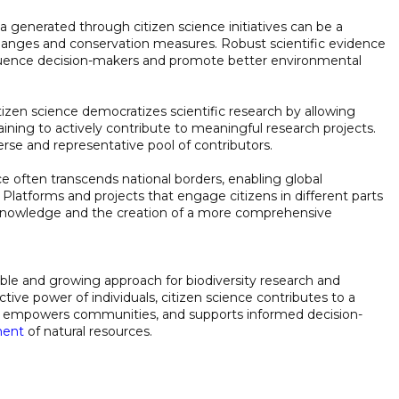
ta generated through citizen science initiatives can be a
changes and conservation measures. Robust scientific evidence
fluence decision-makers and promote better environmental
itizen science democratizes scientific research by allowing
training to actively contribute to meaningful research projects.
verse and representative pool of contributors.
nce often transcends national borders, enabling global
. Platforms and projects that engage citizens in different parts
of knowledge and the creation of a more comprehensive
able and growing approach for biodiversity research and
tive power of individuals, citizen science contributes to a
y, empowers communities, and supports informed decision-
ment
of natural resources.