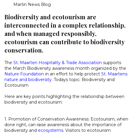
Martin News Blog
Biodiversity and ecotourism are
interconnected in a complex relationship,
and when managed responsibly,
ecotourism can contribute to biodiversity
conservation.
The
St. Maarten Hospitality & Trade Association
supports
the March Biodiversity awareness month organized by the
Nature Foundation
in an effort to help protect
St. Maartens
nature and biodiversity
. Todays topic: Biodiversity and
Ecotourism
Here are key points highlighting the relationship between
biodiversity and ecotourism:
1. Promotion of Conservation Awareness: Ecotourism, when
done right, can raise awareness about the importance of
biodiversity and
ecosystems
. Visitors to ecotourism