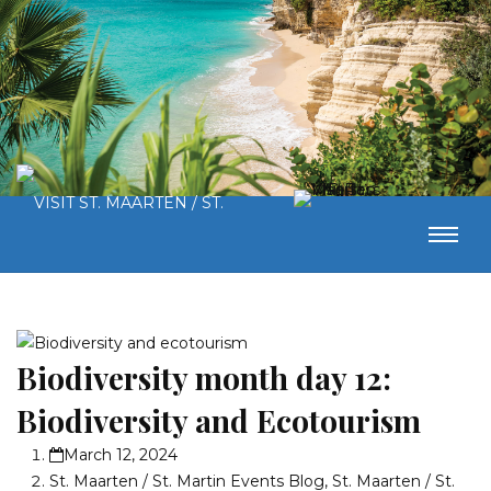
Biodiversity month day 12:
Biodiversity and Ecotourism
March 12, 2024
St. Maarten / St. Martin Events Blog
,
St. Maarten / St.