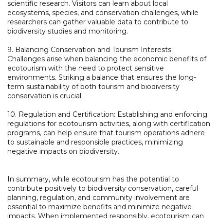
scientific research. Visitors can learn about local
ecosystems, species, and conservation challenges, while
researchers can gather valuable data to contribute to
biodiversity studies and monitoring.
9. Balancing Conservation and Tourism Interests:
Challenges arise when balancing the economic benefits of
ecotourism with the need to protect sensitive
environments. Striking a balance that ensures the long-
term sustainability of both tourism and biodiversity
conservation is crucial.
10. Regulation and Certification: Establishing and enforcing
regulations for ecotourism activities, along with certification
programs, can help ensure that tourism operations adhere
to sustainable and responsible practices, minimizing
negative impacts on biodiversity.
In summary, while ecotourism has the potential to
contribute positively to biodiversity conservation, careful
planning, regulation, and community involvement are
essential to maximize benefits and minimize negative
impacts. When implemented responsibly, ecotourism can