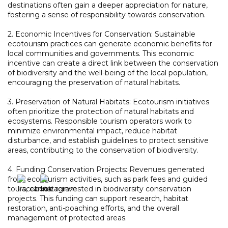
destinations often gain a deeper appreciation for nature,
fostering a sense of responsibility towards conservation.
2. Economic Incentives for Conservation: Sustainable
ecotourism practices can generate economic benefits for
local communities and governments. This economic
incentive can create a direct link between the conservation
of biodiversity and the well-being of the local population,
encouraging the preservation of natural habitats.
3. Preservation of Natural Habitats: Ecotourism initiatives
often prioritize the protection of natural habitats and
ecosystems. Responsible tourism operators work to
minimize environmental impact, reduce habitat
disturbance, and establish guidelines to protect sensitive
areas, contributing to the conservation of biodiversity.
4. Funding Conservation Projects: Revenues generated
from ecotourism activities, such as park fees and guided
tours, can be reinvested in biodiversity conservation
projects. This funding can support research, habitat
restoration, anti-poaching efforts, and the overall
management of protected areas.