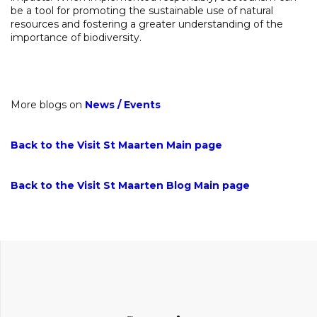
be a tool for promoting the sustainable use of natural
resources and fostering a greater understanding of the
importance of biodiversity.
More blogs on
News
/
Events
Back to the Visit St Maarten Main page
Back to the Visit St Maarten Blog Main page