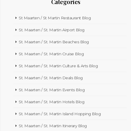
Categories
St Maarten / St Martin Restaurant Blog
St. Maarten / St. Martin Airport Blog
St. Maarten / St. Martin Beaches Blog
St. Maarten / St. Martin Cruise Blog
St. Maarten / St. Martin Culture & Arts Blog
St. Maarten / St. Martin Deals Blog
St. Maarten / St. Martin Events Blog
St. Maarten / St. Martin Hotels Blog
St. Maarten / St. Martin Island Hopping Blog
St. Maarten / St. Martin Itinerary Blog