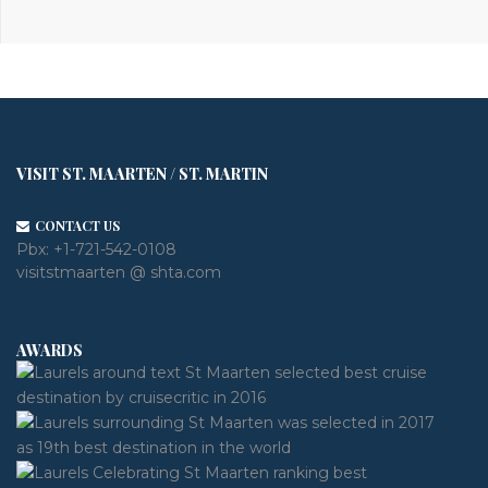
VISIT ST. MAARTEN / ST. MARTIN
CONTACT US
Pbx:
+1-721-542-0108
visitstmaarten @ shta.com
AWARDS