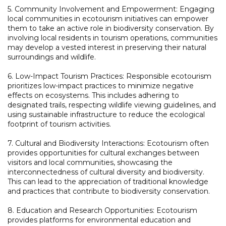
5. Community Involvement and Empowerment: Engaging
local communities in ecotourism initiatives can empower
them to take an active role in biodiversity conservation. By
involving local residents in tourism operations, communities
may develop a vested interest in preserving their natural
surroundings and wildlife.
6. Low-Impact Tourism Practices: Responsible ecotourism
prioritizes low-impact practices to minimize negative
effects on ecosystems. This includes adhering to
designated trails, respecting wildlife viewing guidelines, and
using sustainable infrastructure to reduce the ecological
footprint of tourism activities.
7. Cultural and Biodiversity Interactions: Ecotourism often
provides opportunities for cultural exchanges between
visitors and local communities, showcasing the
interconnectedness of cultural diversity and biodiversity.
This can lead to the appreciation of traditional knowledge
and practices that contribute to biodiversity conservation.
8. Education and Research Opportunities: Ecotourism
provides platforms for environmental education and