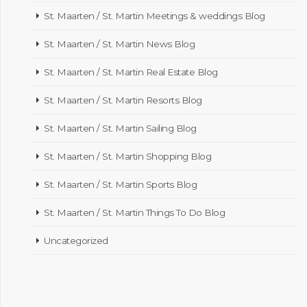
St. Maarten / St. Martin Meetings & weddings Blog
St. Maarten / St. Martin News Blog
St. Maarten / St. Martin Real Estate Blog
St. Maarten / St. Martin Resorts Blog
St. Maarten / St. Martin Sailing Blog
St. Maarten / St. Martin Shopping Blog
St. Maarten / St. Martin Sports Blog
St. Maarten / St. Martin Things To Do Blog
Uncategorized