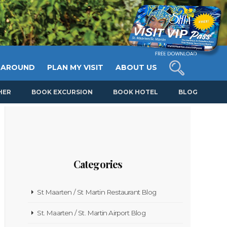
 AROUND
PLAN MY VISIT
ABOUT US
HER
BOOK EXCURSION
BOOK HOTEL
BLOG
Categories
St Maarten / St Martin Restaurant Blog
St. Maarten / St. Martin Airport Blog