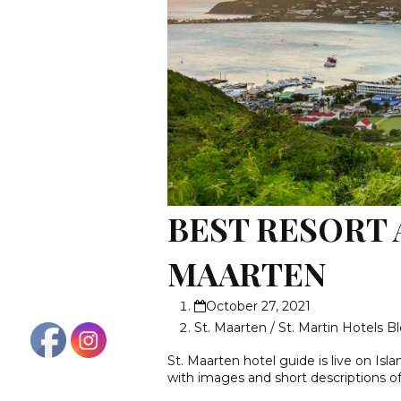
BEST RESORT 
MAARTEN
October 27, 2021
St. Maarten / St. Martin Hotels B
St. Maarten hotel guide is live on Isla
with images and short descriptions o