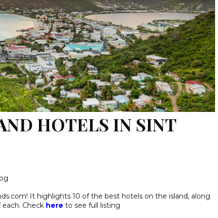
AND HOTELS IN SINT
log
nds.com! It highlights 10 of the best hotels on the island, along
f each. Check
here
to see full listing