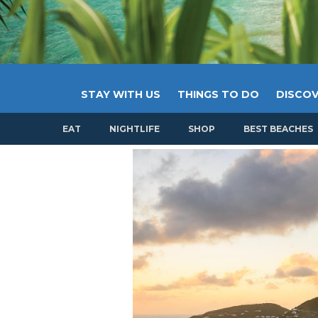
STAY WITH US
THINGS TO DO
DISCOV
EAT
NIGHTLIFE
SHOP
BEST BEACHES