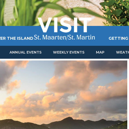
ER THE ISLAND
GETTING
ANNUAL EVENTS
WEEKLY EVENTS
MAP
WEAT