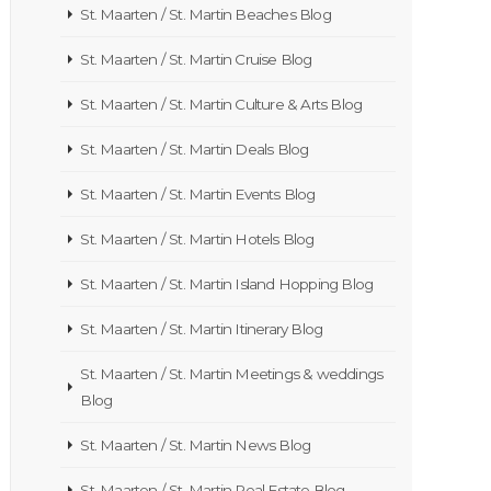
St. Maarten / St. Martin Beaches Blog
St. Maarten / St. Martin Cruise Blog
St. Maarten / St. Martin Culture & Arts Blog
St. Maarten / St. Martin Deals Blog
St. Maarten / St. Martin Events Blog
St. Maarten / St. Martin Hotels Blog
St. Maarten / St. Martin Island Hopping Blog
St. Maarten / St. Martin Itinerary Blog
St. Maarten / St. Martin Meetings & weddings
Blog
St. Maarten / St. Martin News Blog
St. Maarten / St. Martin Real Estate Blog