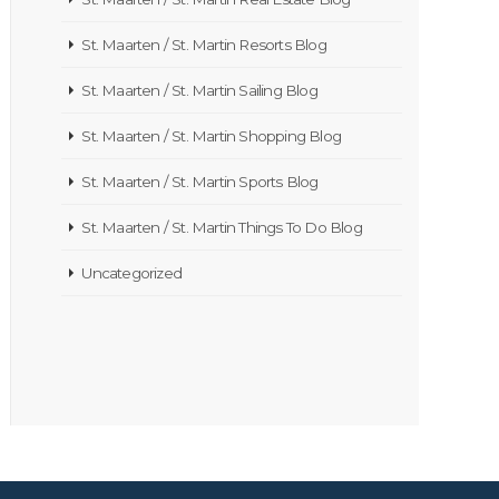
St. Maarten / St. Martin Resorts Blog
St. Maarten / St. Martin Sailing Blog
St. Maarten / St. Martin Shopping Blog
St. Maarten / St. Martin Sports Blog
St. Maarten / St. Martin Things To Do Blog
Uncategorized